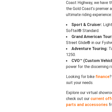
Coast Highway, we have th
the Gold Coast’s premier a
ultimate riding experience:
Sport & Cruiser:
Light
Softail® Standard.
Grand American Tour
Street Glide® in our Fys
Adventure Touring:
Ta
1250.
CVO™ (Custom Vehicl
power for the discerning ri
Looking for bike
finance
?
suit your needs.
Explore our virtual show
check out our
current off
parts and accessories
fr