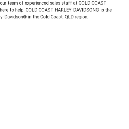
 our team of experienced sales staff at GOLD COAST
ere to help. GOLD COAST HARLEY-DAVIDSON® is the
ley-Davidson® in the Gold Coast, QLD region.