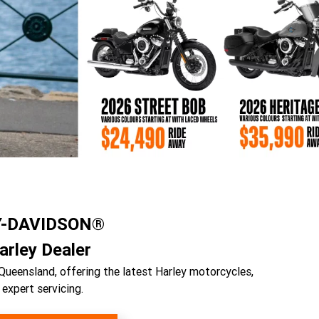
Y-DAVIDSON®
rley Dealer
Queensland, offering the latest Harley motorcycles,
 expert servicing.