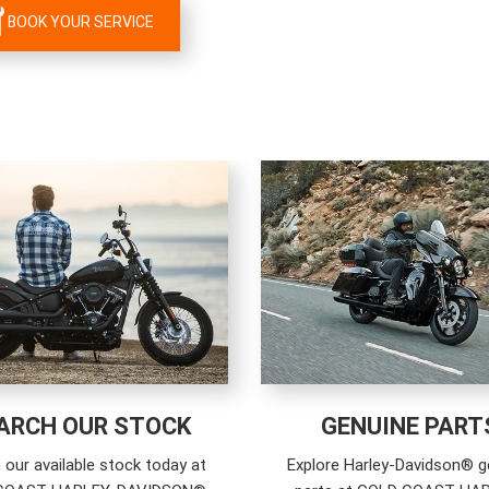
BOOK YOUR SERVICE
ARCH OUR STOCK
GENUINE PART
 our available stock today at
Explore Harley-Davidson® g