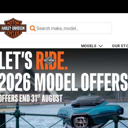
MODELS
OUR ST