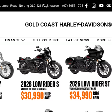
pencer Road, Nerang QLD 4211
Showroom (07) 5655 1795
GOLD COAST HARLEY-DAVIDSON®
FINANCE
SELL YOUR BIKE
LATEST NEWS
MORE