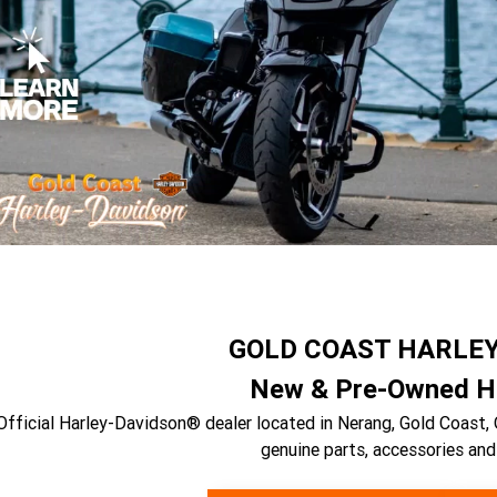
GOLD COAST HARLE
New & Pre-Owned Ha
Official Harley-Davidson® dealer located in Nerang, Gold Coast, 
genuine parts, accessories and