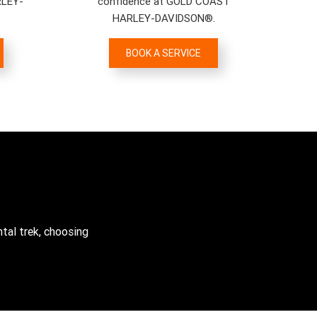
RLEY-
confidence at GOLD COAST
HARLEY-DAVIDSON®.
BOOK A SERVICE
tal trek, choosing