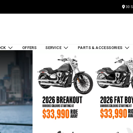
30 S
OCK
OFFERS
SERVICE
PARTS & ACCESSORIES