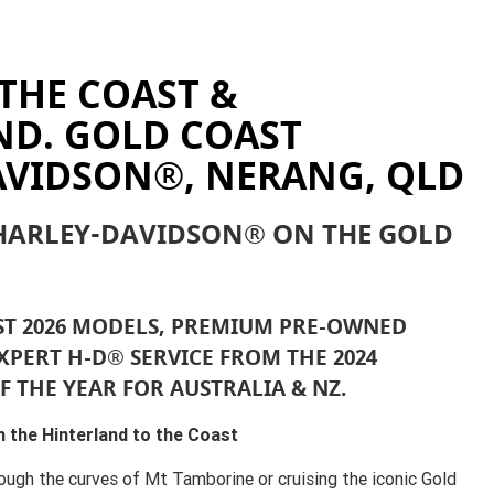
THE COAST &
ND. GOLD COAST
AVIDSON®, NERANG, QLD
 HARLEY-DAVIDSON® ON THE GOLD
ST 2026 MODELS, PREMIUM PRE-OWNED
XPERT H-D® SERVICE FROM THE 2024
F THE YEAR FOR AUSTRALIA & NZ.
 the Hinterland to the Coast
ough the curves of Mt Tamborine or cruising the iconic Gold