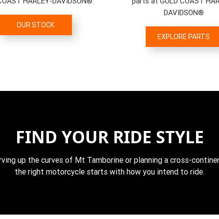
COAST HARLEY-DAVIDSON®.
parts at GOLD COAST HA
DAVIDSON®
OUR STOCK
EXPLORE PARTS
FIND YOUR RIDE STYLE
rving up the curves of Mt Tamborine or planning a cross-continen
the right motorcycle starts with how you intend to ride.