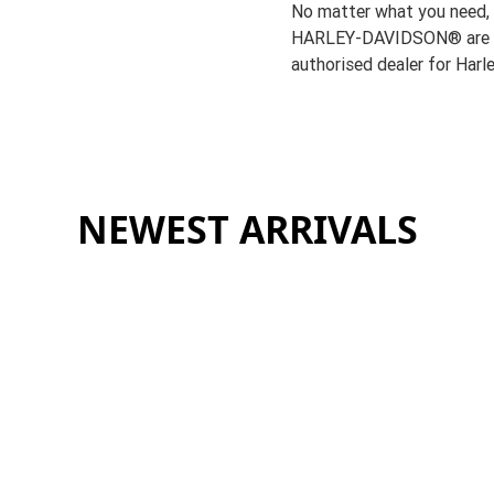
No matter what you need,
HARLEY-DAVIDSON® are h
authorised dealer for Har
NEWEST ARRIVALS