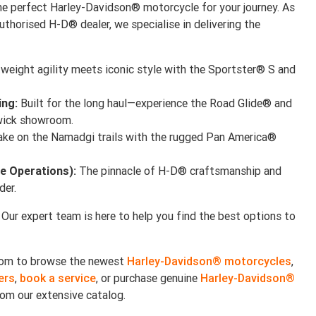
e perfect Harley-Davidson® motorcycle for your journey. As
uthorised H-D® dealer, we specialise in delivering the
weight agility meets iconic style with the Sportster® S and
ing:
Built for the long haul—experience the Road Glide® and
hwick showroom.
ke on the Namadgi trails with the rugged Pan America®
e Operations):
The pinnacle of H-D® craftsmanship and
der.
 Our expert team is here to help you find the best options to
room to browse the newest
Harley-Davidson® motorcycles
,
ers
,
book a service
, or purchase genuine
Harley-Davidson®
om our extensive catalog.