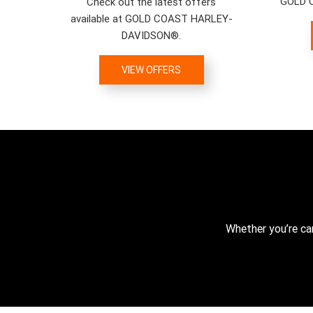
GOLD 
Check out the latest offers
available at GOLD COAST HARLEY-
DAVIDSON®.
VIEW OFFERS
Whether you’re ca