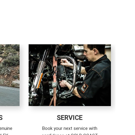
S
SERVICE
enuine
Book your next service with