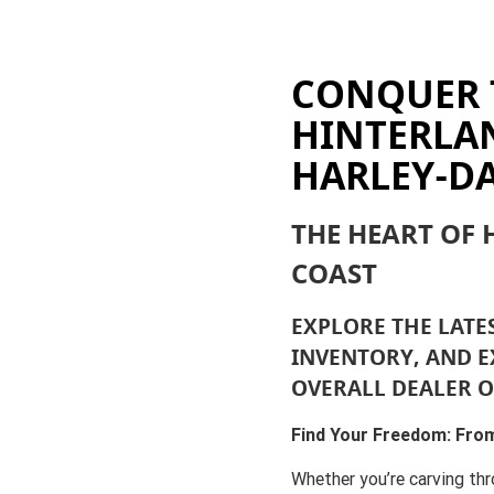
CONQUER 
HINTERLA
HARLEY-D
THE HEART OF
COAST
EXPLORE THE LATE
INVENTORY, AND E
OVERALL DEALER O
Find Your Freedom: From
Whether you’re carving thr