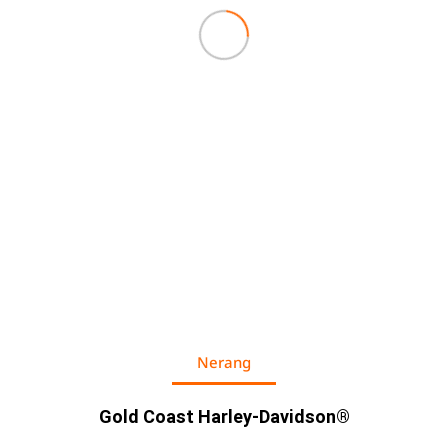
Nerang
Gold Coast Harley-Davidson®