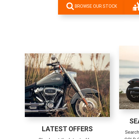
BROWSE OUR STOCK
SE
LATEST OFFERS
Search