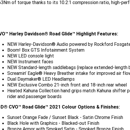
3Nm of torque thanks to its 10.2:1 compression ratio, high-pe
VO™ Harley Davidson® Road Glide™ Highlight Features:
NEW Harley-Davidson® Audio powered by Rockford Fosgate
Boom! Box GTS Infotainment System
NEW LED console light
NEW Instrument faces
NEW Standard-length saddlebags (replace extended-length 
Screamin’ Eagle® Heavy Breather intake for improved air flo
Dual Daymaker® LED Headlamps
NEW Exclusive Combo 21-inch front and 18-inch rear wheel
Heated Kahuna Collection hand grips match Kahuna shifter pe
rider and passenger boards
-D® CVO™ Road Glide™ 2021 Colour Options & Finishes:
Sunset Orange Fade / Sunset Black - Satin Chrome Finish
Black Hole with Graphics - Blacked-out Finish
Bronze Armor with Smoked Satin - Smoked Bronze Finish