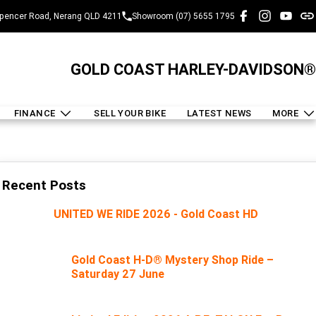
pencer Road, Nerang QLD 4211
Showroom (07) 5655 1795
GOLD COAST HARLEY-DAVIDSON®
FINANCE
SELL YOUR BIKE
LATEST NEWS
MORE
Recent Posts
UNITED WE RIDE 2026 - Gold Coast HD
Gold Coast H-D® Mystery Shop Ride –
Saturday 27 June