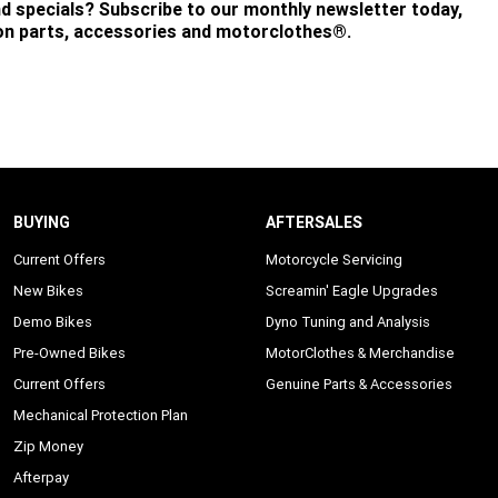
nd specials? Subscribe to our monthly newsletter today,
 on parts, accessories and motorclothes®.
BUYING
AFTERSALES
Current Offers
Motorcycle Servicing
New Bikes
Screamin' Eagle Upgrades
Demo Bikes
Dyno Tuning and Analysis
Pre-Owned Bikes
MotorClothes & Merchandise
Current Offers
Genuine Parts & Accessories
Mechanical Protection Plan
Zip Money
Afterpay