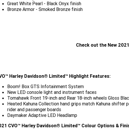
Great White Pearl - Black Onyx finish
Bronze Armor - Smoked Bronze finish
Check out the New 2021
CLICK HERE
VO™ Harley Davidson® Limited™ Highlight Features:
Boom! Box GTS Infotainment System
New LED console light and instrument faces
Tomahawk Front 19-inch and Rear 18-inch wheels Gloss Blac
Heated Kahuna Collection hand grips match Kahuna shifter pe
rider and passenger boards
Daymaker Adaptive LED Headlamp
021 CVO™ Harley Davidson® Limited™ Colour Options & Fini