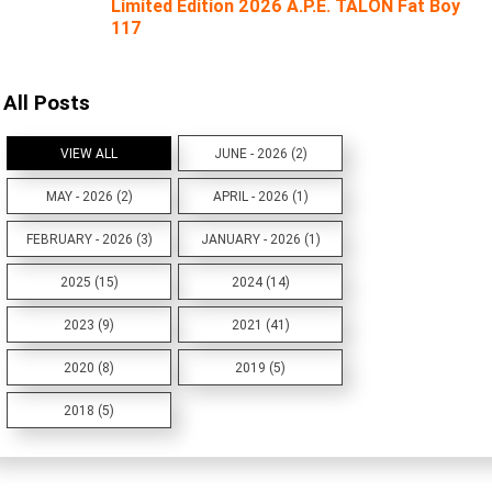
Limited Edition 2026 A.P.E. TALON Fat Boy
117
All Posts
VIEW ALL
JUNE - 2026 (2)
MAY - 2026 (2)
APRIL - 2026 (1)
FEBRUARY - 2026 (3)
JANUARY - 2026 (1)
2025 (15)
2024 (14)
2023 (9)
2021 (41)
2020 (8)
2019 (5)
2018 (5)