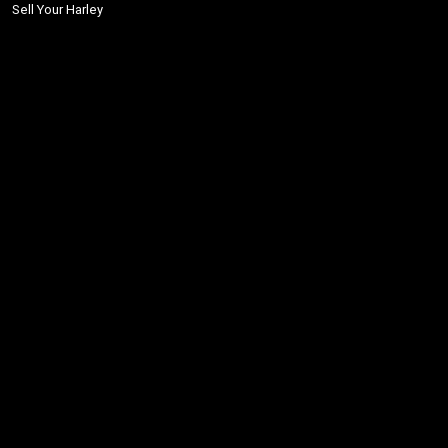
Sell Your Harley