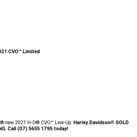
021 CVO™ Limited
ey's® new 2021 H-D® CVO™ Line-Up.
Harley Davidson® GOLD
. Call (07) 5655 1795 today!