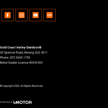
Gold Coast Harley-Davidson®
30 Spencer Road
,
Nerang
QLD
4211
Phone:
(07) 5655 1795
Motor Dealer License #3541053
© Copyright
2026
. All Rights Reserved.
POWERED BY