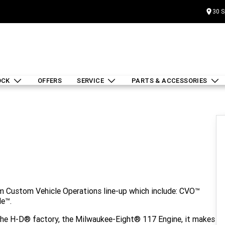
30 S
OCK
OFFERS
SERVICE
PARTS & ACCESSORIES
um Custom Vehicle Operations line-up which include: CVO™
de™.
 the H-D® factory, the Milwaukee-Eight® 117 Engine, it makes