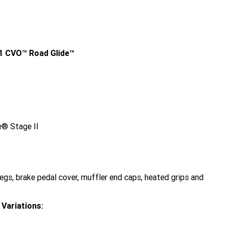
1 CVO™ Road Glide™
® Stage II
gs, brake pedal cover, muffler end caps, heated grips and
Variations: