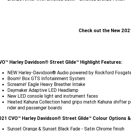
Check out the New 202
CLICK HERE
VO™ Harley Davidson® Street Glide™ Highlight Features:
NEW Harley-Davidson® Audio powered by Rockford Fosgate
Boom! Box GTS Infotainment System
Screamin’ Eagle Heavy Breather Intake
Daymaker Adaptive LED Headlamp
New LED console light and instrument faces
Heated Kahuna Collection hand grips match Kahuna shifter pe
rider and passenger boards
021 CVO™ Harley Davidson® Street Glide™ Colour Options & 
Sunset Orange & Sunset Black Fade - Satin Chrome finish