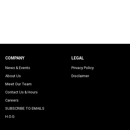
COMPANY
LEGAL
News & Events
Privacy Policy
About Us
Disclaimer
Meet Our Team
Contact Us & Hours
Careers
SUBSCRIBE TO EMAILS
H.O.G