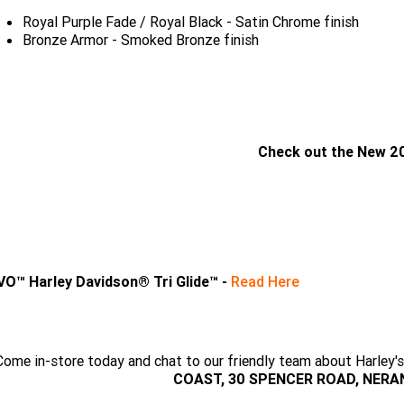
Royal Purple Fade / Royal Black - Satin Chrome finish
Bronze Armor - Smoked Bronze finish
Check out the New 2
CLICK HERE
VO™ Harley Davidson® Tri Glide™ -
Read Here
Come in-store today and chat to our friendly team about Harl
COAST, 30 SPENCER ROAD, NERANG