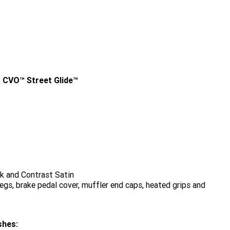
 CVO™ Street Glide™
k and Contrast Satin
gs, brake pedal cover, muffler end caps, heated grips and
shes: