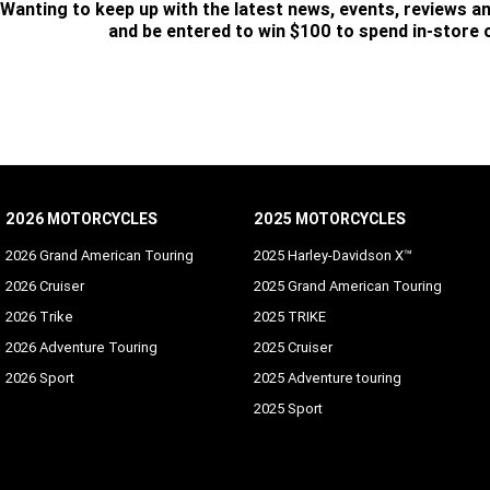
Wanting to keep up with the latest news, events, reviews a
and be entered to win $100 to spend in-store
SUBSCRIBE
2026 MOTORCYCLES
2025 MOTORCYCLES
2026 Grand American Touring
2025 Harley-Davidson X™
2026 Cruiser
2025 Grand American Touring
2026 Trike
2025 TRIKE
2026 Adventure Touring
2025 Cruiser
2026 Sport
2025 Adventure touring
2025 Sport