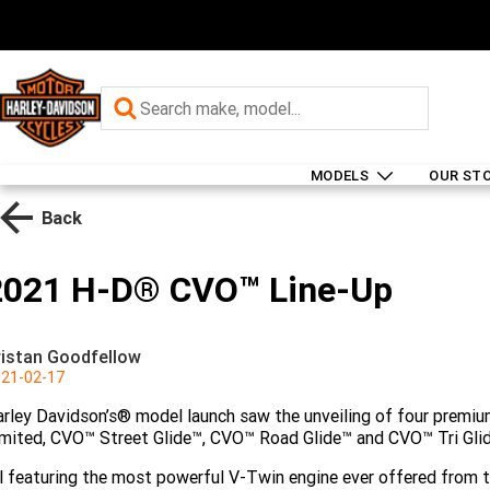
MODELS
OUR ST
Back
2021 H-D® CVO™ Line-Up
ristan Goodfellow
21-02-17
rley Davidson’s® model launch saw the unveiling of four premi
mited, CVO™ Street Glide™, CVO™ Road Glide™ and CVO™ Tri Gli
l featuring the most powerful V-Twin engine ever offered from