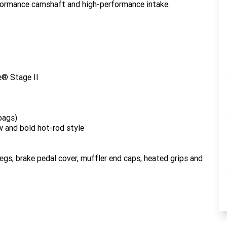
rformance camshaft and high-performance intake.
® Stage II
bags)
w and bold hot-rod style
gs, brake pedal cover, muffler end caps, heated grips and