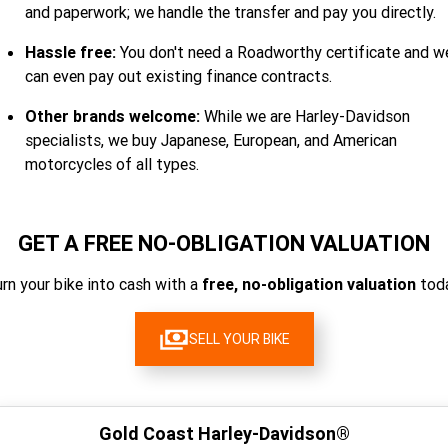
and paperwork; we handle the transfer and pay you directly.
Hassle free:
You don't need a Roadworthy certificate and w
can even pay out existing finance contracts.
Other brands welcome:
While we are Harley-Davidson
specialists, we buy Japanese, European, and American
motorcycles of all types.
GET A FREE NO-OBLIGATION VALUATION
rn your bike into cash with a
free, no-obligation valuation
toda
SELL YOUR BIKE
Gold Coast Harley-Davidson®