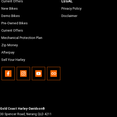
LEGAL
Current Offers
New Bikes
Privacy Policy
Demo Bikes
Disclaimer
Pre-Owned Bikes
Current Offers
Mechanical Protection Plan
Zip Money
Afterpay
Sell Your Harley
Gold Coast Harley-Davidson®
30 Spencer Road
,
Nerang
QLD
4211