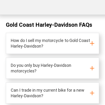
Gold Coast Harley-Davidson FAQs
How do I sell my motorcycle to Gold Coast
Harley-Davidson?
Do you only buy Harley-Davidson
motorcycles?
Can I trade in my current bike for a new
Harley-Davidson?