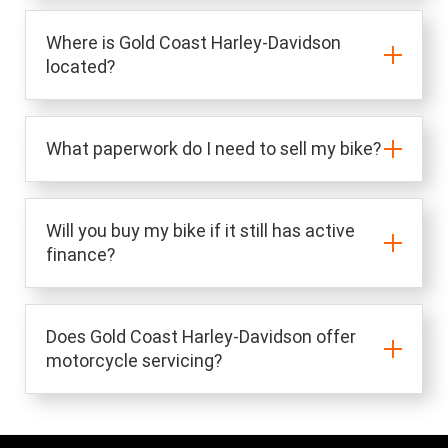
Where is Gold Coast Harley-Davidson
located?
What paperwork do I need to sell my bike?
Will you buy my bike if it still has active
finance?
Does Gold Coast Harley-Davidson offer
motorcycle servicing?