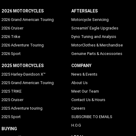
2026 MOTORCYCLES
AFTERSALES
2026 Grand American Touring
Motorcycle Servicing
2026 Cruiser
Screamin' Eagle Upgrades
2026 Trike
Dyno Tuning and Analysis
2026 Adventure Touring
MotorClothes & Merchandise
2026 Sport
Genuine Parts & Accessories
2025 MOTORCYCLES
COMPANY
2025 Harley-Davidson X™
News & Events
2025 Grand American Touring
About Us
2025 TRIKE
Meet Our Team
2025 Cruiser
Contact Us & Hours
2025 Adventure touring
Careers
2025 Sport
SUBSCRIBE TO EMAILS
H.O.G
BUYING