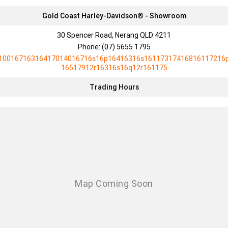
Gold Coast Harley-Davidson® - Showroom
30 Spencer Road, Nerang QLD 4211
Phone:
(07) 5655 1795
10016716316417014016716s16p16416316s16117317416816117216
16517912r16316s16q12r161175
Trading Hours