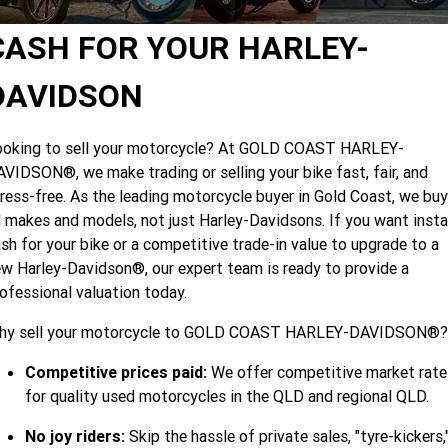
Limited
Special
A.P.E. Performance Upgrades
2025 MOTORCYCLES
Mechanical Protection Plan
LATEST NEWS
CASH FOR YOUR HARLEY-
2026 Nightster Special
2026 Sportster S
Dyno Tuning and Analysis
2025 Harley-Davidson X™
Zip Money
MORE
DAVIDSON
Afterpay
About Us
2025 Grand American Touring
2025 X™ 350
2025 X™ 500
ooking to sell your motorcycle? At GOLD COAST HARLEY-
VIDSON®, we make trading or selling your bike fast, fair, and
Meet Our Team
2025 TRIKE
2025 Road Glide™
2025 Street Glide™ Ultra
ress-free. As the leading motorcycle buyer in Gold Coast, we buy
Contact Us & Hours
l makes and models, not just Harley-Davidsons. If you want inst
2025 Street Glide™
2025 CVO™ Street Glide™
2025 Cruiser
2025 Road Glide™ 3
2025 Tri Glide™ Ultra
sh for your bike or a competitive trade-in value to upgrade to a
Careers
w Harley-Davidson®, our expert team is ready to provide a
2025 CVO™ Road Glide™ ST
2025 CVO™ Road Glide™
2025 Freewheeler™
2025 Adventure touring
2025 Street Bob™
2025 Low Rider™ S
ofessional valuation today.
SUBSCRIBE TO EMAILS
2025 Road King™ Special
2025 Low Rider™ ST
2025 Breakout™
hy sell your motorcycle to GOLD COAST HARLEY-DAVIDSON®?
2025 Sport
2025 Pan America™ 1250
Special
H.O.G
Competitive prices paid:
We offer competitive market rate
2025 Fat Boy™
2025 Heritage Classic
2025 Sportster™ S
2025 Nightster™ Special
for quality used motorcycles in the QLD and regional QLD.
2025 Fat Boy™ Gray Ghost
No joy riders:
Skip the hassle of private sales, "tyre-kickers,