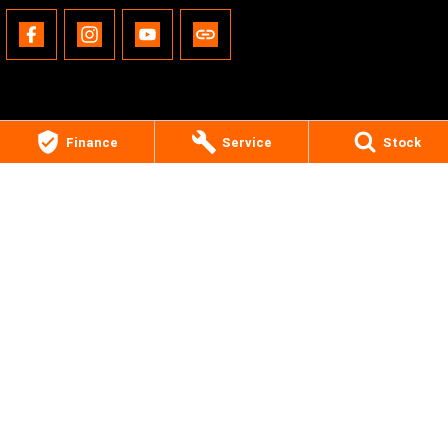
Finance
Service
Stock
Gold Coast Harley-Davidson®
30 Spencer Road
,
Nerang
QLD
4211
Phone:
(07) 5655 1795
Motor Dealer License #3541053
© Copyright
2026
. All Rights Reserved.
POWERED BY
CMS Login
Visit iMotor