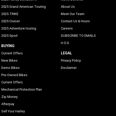
2025 Grand American Touring
About Us
2025 TRIKE
Meet Our Team
2025 Cruiser
Contact Us & Hours
2025 Adventure touring
Careers
2025 Sport
SUBSCRIBE TO EMAILS
H.O.G
BUYING
LEGAL
Current Offers
New Bikes
Privacy Policy
Demo Bikes
Disclaimer
Pre-Owned Bikes
Current Offers
Mechanical Protection Plan
Zip Money
Afterpay
Sell Your Harley