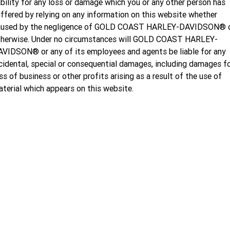
ability for any loss or damage which you or any other person has
ffered by relying on any information on this website whether
aused by the negligence of GOLD COAST HARLEY-DAVIDSON® 
therwise. Under no circumstances will GOLD COAST HARLEY-
VIDSON® or any of its employees and agents be liable for any
cidental, special or consequential damages, including damages f
ss of business or other profits arising as a result of the use of
terial which appears on this website.