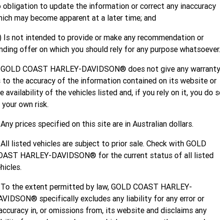
Limited
 obligation to update the information or correct any inaccuracy
Special
A.P.E. Performance Upgrades
ich may become apparent at a later time; and
2025 MOTORCYCLES
Mechanical Protection Plan
LATEST NEWS
2026 Nightster Special
2026 Sportster S
) Is not intended to provide or make any recommendation or
Dyno Tuning and Analysis
2025 Harley-Davidson X™
Zip Money
MORE
nding offer on which you should rely for any purpose whatsoever
Afterpay
About Us
2025 Grand American Touring
2025 X™ 350
2025 X™ 500
. GOLD COAST HARLEY-DAVIDSON® does not give any warrant
 to the accuracy of the information contained on its website or
Meet Our Team
2025 TRIKE
2025 Road Glide™
2025 Street Glide™ Ultra
e availability of the vehicles listed and, if you rely on it, you do 
 your own risk.
Contact Us & Hours
2025 Street Glide™
2025 CVO™ Street Glide™
2025 Cruiser
2025 Road Glide™ 3
2025 Tri Glide™ Ultra
 Any prices specified on this site are in Australian dollars.
Careers
2025 CVO™ Road Glide™ ST
2025 CVO™ Road Glide™
2025 Freewheeler™
2025 Adventure touring
2025 Street Bob™
2025 Low Rider™ S
 All listed vehicles are subject to prior sale. Check with GOLD
SUBSCRIBE TO EMAILS
OAST HARLEY-DAVIDSON® for the current status of all listed
2025 Road King™ Special
2025 Low Rider™ ST
2025 Breakout™
2025 Sport
2025 Pan America™ 1250
hicles.
Special
H.O.G
2025 Fat Boy™
2025 Heritage Classic
. To the extent permitted by law, GOLD COAST HARLEY-
2025 Sportster™ S
2025 Nightster™ Special
VIDSON® specifically excludes any liability for any error or
2025 Fat Boy™ Gray Ghost
accuracy in, or omissions from, its website and disclaims any