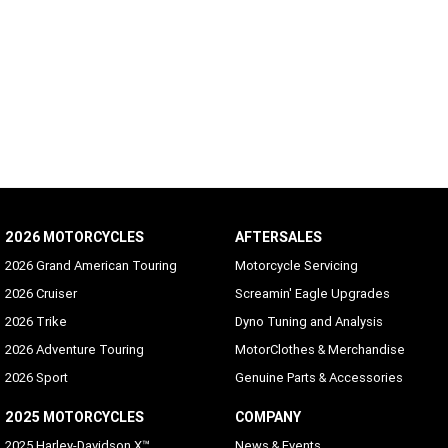
2026 MOTORCYCLES
AFTERSALES
2026 Grand American Touring
Motorcycle Servicing
2026 Cruiser
Screamin' Eagle Upgrades
2026 Trike
Dyno Tuning and Analysis
2026 Adventure Touring
MotorClothes & Merchandise
2026 Sport
Genuine Parts & Accessories
2025 MOTORCYCLES
COMPANY
2025 Harley-Davidson X™
News & Events