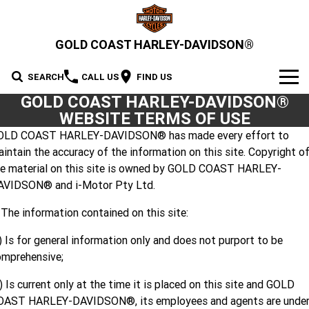
GOLD COAST HARLEY-DAVIDSON®
SEARCH
CALL US
FIND US
GOLD COAST HARLEY-DAVIDSON®
MODELS
WEBSITE TERMS OF USE
OLD COAST HARLEY-DAVIDSON® has made every effort to
2026 MOTORCYCLES
OUR STOCK
intain the accuracy of the information on this site. Copyright o
2026 Grand American Touring
he material on this site is owned by GOLD COAST HARLEY-
New Bikes
OFFERS
AVIDSON® and i-Motor Pty Ltd.
2026 Cruiser
2026 Street Glide
2026 Road Glide
Demo Bikes
SERVICE
 The information contained on this site:
2026 Street Glide Limited
2026 CVO Street Glide
2026 Trike
Pre-Owned Bikes
2026 Street Bob
2026 Low Rider S
Motorcycle Servicing
PARTS & ACCESSORIES
) Is for general information only and does not purport to be
omprehensive;
2026 CVO Street Glide
2026 CVO Street Glide ST
2026 Low Rider ST
2026 Breakout
Pre-Paid Service Packaging
MotorClothes & Merchandise
2026 Adventure Touring
FINANCE
2026 Road Glide 3
2026 Street Glide 3 Limited
Limited
) Is current only at the time it is placed on this site and GOLD
2026 Fat Boy
2026 Heritage Classic
OAST HARLEY-DAVIDSON®, its employees and agents are unde
Screamin' Eagle Upgrades
Genuine Parts & Accessories
Apply For Finance
SELL YOUR BIKE
2026 CVO Street Glide 3
2026 CVO Road Glide ST
2026 Sport
2026 Pan America 1250