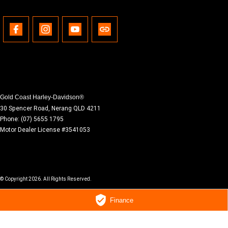
Gold Coast Harley-Davidson®
30 Spencer Road
,
Nerang
QLD
4211
Phone:
(07) 5655 1795
Motor Dealer License #3541053
© Copyright
2026
. All Rights Reserved.
Finance
POWERED BY
CMS Login
Visit iMotor