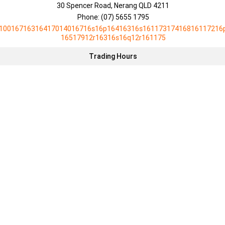
30 Spencer Road, Nerang QLD 4211
Phone:
(07) 5655 1795
10016716316417014016716s16p16416316s16117317416816117216
16517912r16316s16q12r161175
Trading Hours