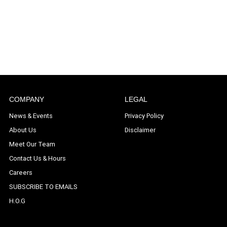
COMPANY
LEGAL
News & Events
Privacy Policy
About Us
Disclaimer
Meet Our Team
Contact Us & Hours
Careers
SUBSCRIBE TO EMAILS
H.O.G