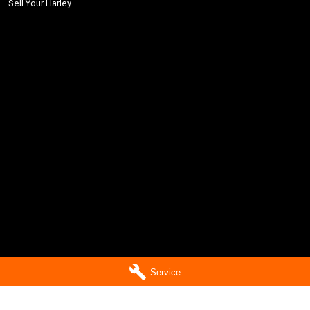
Sell Your Harley
Service