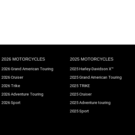
2026 MOTORCYCLES
2025 MOTORCYCLES
2026 Grand American Touring
2025 Harley-Davidson X™
2026 Cruiser
2025 Grand American Touring
2026 Trike
2025 TRIKE
2026 Adventure Touring
2025 Cruiser
2026 Sport
2025 Adventure touring
2025 Sport