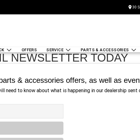
30 S
CK
OFFERS
SERVICE
PARTS & ACCESSORIES
IL NEWSLETTER TODAY
, parts & accessories offers, as well as eve
will need to know about what is happening in our dealership sent d