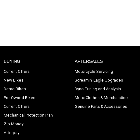
BUYING
AFTERSALES
Current Offers
Motorcycle Servicing
New Bikes
Screamin' Eagle Upgrades
Demo Bikes
Dyno Tuning and Analysis
Pre-Owned Bikes
MotorClothes & Merchandise
Current Offers
Genuine Parts & Accessories
Mechanical Protection Plan
Zip Money
Afterpay