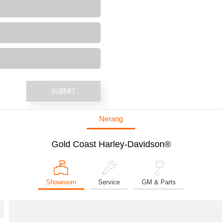
SUBMIT
Nerang
Gold Coast Harley-Davidson®
Showroom
Service
GM & Parts