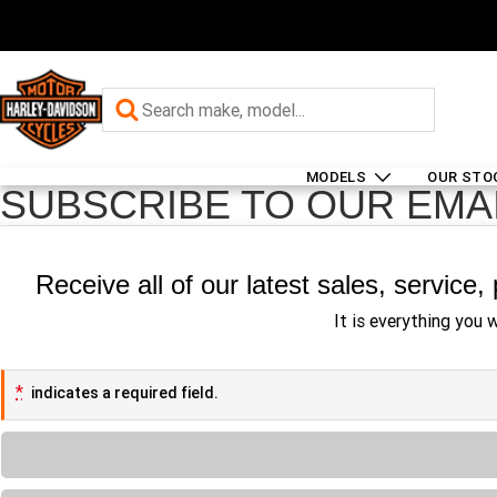
MODELS
OUR STO
SUBSCRIBE TO OUR EMA
Receive all of our latest sales, service
It is everything you 
*
indicates a required field.
Loading...