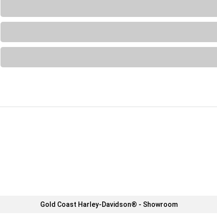
Loading...
Loading...
Loading...
Gold Coast Harley-Davidson® - Showroom