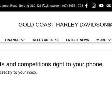
pencer Road, Nerang QLD 4211
Showroom (07) 5655 1795
GOLD COAST HARLEY-DAVIDSON®
FINANCE
SELL YOUR BIKE
LATEST NEWS
MORE
nts and competitions right to your phone.
irectly to your inbox.