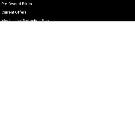
Pre-Owned Bikes
Current Offers
Mechanical Protection Plan
Zip Money
Afterpay
Sell Your Harley
Gold Coast Harley-Davidson®
30 Spencer Road
,
Nerang
QLD
4211
Phone:
(07) 5655 1795
Motor Dealer License #3541053