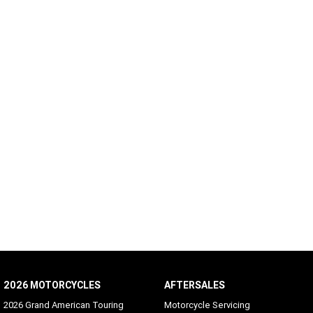
2026 MOTORCYCLES
AFTERSALES
2026 Grand American Touring
Motorcycle Servicing