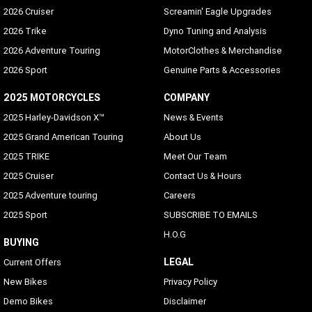
2026 Cruiser
Screamin' Eagle Upgrades
2026 Trike
Dyno Tuning and Analysis
2026 Adventure Touring
MotorClothes & Merchandise
2026 Sport
Genuine Parts & Accessories
2025 MOTORCYCLES
COMPANY
2025 Harley-Davidson X™
News & Events
2025 Grand American Touring
About Us
2025 TRIKE
Meet Our Team
2025 Cruiser
Contact Us & Hours
2025 Adventure touring
Careers
2025 Sport
SUBSCRIBE TO EMAILS
H.O.G
BUYING
LEGAL
Current Offers
New Bikes
Privacy Policy
Demo Bikes
Disclaimer