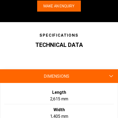
MAKE AN ENQUIRY
SPECIFICATIONS
TECHNICAL DATA
specs
DIMENSIONS
Length
2,615 mm
Width
1,405 mm