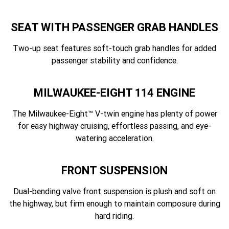
SEAT WITH PASSENGER GRAB HANDLES
Two-up seat features soft-touch grab handles for added
passenger stability and confidence.
MILWAUKEE-EIGHT 114 ENGINE
The Milwaukee-Eight™ V-twin engine has plenty of power
for easy highway cruising, effortless passing, and eye-
watering acceleration.
FRONT SUSPENSION
Dual-bending valve front suspension is plush and soft on
the highway, but firm enough to maintain composure during
hard riding.