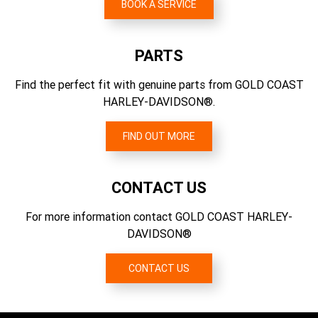
Shorty slash down-style chrome finish mufflers
BOOK A SERVICE
5.423
CO2 Emissions Testing Method
Brakes, Rotor Type
Gear Ratios (overall) 4th
EU 134/2014
Dual floating rotors (front), fixed rotor (rear)
PARTS
4.392
CO2 Emissions
Find the perfect fit with genuine parts from GOLD COAST
Gear Ratios (overall) 5th
151 g/km CO2
HARLEY-DAVIDSON®.
3.741
Gear Ratios (overall) 6th
FIND OUT MORE
3.157
CONTACT US
For more information contact GOLD COAST HARLEY-
DAVIDSON®
CONTACT US