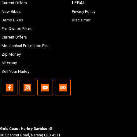
LEGAL
Current Offers
New Bikes
Privacy Policy
Demo Bikes
Disclaimer
Pre-Owned Bikes
Current Offers
Mechanical Protection Plan
Zip Money
Afterpay
Sell Your Harley
Gold Coast Harley-Davidson®
30 Spencer Road
,
Nerang
QLD
4211