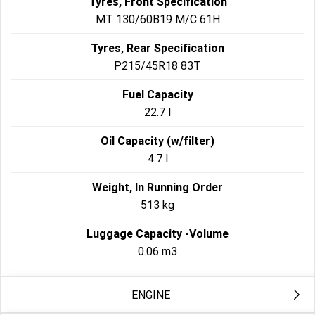
Tyres, Front Specification
MT 130/60B19 M/C 61H
Tyres, Rear Specification
P215/45R18 83T
Fuel Capacity
22.7 l
Oil Capacity (w/filter)
4.7 l
Weight, In Running Order
513 kg
Luggage Capacity -Volume
0.06 m3
ENGINE