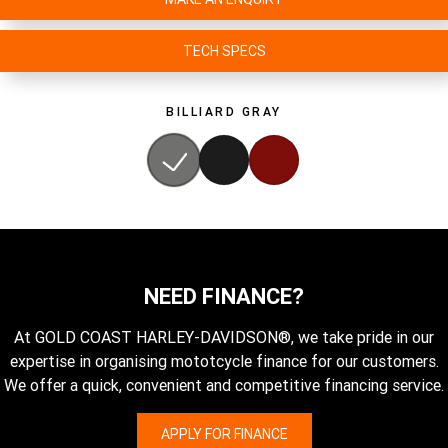
TECH SPECS
BILLIARD GRAY
NEED FINANCE?
At GOLD COAST HARLEY-DAVIDSON®, we take pride in our
expertise in organising mototcycle finance for our customers.
We offer a quick, convenient and competitive financing service.
APPLY FOR FINANCE