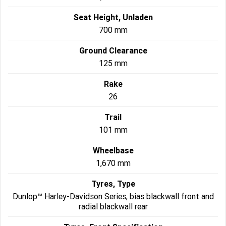
Seat Height, Unladen
700 mm
Ground Clearance
125 mm
Rake
26
Trail
101 mm
Wheelbase
1,670 mm
Tyres, Type
Dunlop™ Harley-Davidson Series, bias blackwall front and
radial blackwall rear