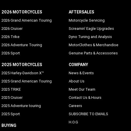
2026 MOTORCYCLES
AFTERSALES
2026 Grand American Touring
Motorcycle Servicing
2026 Cruiser
Screamin' Eagle Upgrades
2026 Trike
Dyno Tuning and Analysis
2026 Adventure Touring
MotorClothes & Merchandise
2026 Sport
Genuine Parts & Accessories
2025 MOTORCYCLES
COMPANY
2025 Harley-Davidson X™
News & Events
2025 Grand American Touring
About Us
2025 TRIKE
Meet Our Team
2025 Cruiser
Contact Us & Hours
2025 Adventure touring
Careers
2025 Sport
SUBSCRIBE TO EMAILS
H.O.G
BUYING