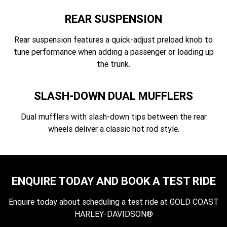
REAR SUSPENSION
Rear suspension features a quick-adjust preload knob to
tune performance when adding a passenger or loading up
the trunk.
SLASH-DOWN DUAL MUFFLERS
Dual mufflers with slash-down tips between the rear
wheels deliver a classic hot rod style.
ENQUIRE TODAY AND BOOK A TEST RIDE
Enquire today about scheduling a test ride at GOLD COAST
HARLEY-DAVIDSON®