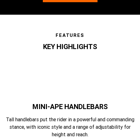
FEATURES
KEY HIGHLIGHTS
features
MINI-APE HANDLEBARS
Tall handlebars put the rider in a powerful and commanding
stance, with iconic style and a range of adjustability for
height and reach.