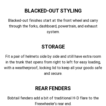
BLACKED-OUT STYLING
Blacked-out finishes start at the front wheel and carry
through the forks, dashboard, powertrain, and exhaust
system.
STORAGE
Fit a pair of helmets side by side and still have extra room
in the trunk that opens from right to left for easy loading,
with a weatherproof, locking lid to keep all your goods safe
and secure.
REAR FENDERS
Bobtail fenders add a bit of traditional H-D flare to the
Freewheeler’s rear end.