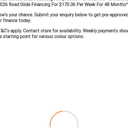
026 Road Glide Financing For $170.36 Per Week For 48 Months^
w’s your chance. Submit your enquiry below to get pre-approve
r finance today.
&C’s apply. Contact store for availability. Weekly payments sho
e starting point for various colour options.