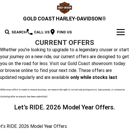
GOLD COAST HARLEY-DAVIDSON®
SEARCH
CALL US
FIND US
CURRENT OFFERS
MODELS
Whether you're looking to upgrade to a legendary cruiser or start
your journey on a new ride, our current offers are designed to get
2026 MOTORCYCLES
OUR STOCK
you on the road for less. Visit our Gold Coast showroom today
2026 Grand American Touring
or browse online to find your next ride. These offers are
New Bikes
OFFERS
updated regularly and are available
only while stocks last
.
2026 Cruiser
2026 Street Glide
2026 Road Glide
Demo Bikes
SERVICE
While every effort is made to ensure accuracy, we reserve the right to correct any pricing errors, inaccuracies, or omissions
2026 Street Glide Limited
2026 CVO Street Glide
(including after an enquiry has been submitted).
2026 Trike
Pre-Owned Bikes
2026 Street Bob
2026 Low Rider S
Motorcycle Servicing
PARTS & ACCESSORIES
Let’s RIDE. 2026 Model Year Offers.
2026 CVO Street Glide
2026 CVO Street Glide ST
2026 Low Rider ST
2026 Breakout
Pre-Paid Service Packaging
MotorClothes & Merchandise
2026 Adventure Touring
FINANCE
2026 Road Glide 3
2026 Street Glide 3 Limited
Limited
2026 Fat Boy
2026 Heritage Classic
Screamin' Eagle Upgrades
t’s RIDE. 2026 Model Year Offers.
Genuine Parts & Accessories
Apply For Finance
SELL YOUR BIKE
2026 CVO Street Glide 3
2026 CVO Road Glide ST
2026 Sport
2026 Pan America 1250