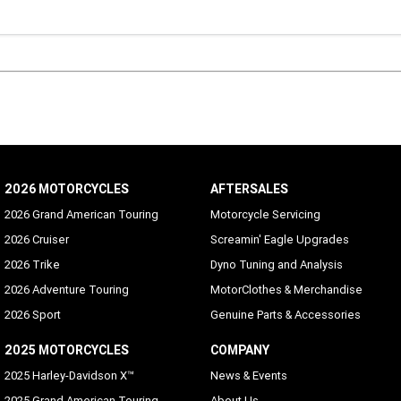
26. BOQC’s standard credit assessment criteria apply. Fees and charges are payabl
The comparison rate is based on a secured consumer loan of $30,000 for a term of 
ars. The interest rate is for secured loans only. WARNING: This comparison rate is t
ly for the examples given and may not include all fees and charges. Different term
es or other loan amounts might result in a different comparison rate.
2026 MOTORCYCLES
AFTERSALES
2026 Grand American Touring
Motorcycle Servicing
2026 Cruiser
Screamin' Eagle Upgrades
2026 Trike
Dyno Tuning and Analysis
2026 Adventure Touring
MotorClothes & Merchandise
2026 Sport
Genuine Parts & Accessories
2025 MOTORCYCLES
COMPANY
2025 Harley-Davidson X™
News & Events
2025 Grand American Touring
About Us