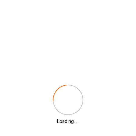
Loading...
…