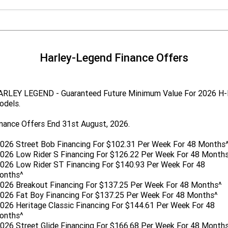
Harley-Legend Finance Offers
ARLEY LEGEND - Guaranteed Future Minimum Value For 2026 H
odels.
nance Offers End 31st August, 2026.
026 Street Bob Financing For $102.31 Per Week For 48 Months
026 Low Rider S Financing For $126.22 Per Week For 48 Month
026 Low Rider ST Financing For $140.93 Per Week For 48
onths^
2026 Breakout Financing For $137.25 Per Week For 48 Months^
2026 Fat Boy Financing For $137.25 Per Week For 48 Months^
026 Heritage Classic Financing For $144.61 Per Week For 48
onths^
026 Street Glide Financing For $166.68 Per Week For 48 Month