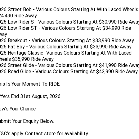
Limited
Special
26 Street Bob - Various Colours Starting At With Laced Wheels
A.P.E. Performance Upgrades
2025 MOTORCYCLES
Mechanical Protection Plan
LATEST NEWS
2026 Nightster Special
2026 Sportster S
24,490 Ride Away
26 Low Rider S - Various Colours Starting At $30,990 Ride Awa
Dyno Tuning and Analysis
2025 Harley-Davidson X™
Zip Money
MORE
26 Low Rider ST - Various Colours Starting At $34,990 Ride
way
Afterpay
About Us
26 Breakout - Various Colours Starting At $33,990 Ride Away
2025 Grand American Touring
2025 X™ 350
2025 X™ 500
26 Fat Boy - Various Colours Starting At $33,990 Ride Away
26 Heritage Classic- Various Colours Starting At With Laced
Meet Our Team
2025 TRIKE
2025 Road Glide™
2025 Street Glide™ Ultra
heels $35,990 Ride Away
26 Street Glide - Various Colours Starting At $41,990 Ride Awa
Contact Us & Hours
2025 Street Glide™
2025 CVO™ Street Glide™
26 Road Glide - Various Colours Starting At $42,990 Ride Away
2025 Cruiser
2025 Road Glide™ 3
2025 Tri Glide™ Ultra
Careers
is Is Your Moment To RIDE.
2025 CVO™ Road Glide™ ST
2025 CVO™ Road Glide™
2025 Freewheeler™
2025 Adventure touring
2025 Street Bob™
2025 Low Rider™ S
SUBSCRIBE TO EMAILS
fers End 31st August, 2026.
2025 Road King™ Special
2025 Low Rider™ ST
2025 Breakout™
2025 Sport
2025 Pan America™ 1250
ow’s Your Chance.
Special
H.O.G
2025 Fat Boy™
2025 Heritage Classic
2025 Sportster™ S
2025 Nightster™ Special
bmit Your Enquiry Below.
2025 Fat Boy™ Gray Ghost
&C’s apply. Contact store for availability.