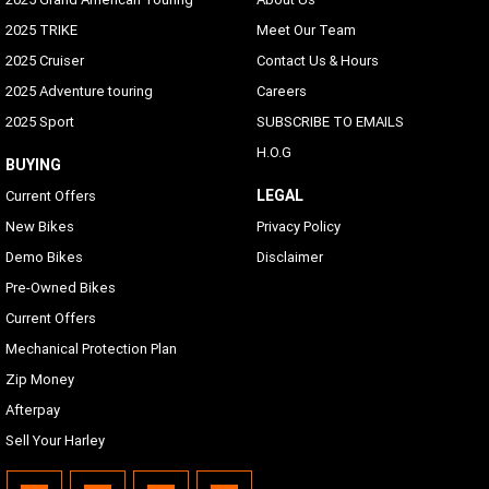
2025 TRIKE
Meet Our Team
2025 Cruiser
Contact Us & Hours
2025 Adventure touring
Careers
2025 Sport
SUBSCRIBE TO EMAILS
H.O.G
BUYING
LEGAL
Current Offers
New Bikes
Privacy Policy
Demo Bikes
Disclaimer
Pre-Owned Bikes
Current Offers
Mechanical Protection Plan
Zip Money
Afterpay
Sell Your Harley