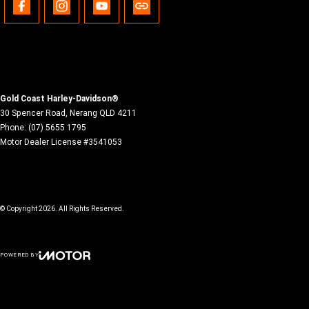
Gold Coast Harley-Davidson®
30 Spencer Road
,
Nerang
QLD
4211
Phone:
(07) 5655 1795
Motor Dealer License #3541053
© Copyright
2026
. All Rights Reserved.
POWERED BY
CMS Login
Visit iMotor