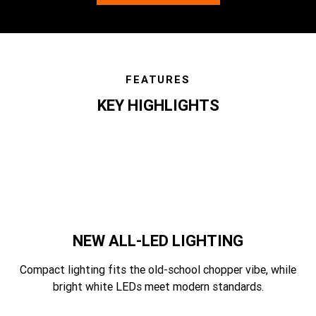
FEATURES
KEY HIGHLIGHTS
features
NEW ALL-LED LIGHTING
Compact lighting fits the old-school chopper vibe, while
bright white LEDs meet modern standards.