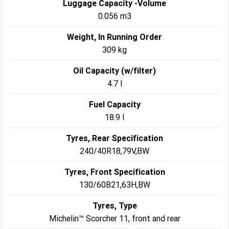
Luggage Capacity -Volume
0.056 m3
Weight, In Running Order
309 kg
Oil Capacity (w/filter)
4.7 l
Fuel Capacity
18.9 l
Tyres, Rear Specification
240/40R18,79V,BW
Tyres, Front Specification
130/60B21,63H,BW
Tyres, Type
Michelin™ Scorcher 11, front and rear