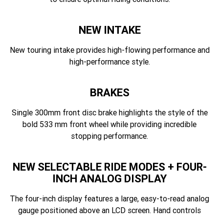
NEW INTAKE
New touring intake provides high-flowing performance and
high-performance style.
BRAKES
Single 300mm front disc brake highlights the style of the
bold 533 mm front wheel while providing incredible
stopping performance.
NEW SELECTABLE RIDE MODES + FOUR-
INCH ANALOG DISPLAY
The four-inch display features a large, easy-to-read analog
gauge positioned above an LCD screen. Hand controls