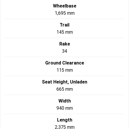
Wheelbase
1,695 mm
Trail
145 mm
Rake
34
Ground Clearance
115 mm
Seat Height, Unladen
665 mm
Width
940 mm
Length
2,375 mm