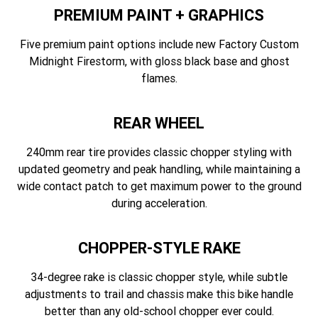
PREMIUM PAINT + GRAPHICS
Five premium paint options include new Factory Custom
Midnight Firestorm, with gloss black base and ghost
flames.
REAR WHEEL
240mm rear tire provides classic chopper styling with
updated geometry and peak handling, while maintaining a
wide contact patch to get maximum power to the ground
during acceleration.
CHOPPER-STYLE RAKE
34-degree rake is classic chopper style, while subtle
adjustments to trail and chassis make this bike handle
better than any old-school chopper ever could.