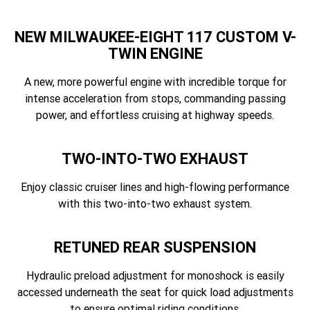
NEW MILWAUKEE-EIGHT 117 CUSTOM V-
TWIN ENGINE
A new, more powerful engine with incredible torque for
intense acceleration from stops, commanding passing
power, and effortless cruising at highway speeds.
TWO-INTO-TWO EXHAUST
Enjoy classic cruiser lines and high-flowing performance
with this two-into-two exhaust system.
RETUNED REAR SUSPENSION
Hydraulic preload adjustment for monoshock is easily
accessed underneath the seat for quick load adjustments
to ensure optimal riding conditions.