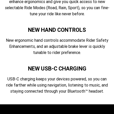
enhance ergonomics and give you quick access to new
selectable Ride Modes (Road, Rain, Sport), so you can fine-
tune your ride like never before.
NEW HAND CONTROLS
New ergonomic hand controls accommodate Rider Safety
Enhancements, and an adjustable brake lever is quickly
tunable to rider preference.
NEW USB-C CHARGING
USB-C charging keeps your devices powered, so you can
ride farther while using navigation, listening to music, and
staying connected through your Bluetooth™ headset.