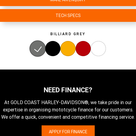
TECH SPECS
BILLIARD GREY
NEED FINANCE?
At GOLD COAST HARLEY-DAVIDSON®, we take pride in our
expertise in organising mototcycle finance for our customers.
We offer a quick, convenient and competitive financing service.
APPLY FOR FINANCE