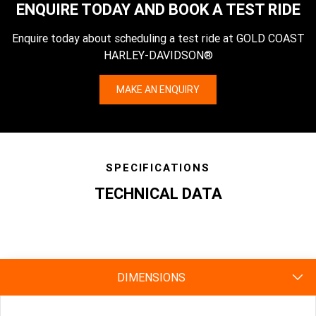
ENQUIRE TODAY AND BOOK A TEST RIDE
Enquire today about scheduling a test ride at GOLD COAST
HARLEY-DAVIDSON®
MAKE AN ENQUIRY
SPECIFICATIONS
TECHNICAL DATA
specs
DIMENSIONS