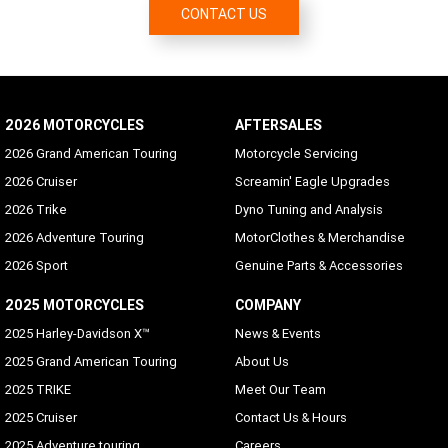
CONTACT US
2026 MOTORCYCLES
AFTERSALES
2026 Grand American Touring
Motorcycle Servicing
2026 Cruiser
Screamin' Eagle Upgrades
2026 Trike
Dyno Tuning and Analysis
2026 Adventure Touring
MotorClothes & Merchandise
2026 Sport
Genuine Parts & Accessories
2025 MOTORCYCLES
COMPANY
2025 Harley-Davidson X™
News & Events
2025 Grand American Touring
About Us
2025 TRIKE
Meet Our Team
2025 Cruiser
Contact Us & Hours
2025 Adventure touring
Careers