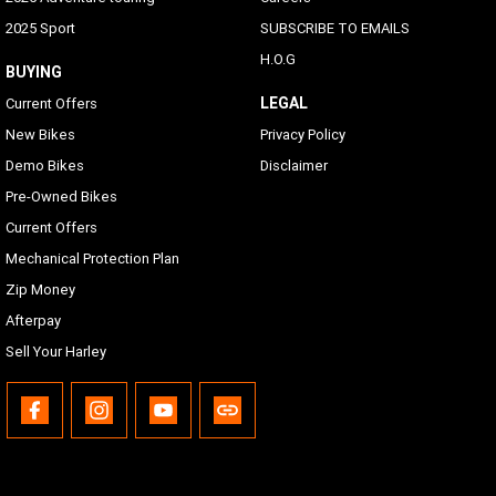
2025 Sport
SUBSCRIBE TO EMAILS
H.O.G
BUYING
LEGAL
Current Offers
New Bikes
Privacy Policy
Demo Bikes
Disclaimer
Pre-Owned Bikes
Current Offers
Mechanical Protection Plan
Zip Money
Afterpay
Sell Your Harley