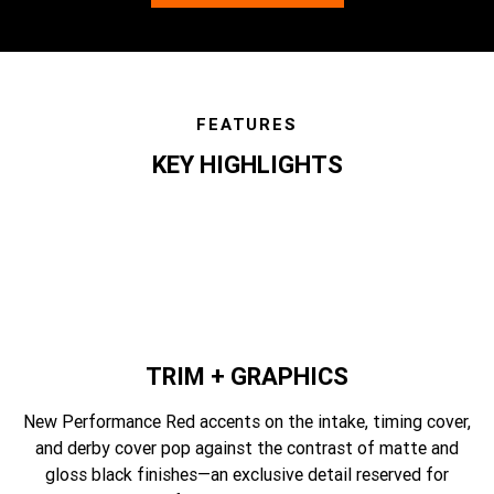
FEATURES
KEY HIGHLIGHTS
features
TRIM + GRAPHICS
New Performance Red accents on the intake, timing cover,
and derby cover pop against the contrast of matte and
gloss black finishes—an exclusive detail reserved for