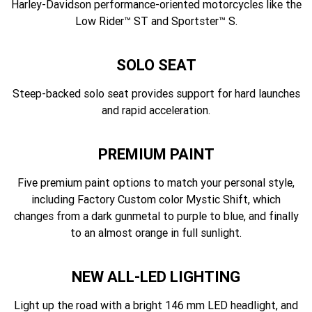
Harley-Davidson performance-oriented motorcycles like the
Low Rider™ ST and Sportster™ S.
SOLO SEAT
Steep-backed solo seat provides support for hard launches
and rapid acceleration.
PREMIUM PAINT
Five premium paint options to match your personal style,
including Factory Custom color Mystic Shift, which
changes from a dark gunmetal to purple to blue, and finally
to an almost orange in full sunlight.
NEW ALL-LED LIGHTING
Light up the road with a bright 146 mm LED headlight, and