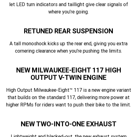
let LED turn indicators and taillight give clear signals of
where you’re going.
RETUNED REAR SUSPENSION
A tall monoshock kicks up the rear end, giving you extra
cornering clearance when you're pushing the limits.
NEW MILWAUKEE-EIGHT 117 HIGH
OUTPUT V-TWIN ENGINE
High Output Milwaukee-Eight™ 117 is a new engine variant
that builds on the standard 117, delivering more power at
higher RPMs for riders want to push their bike to the limit.
NEW TWO-INTO-ONE EXHAUST
Lightweight and blacked-out, the new exhaust system