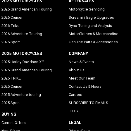
2026 MOTORCYCLES
AFTERSALES
2026 Grand American Touring
Motorcycle Servicing
2026 Cruiser
Screamin' Eagle Upgrades
2026 Trike
Dyno Tuning and Analysis
2026 Adventure Touring
MotorClothes & Merchandise
2026 Sport
Genuine Parts & Accessories
2025 MOTORCYCLES
COMPANY
2025 Harley-Davidson X™
News & Events
2025 Grand American Touring
About Us
2025 TRIKE
Meet Our Team
2025 Cruiser
Contact Us & Hours
2025 Adventure touring
Careers
2025 Sport
SUBSCRIBE TO EMAILS
H.O.G
BUYING
LEGAL
Current Offers
New Bikes
Privacy Policy