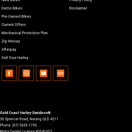
Demo Bikes
Disclaimer
Pre-Owned Bikes
Current Offers
Mechanical Protection Plan
Zip Money
Afterpay
Sell Your Harley
Gold Coast Harley-Davidson®
30 Spencer Road
,
Nerang
QLD
4211
Phone:
(07) 5655 1795
Motor Dealer License #3541053