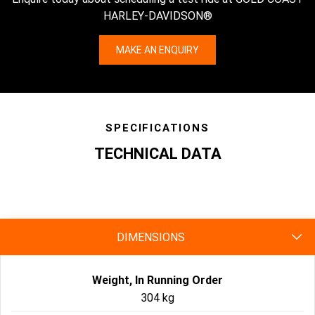
HARLEY-DAVIDSON®
MAKE AN ENQUIRY
SPECIFICATIONS
TECHNICAL DATA
specs
DIMENSIONS
Weight, In Running Order
304 kg