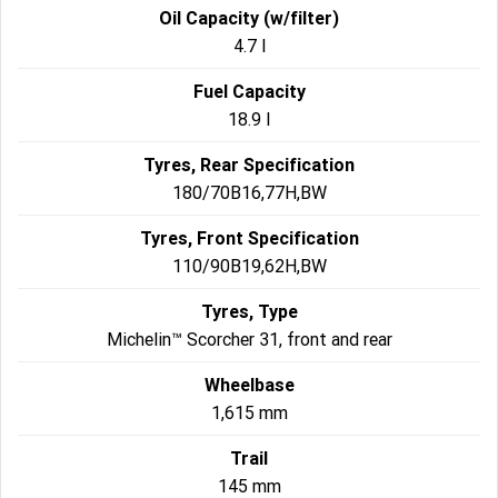
Oil Capacity (w/filter)
4.7 l
Fuel Capacity
18.9 l
Tyres, Rear Specification
180/70B16,77H,BW
Tyres, Front Specification
110/90B19,62H,BW
Tyres, Type
Michelin™ Scorcher 31, front and rear
Wheelbase
1,615 mm
Trail
145 mm