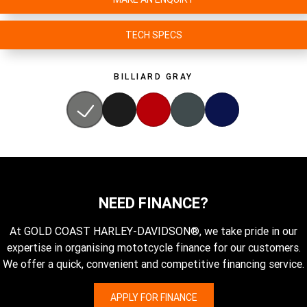
TECH SPECS
BILLIARD GRAY
NEED FINANCE?
At GOLD COAST HARLEY-DAVIDSON®, we take pride in our
expertise in organising mototcycle finance for our customers.
We offer a quick, convenient and competitive financing service.
APPLY FOR FINANCE