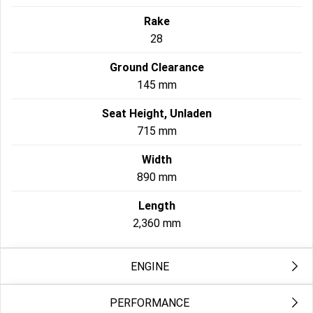
Rake
28
Ground Clearance
145 mm
Seat Height, Unladen
715 mm
Width
890 mm
Length
2,360 mm
ENGINE
PERFORMANCE
Exhaust