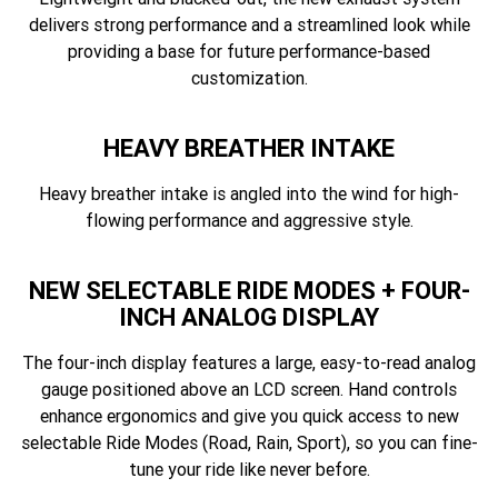
delivers strong performance and a streamlined look while
providing a base for future performance-based
customization.
HEAVY BREATHER INTAKE
Heavy breather intake is angled into the wind for high-
flowing performance and aggressive style.
NEW SELECTABLE RIDE MODES + FOUR-
INCH ANALOG DISPLAY
The four-inch display features a large, easy-to-read analog
gauge positioned above an LCD screen. Hand controls
enhance ergonomics and give you quick access to new
selectable Ride Modes (Road, Rain, Sport), so you can fine-
tune your ride like never before.