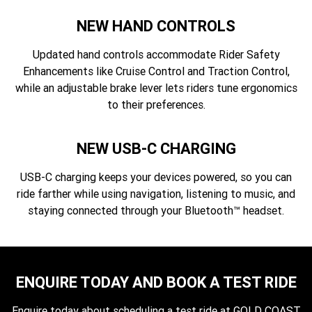
NEW HAND CONTROLS
Updated hand controls accommodate Rider Safety
Enhancements like Cruise Control and Traction Control,
while an adjustable brake lever lets riders tune ergonomics
to their preferences.
NEW USB-C CHARGING
USB-C charging keeps your devices powered, so you can
ride farther while using navigation, listening to music, and
staying connected through your Bluetooth™ headset.
ENQUIRE TODAY AND BOOK A TEST RIDE
Enquire today about scheduling a test ride at GOLD COAST