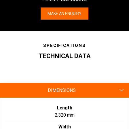
MAKE AN ENQUIRY
SPECIFICATIONS
TECHNICAL DATA
specs
DIMENSIONS
Length
2,320 mm
Width