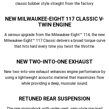
classic bobber style straight from the factory.
NEW MILWAUKEE-EIGHT 117 CLASSIC V-
TWIN ENGINE
A serious upgrade from the Milwaukee-Eight™ 114, the new
Milwaukee-Eight™ 117 Classic delivers a broad torque curve
that hits hard every time you twist the throttle.
NEW TWO-INTO-ONE EXHAUST
New two-into-one exhaust enhances engine performance by
using a lightweight acoustic material that maximizes flow
while providing a deep, muscular sound.
RETUNED REAR SUSPENSION
The rear monoshock with under-seat, cam-style pre-load