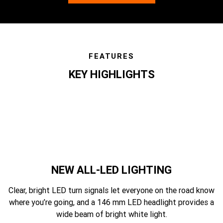
FEATURES
KEY HIGHLIGHTS
features
NEW ALL-LED LIGHTING
Clear, bright LED turn signals let everyone on the road know
where you’re going, and a 146 mm LED headlight provides a
wide beam of bright white light.