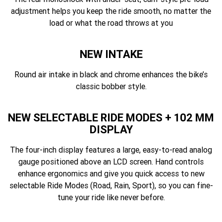
adjustment helps you keep the ride smooth, no matter the
load or what the road throws at you
NEW INTAKE
Round air intake in black and chrome enhances the bike’s
classic bobber style.
NEW SELECTABLE RIDE MODES + 102 MM
DISPLAY
The four-inch display features a large, easy-to-read analog
gauge positioned above an LCD screen. Hand controls
enhance ergonomics and give you quick access to new
selectable Ride Modes (Road, Rain, Sport), so you can fine-
tune your ride like never before.