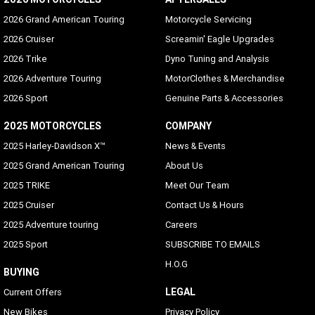
2026 Grand American Touring
Motorcycle Servicing
2026 Cruiser
Screamin' Eagle Upgrades
2026 Trike
Dyno Tuning and Analysis
2026 Adventure Touring
MotorClothes & Merchandise
2026 Sport
Genuine Parts & Accessories
2025 MOTORCYCLES
COMPANY
2025 Harley-Davidson X™
News & Events
2025 Grand American Touring
About Us
2025 TRIKE
Meet Our Team
2025 Cruiser
Contact Us & Hours
2025 Adventure touring
Careers
2025 Sport
SUBSCRIBE TO EMAILS
H.O.G
BUYING
LEGAL
Current Offers
New Bikes
Privacy Policy