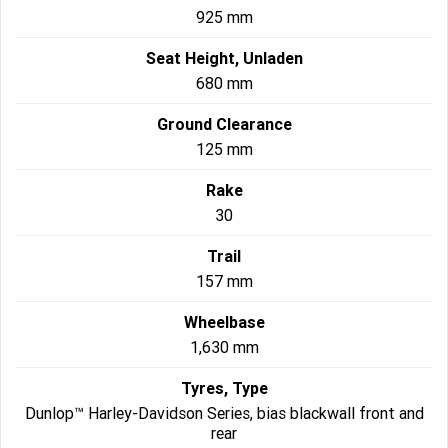
925 mm
Seat Height, Unladen
680 mm
Ground Clearance
125 mm
Rake
30
Trail
157 mm
Wheelbase
1,630 mm
Tyres, Type
Dunlop™ Harley-Davidson Series, bias blackwall front and
rear