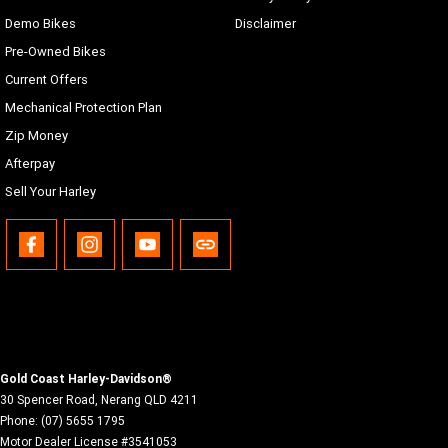
Demo Bikes
Disclaimer
Pre-Owned Bikes
Current Offers
Mechanical Protection Plan
Zip Money
Afterpay
Sell Your Harley
Gold Coast Harley-Davidson®
30 Spencer Road
,
Nerang
QLD
4211
Phone:
(07) 5655 1795
Motor Dealer License #3541053