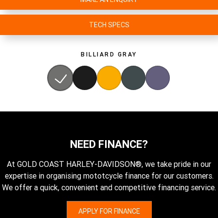
TECH SPECS
BILLIARD GRAY
NEED FINANCE?
At GOLD COAST HARLEY-DAVIDSON®, we take pride in our
expertise in organising mototcycle finance for our customers.
We offer a quick, convenient and competitive financing service.
APPLY FOR FINANCE