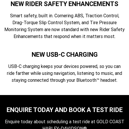
NEW RIDER SAFETY ENHANCEMENTS
Smart safety, built in. Cornering ABS, Traction Control,
Drag-Torque Slip Control System, and Tire Pressure
Monitoring System are now standard with new Rider Safety
Enhancements that respond when it matters most.
NEW USB-C CHARGING
USB-C charging keeps your devices powered, so you can
ride farther while using navigation, listening to music, and
staying connected through your Bluetooth™ headset.
ENQUIRE TODAY AND BOOK A TEST RIDE
Enquire today about scheduling a test ride at GOLD COAST
HARLEY-DAVIDSON®