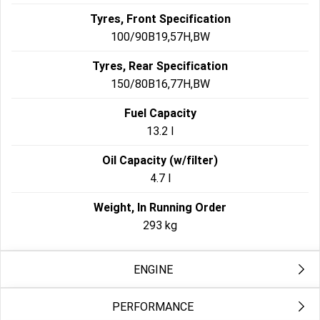
Tyres, Front Specification
100/90B19,57H,BW
Tyres, Rear Specification
150/80B16,77H,BW
Fuel Capacity
13.2 l
Oil Capacity (w/filter)
4.7 l
Weight, In Running Order
293 kg
ENGINE
PERFORMANCE
Engine