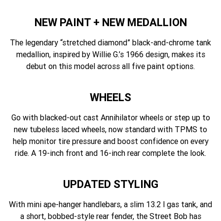
NEW PAINT + NEW MEDALLION
The legendary “stretched diamond” black-and-chrome tank
medallion, inspired by Willie G.’s 1966 design, makes its
debut on this model across all five paint options.
WHEELS
Go with blacked-out cast Annihilator wheels or step up to
new tubeless laced wheels, now standard with TPMS to
help monitor tire pressure and boost confidence on every
ride. A 19-inch front and 16-inch rear complete the look.
UPDATED STYLING
With mini ape-hanger handlebars, a slim 13.2 l gas tank, and
a short, bobbed-style rear fender, the Street Bob has