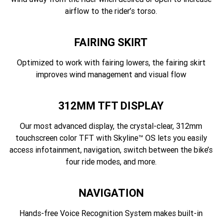
airflow to the rider’s torso.
FAIRING SKIRT
Optimized to work with fairing lowers, the fairing skirt
improves wind management and visual flow
312MM TFT DISPLAY
Our most advanced display, the crystal-clear, 312mm
touchscreen color TFT with Skyline™ OS lets you easily
access infotainment, navigation, switch between the bike’s
four ride modes, and more.
NAVIGATION
Hands-free Voice Recognition System makes built-in