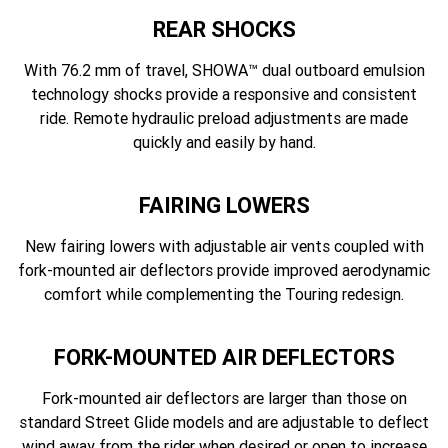
REAR SHOCKS
With 76.2 mm of travel, SHOWA™ dual outboard emulsion
technology shocks provide a responsive and consistent
ride. Remote hydraulic preload adjustments are made
quickly and easily by hand.
FAIRING LOWERS
New fairing lowers with adjustable air vents coupled with
fork-mounted air deflectors provide improved aerodynamic
comfort while complementing the Touring redesign.
FORK-MOUNTED AIR DEFLECTORS
Fork-mounted air deflectors are larger than those on
standard Street Glide models and are adjustable to deflect
wind away from the rider when desired or open to increase