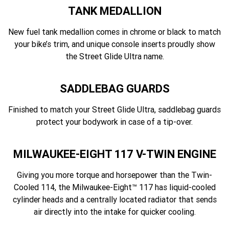
TANK MEDALLION
New fuel tank medallion comes in chrome or black to match
your bike’s trim, and unique console inserts proudly show
the Street Glide Ultra name.
SADDLEBAG GUARDS
Finished to match your Street Glide Ultra, saddlebag guards
protect your bodywork in case of a tip-over.
MILWAUKEE-EIGHT 117 V-TWIN ENGINE
Giving you more torque and horsepower than the Twin-
Cooled 114, the Milwaukee-Eight™ 117 has liquid-cooled
cylinder heads and a centrally located radiator that sends
air directly into the intake for quicker cooling.