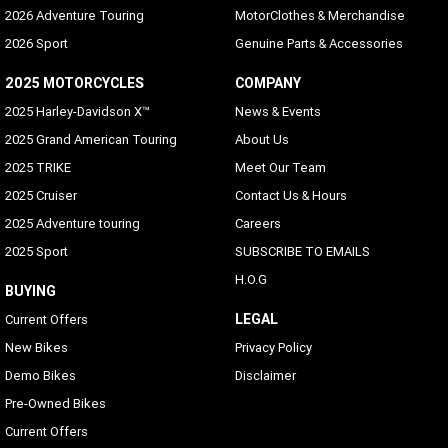
Standard
2026 Adventure Touring
MotorClothes & Merchandise
2026 Sport
Genuine Parts & Accessories
Voice Recognition Languages: Phone Functions Only
Phone dependent
2025 MOTORCYCLES
COMPANY
2025 Harley-Davidson X™
News & Events
Voice Recognition Languages: Tuner/Media/Navigation
2025 Grand American Touring
About Us
Embedded on Vehicle
2025 TRIKE
Meet Our Team
Rider/Passenger Intercom
2025 Cruiser
Contact Us & Hours
Standard (passenger headset sold separately), VOX is
2025 Adventure touring
Careers
available for HD headsets
2025 Sport
SUBSCRIBE TO EMAILS
Vehicle Information Screen (Air Temperature, Oil
H.O.G
Pressure and Eitms)
BUYING
Standard
LEGAL
Current Offers
New Bikes
Privacy Policy
Text-To-Speech(ITS) Languages
Demo Bikes
Disclaimer
Arabic, Bahasa (Indonesian), Catalan, Chinese
(Simplified/Traditional), Czech, Danish, Dutch, English
Pre-Owned Bikes
(UK/USA default), Finnish, French (Canada/France), German,
Current Offers
Hebrew, Hungarian, Indonesian, Italian, Japanese, Korean,