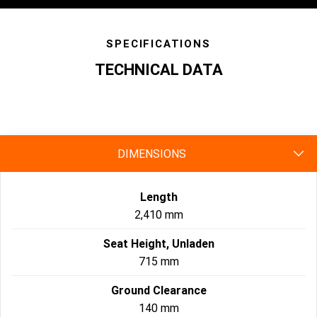
SPECIFICATIONS
TECHNICAL DATA
specs
DIMENSIONS
Length
2,410 mm
Seat Height, Unladen
715 mm
Ground Clearance
140 mm