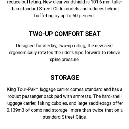
reduce buffeting. New clear windshield is 101.6 mm taller
than standard Street Glide models and reduces helmet
buffeting by up to 60 percent.
TWO-UP COMFORT SEAT
Designed for all-day, two-up riding, the new seat
ergonomically rotates the rider’s hips forward to relieve
spine pressure.
STORAGE
King Tour-Pak™ luggage carrier comes standard and has a
robust passenger back pad with armrests. The hard-shell
luggage carrier, fairing cubbies, and large saddlebags offer
0.139m3 of combined storage—more than twice that on a
standard Street Glide.