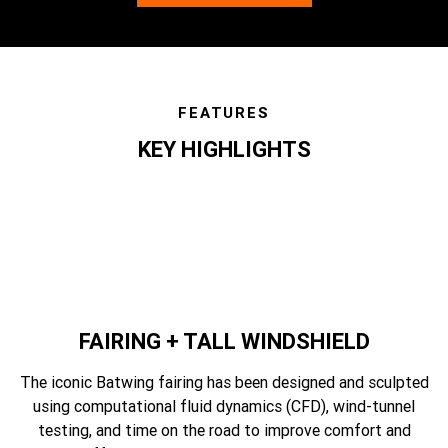
FEATURES
KEY HIGHLIGHTS
features
FAIRING + TALL WINDSHIELD
The iconic Batwing fairing has been designed and sculpted
using computational fluid dynamics (CFD), wind-tunnel
testing, and time on the road to improve comfort and