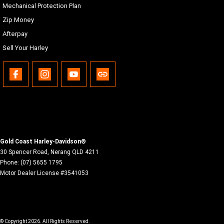
Mechanical Protection Plan
Malay, Norwegian, Polish, Portuguese (Brazil/Portugal),
Romanian, Russian, Siamese (Thai), Slovak, Spanish
Zip Money
(Mexico/Spain), Swedish, Tagalog, Turkish, Vietnamese
Afterpay
USB
Sell Your Harley
USB-C/MTP/iPod/iPhone, any device with proper adapters
to the electric power outlet located in the inner fairing
storage.
Bluetooth
Phone/Media player, Headset
Gold Coast Harley-Davidson®
30 Spencer Road
,
Nerang
QLD
4211
Phone:
(07) 5655 1795
Motor Dealer License #3541053
© Copyright
2026
. All Rights Reserved.