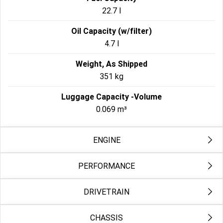
22.7 l
Oil Capacity (w/filter)
4.7 l
Weight, As Shipped
351 kg
Luggage Capacity -Volume
0.069 m³
ENGINE
PERFORMANCE
Engine 2
Milwaukee-Eight® 117
DRIVETRAIN
Engine Torque Testing Method
Bore
EC134/2014
103.5 mm
CHASSIS
Primary Drive