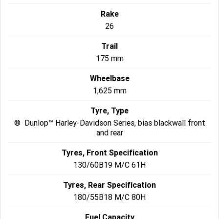
Rake
26
Trail
175 mm
Wheelbase
1,625 mm
Tyre, Type
® Dunlop™ Harley-Davidson Series, bias blackwall front
and rear
Tyres, Front Specification
130/60B19 M/C 61H
Tyres, Rear Specification
180/55B18 M/C 80H
Fuel Capacity