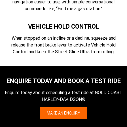
navigation easier to use, with simple conversational
commands like, “Find me a gas station.”
VEHICLE HOLD CONTROL
When stopped on an incline or a decline, squeeze and
release the front brake lever to activate Vehicle Hold
Control and keep the Street Glide Ultra from rolling.
ENQUIRE TODAY AND BOOK A TEST RIDE
Enquire today about scheduling a test ride at GOLD COAST
HARLEY-DAVIDSON®
MAKE AN ENQUIRY