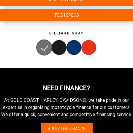
TECH SPECS
BILLIARD GRAY
NEED FINANCE?
At GOLD COAST HARLEY-DAVIDSON®, we take pride in our
expertise in organising mototcycle finance for our customers.
We offer a quick, convenient and competitive financing service.
APPLY FOR FINANCE