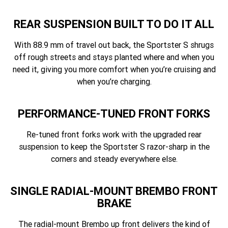
REAR SUSPENSION BUILT TO DO IT ALL
With 88.9 mm of travel out back, the Sportster S shrugs
off rough streets and stays planted where and when you
need it, giving you more comfort when you’re cruising and
when you’re charging.
PERFORMANCE-TUNED FRONT FORKS
Re-tuned front forks work with the upgraded rear
suspension to keep the Sportster S razor-sharp in the
corners and steady everywhere else.
SINGLE RADIAL-MOUNT BREMBO FRONT
BRAKE
The radial-mount Brembo up front delivers the kind of