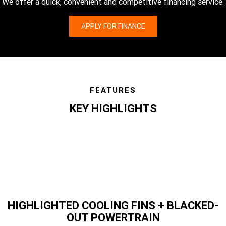
We offer a quick, convenient and competitive financing service.
APPLY FOR FINANCE
FEATURES
KEY HIGHLIGHTS
features
HIGHLIGHTED COOLING FINS + BLACKED-
OUT POWERTRAIN