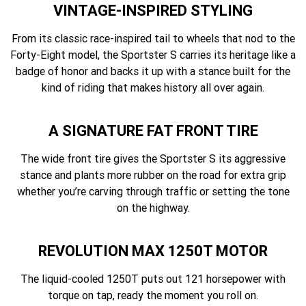
VINTAGE-INSPIRED STYLING
From its classic race-inspired tail to wheels that nod to the
Forty-Eight model, the Sportster S carries its heritage like a
badge of honor and backs it up with a stance built for the
kind of riding that makes history all over again.
A SIGNATURE FAT FRONT TIRE
The wide front tire gives the Sportster S its aggressive
stance and plants more rubber on the road for extra grip
whether you’re carving through traffic or setting the tone
on the highway.
REVOLUTION MAX 1250T MOTOR
The liquid-cooled 1250T puts out 121 horsepower with
torque on tap, ready the moment you roll on.