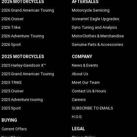
2026 MOTORCYCLES
Bluetooth
AFTERSALES
Phone/Media Supported
2026 Grand American Touring
Motorcycle Servicing
2026 Cruiser
Screamin' Eagle Upgrades
2026 Trike
Dyno Tuning and Analysis
2026 Adventure Touring
MotorClothes & Merchandise
2026 Sport
Genuine Parts & Accessories
2025 MOTORCYCLES
COMPANY
2025 Harley-Davidson X™
News & Events
2025 Grand American Touring
About Us
2025 TRIKE
Meet Our Team
2025 Cruiser
Contact Us & Hours
2025 Adventure touring
Careers
2025 Sport
SUBSCRIBE TO EMAILS
H.O.G
BUYING
LEGAL
Current Offers