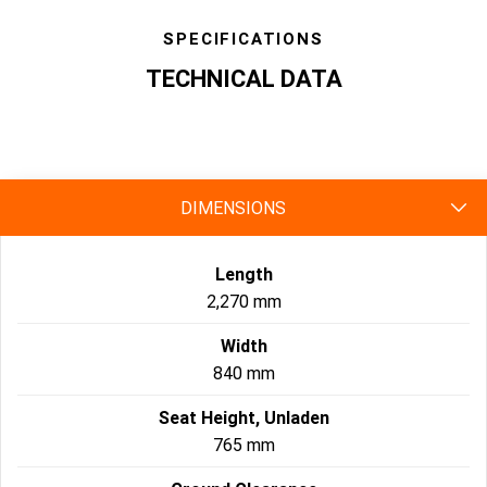
SPECIFICATIONS
TECHNICAL DATA
specs
DIMENSIONS
Length
2,270 mm
Width
840 mm
Seat Height, Unladen
765 mm