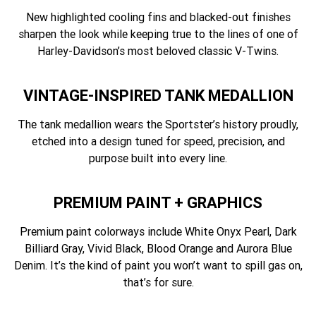
New highlighted cooling fins and blacked-out finishes
sharpen the look while keeping true to the lines of one of
Harley-Davidson’s most beloved classic V-Twins.
VINTAGE-INSPIRED TANK MEDALLION
The tank medallion wears the Sportster’s history proudly,
etched into a design tuned for speed, precision, and
purpose built into every line.
PREMIUM PAINT + GRAPHICS
Premium paint colorways include White Onyx Pearl, Dark
Billiard Gray, Vivid Black, Blood Orange and Aurora Blue
Denim. It’s the kind of paint you won’t want to spill gas on,
that’s for sure.