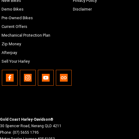
New Bikes
Privacy Policy
Demo Bikes
Disclaimer
Pre-Owned Bikes
Current Offers
Mechanical Protection Plan
Zip Money
Afterpay
Sell Your Harley
Gold Coast Harley-Davidson®
30 Spencer Road
,
Nerang
QLD
4211
Phone:
(07) 5655 1795
Motor Dealer License #3541053