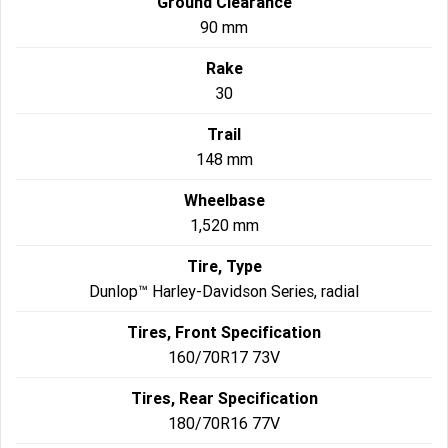
Ground Clearance
90 mm
Rake
30
Trail
148 mm
Wheelbase
1,520 mm
Tire, Type
Dunlop™ Harley-Davidson Series, radial
Tires, Front Specification
160/70R17 73V
Tires, Rear Specification
180/70R16 77V