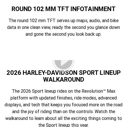
ROUND 102 MM TFT INFOTAINMENT
The round 102 mm TFT serves up maps, audio, and bike
data in one clean view, ready the second you glance down
and gone the second you look back up.
2026 HARLEY-DAVIDSON SPORT LINEUP
WALKAROUND
The 2026 Sport lineup rides on the Revolution™ Max
platform with updated finishes, ride modes, advanced
displays, and tech that keeps you focused more on the road
and the joy of riding than on the controls. Watch the
walkaround to learn about all the exciting things coming to
the Sport lineup this year.