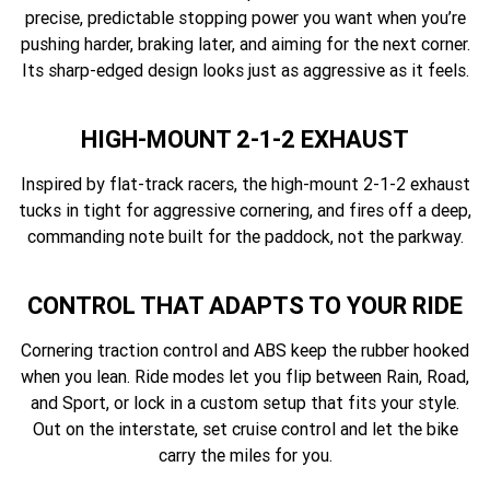
precise, predictable stopping power you want when you’re
pushing harder, braking later, and aiming for the next corner.
Its sharp-edged design looks just as aggressive as it feels.
HIGH-MOUNT 2-1-2 EXHAUST
Inspired by flat-track racers, the high-mount 2-1-2 exhaust
tucks in tight for aggressive cornering, and fires off a deep,
commanding note built for the paddock, not the parkway.
CONTROL THAT ADAPTS TO YOUR RIDE
Cornering traction control and ABS keep the rubber hooked
when you lean. Ride modes let you flip between Rain, Road,
and Sport, or lock in a custom setup that fits your style.
Out on the interstate, set cruise control and let the bike
carry the miles for you.