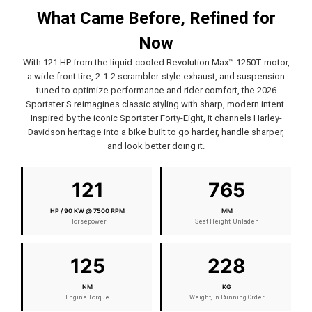
What Came Before, Refined for
Now
With 121 HP from the liquid-cooled Revolution Max™ 1250T motor,
a wide front tire, 2-1-2 scrambler-style exhaust, and suspension
tuned to optimize performance and rider comfort, the 2026
Sportster S reimagines classic styling with sharp, modern intent.
Inspired by the iconic Sportster Forty-Eight, it channels Harley-
Davidson heritage into a bike built to go harder, handle sharper,
and look better doing it.
121
765
HP / 90 KW @ 7500 RPM
MM
Horsepower
Seat Height, Unladen
125
228
NM
KG
Engine Torque
Weight, In Running Order