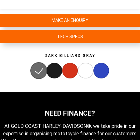
MAKE AN ENQUIRY
TECH SPECS
DARK BILLIARD GRAY
NEED FINANCE?
At GOLD COAST HARLEY-DAVIDSON®, we take pride in our
expertise in organising mototcycle finance for our customers.