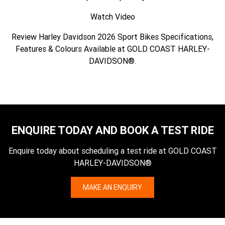
Watch Video
Review Harley Davidson 2026 Sport Bikes Specifications,
Features & Colours Available at GOLD COAST HARLEY-
DAVIDSON®.
ENQUIRE TODAY AND BOOK A TEST RIDE
Enquire today about scheduling a test ride at GOLD COAST
HARLEY-DAVIDSON®
MAKE AN ENQUIRY