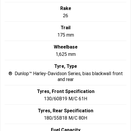
Rake
26
Trail
175 mm
Wheelbase
1,625 mm
Tyre, Type
® Dunlop™ Harley-Davidson Series, bias blackwall front
and rear
Tyres, Front Specification
130/60B19 M/C 61H
Tyres, Rear Specification
180/55B18 M/C 80H
Fuel Capacity