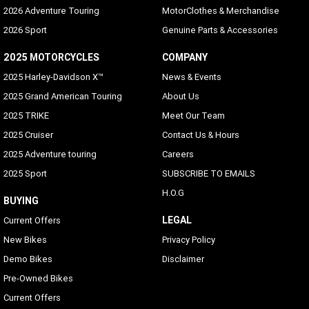
Standard
2026 Adventure Touring
MotorClothes & Merchandise
2026 Sport
Genuine Parts & Accessories
Voice Recognition Languages: Phone Functions Only
Phone dependent
2025 MOTORCYCLES
COMPANY
2025 Harley-Davidson X™
News & Events
Voice Recognition Languages: Tuner/Media/Navigation
2025 Grand American Touring
About Us
Embedded on Vehicle
2025 TRIKE
Meet Our Team
Rider/Passenger Intercom
2025 Cruiser
Contact Us & Hours
Standard (passenger headset sold separately), VOX is
2025 Adventure touring
Careers
available for HD headsets
2025 Sport
SUBSCRIBE TO EMAILS
Vehicle Information Screen (Air Temperature, Oil
H.O.G
Pressure and Eitms)
BUYING
Standard
LEGAL
Current Offers
New Bikes
Privacy Policy
Text-To-Speech(ITS) Languages
Demo Bikes
Disclaimer
Arabic, Bahasa (Indonesian), Catalan, Chinese
(Simplified/Traditional), Czech, Danish, Dutch, English
Pre-Owned Bikes
(UK/USA default), Finnish, French (Canada/France), German,
Current Offers
Hebrew, Hungarian, Indonesian, Italian, Japanese, Korean,