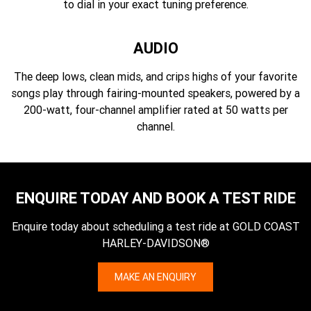
to dial in your exact tuning preference.
AUDIO
The deep lows, clean mids, and crips highs of your favorite
songs play through fairing-mounted speakers, powered by a
200-watt, four-channel amplifier rated at 50 watts per
channel.
ENQUIRE TODAY AND BOOK A TEST RIDE
Enquire today about scheduling a test ride at GOLD COAST
HARLEY-DAVIDSON®
MAKE AN ENQUIRY