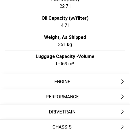
22.7 l
Oil Capacity (w/filter)
4.7 l
Weight, As Shipped
351 kg
Luggage Capacity -Volume
0.069 m³
ENGINE
PERFORMANCE
Engine 2
Milwaukee-Eight® 117
DRIVETRAIN
Engine Torque Testing Method
Bore
EC134/2014
103.5 mm
CHASSIS
Primary Drive