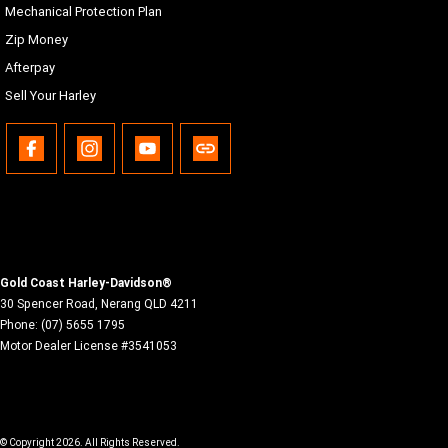
Mechanical Protection Plan
Malay, Norwegian, Polish, Portuguese (Brazil/Portugal),
Romanian, Russian, Siamese (Thai), Slovak, Spanish
Zip Money
(Mexico/Spain), Swedish, Tagalog, Turkish, Vietnamese
Afterpay
USB
Sell Your Harley
USB-C/MTP/iPod/iPhone, any device with proper adapters
to the electric power outlet located in the inner fairing
storage.
Bluetooth
Phone/Media player, Headset
Gold Coast Harley-Davidson®
30 Spencer Road
,
Nerang
QLD
4211
Phone:
(07) 5655 1795
Motor Dealer License #3541053
© Copyright
2026
. All Rights Reserved.