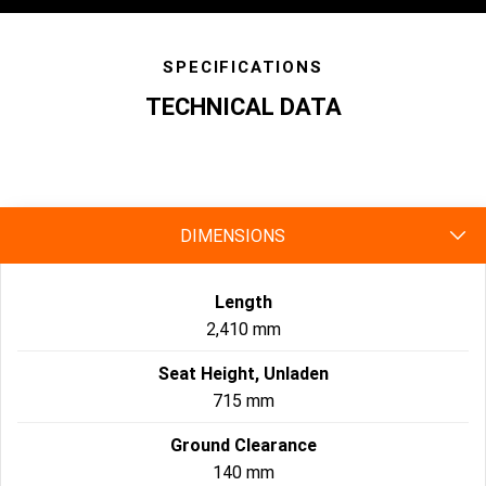
SPECIFICATIONS
TECHNICAL DATA
specs
DIMENSIONS
Length
2,410 mm
Seat Height, Unladen
715 mm
Ground Clearance
140 mm