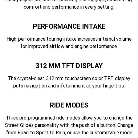
comfort and performance in every setting.
PERFORMANCE INTAKE
High-performance touring intake increases internal volume
for improved airflow and engine performance.
312 MM TFT DISPLAY
The crystal-clear, 312 mm touchscreen color TFT display
puts navigation and infotainment at your fingertips.
RIDE MODES
Three pre-programmed ride modes allow you to change the
Street Glide’s personality with the push of a button. Change
from Road to Sport to Rain, or use the customizable mode