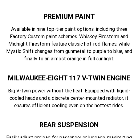
PREMIUM PAINT
Available in nine top-tier paint options, including three
Factory Custom paint schemes. Whiskey Firestorm and
Midnight Firestorm feature classic hot-rod flames, while
Mystic Shift changes from gunmetal to purple to blue, and
finally to an almost orange in full sunlight.
MILWAUKEE-EIGHT 117 V-TWIN ENGINE
Big V-twin power without the heat. Equipped with liquid-
cooled heads and a discrete center-mounted radiator, it
ensures efficient cooling even on the hottest rides.
REAR SUSPENSION
Easily adjust preload for passenger or luggage, maximizing