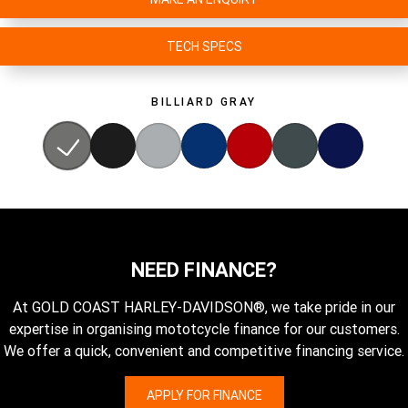
TECH SPECS
BILLIARD GRAY
NEED FINANCE?
At GOLD COAST HARLEY-DAVIDSON®, we take pride in our
expertise in organising mototcycle finance for our customers.
We offer a quick, convenient and competitive financing service.
APPLY FOR FINANCE