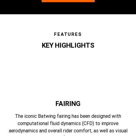
FEATURES
KEY HIGHLIGHTS
features
FAIRING
The iconic Batwing fairing has been designed with
computational fluid dynamics (CFD) to improve
aerodynamics and overall rider comfort, as well as visual