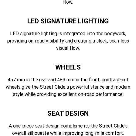
flow.
LED SIGNATURE LIGHTING
LED signature lighting is integrated into the bodywork,
providing on-road visibility and creating a sleek, seamless
visual flow.
WHEELS
457 mm in the rear and 483 mm in the front, contrast-cut
wheels give the Street Glide a powerful stance and modern
style while providing excellent on-road performance.
SEAT DESIGN
A one-piece seat design complements the Street Glide's
overall silhouette while improving long-mile comfort.