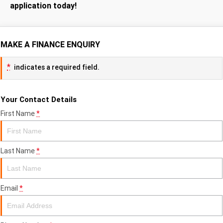
application today!
MAKE A FINANCE ENQUIRY
*
indicates a required field.
Your Contact Details
First Name
*
Last Name
*
Email
*