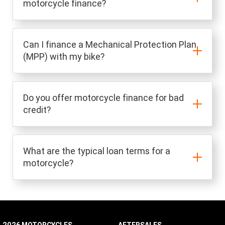
motorcycle finance?
Can I finance a Mechanical Protection Plan
(MPP) with my bike?
Do you offer motorcycle finance for bad
credit?
What are the typical loan terms for a
motorcycle?