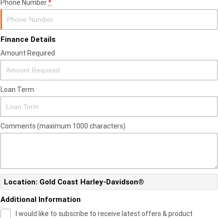
Phone Number
*
Finance Details
Amount Required
Loan Term
Comments (maximum 1000 characters)
Location: Gold Coast Harley-Davidson®
Additional Information
I would like to subscribe to receive latest offers & product