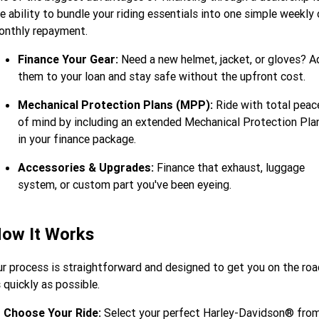
e ability to bundle your riding essentials into one simple weekly 
onthly repayment.
Finance Your Gear:
Need a new helmet, jacket, or gloves? A
them to your loan and stay safe without the upfront cost.
Mechanical Protection Plans (MPP):
Ride with total peac
of mind by including an extended Mechanical Protection Pla
in your finance package.
Accessories & Upgrades:
Finance that exhaust, luggage
system, or custom part you've been eyeing.
ow It Works
r process is straightforward and designed to get you on the roa
 quickly as possible.
Choose Your Ride:
Select your perfect Harley-Davidson® fro