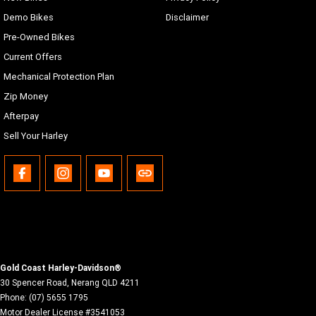
Demo Bikes
Disclaimer
Pre-Owned Bikes
Current Offers
Mechanical Protection Plan
Zip Money
Afterpay
Sell Your Harley
Gold Coast Harley-Davidson®
30 Spencer Road
,
Nerang
QLD
4211
Phone:
(07) 5655 1795
Motor Dealer License #3541053