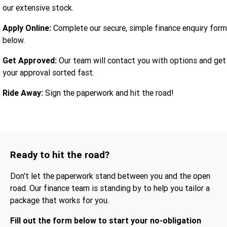
our extensive stock.
Apply Online:
Complete our secure, simple finance enquiry form
below.
Get Approved:
Our team will contact you with options and get
your approval sorted fast.
Ride Away:
Sign the paperwork and hit the road!
Ready to hit the road?
Don't let the paperwork stand between you and the open
road. Our finance team is standing by to help you tailor a
package that works for you.
Fill out the form below to start your no-obligation