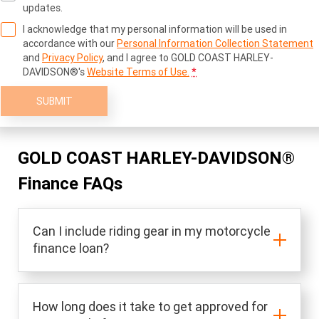
updates.
I acknowledge that my personal information will be used in
accordance with our
Personal Information Collection Statement
and
Privacy Policy
, and I agree to
GOLD COAST HARLEY-
DAVIDSON®'s
Website Terms of Use.
*
SUBMIT
GOLD COAST HARLEY-DAVIDSON®
Finance FAQs
Can I include riding gear in my motorcycle
finance loan?
How long does it take to get approved for