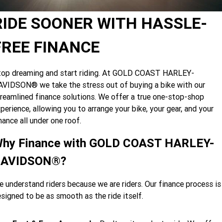
Limited
Special
A.P.E. Performance Upgrades
2025 MOTORCYCLES
Mechanical Protection Plan
LATEST NEWS
RIDE SOONER WITH HASSLE-
2026 Nightster Special
2026 Sportster S
Dyno Tuning and Analysis
2025 Harley-Davidson X™
Zip Money
MORE
FREE FINANCE
Afterpay
About Us
2025 Grand American Touring
2025 X™ 350
2025 X™ 500
top dreaming and start riding. At GOLD COAST HARLEY-
VIDSON® we take the stress out of buying a bike with our
Meet Our Team
2025 TRIKE
2025 Road Glide™
2025 Street Glide™ Ultra
reamlined finance solutions. We offer a true one-stop-shop
Contact Us & Hours
perience, allowing you to arrange your bike, your gear, and your
2025 Street Glide™
2025 CVO™ Street Glide™
2025 Cruiser
2025 Road Glide™ 3
2025 Tri Glide™ Ultra
nance all under one roof.
Careers
2025 CVO™ Road Glide™ ST
2025 CVO™ Road Glide™
2025 Freewheeler™
2025 Adventure touring
2025 Street Bob™
2025 Low Rider™ S
hy Finance with GOLD COAST HARLEY-
SUBSCRIBE TO EMAILS
2025 Road King™ Special
AVIDSON®?
2025 Low Rider™ ST
2025 Breakout™
2025 Sport
2025 Pan America™ 1250
Special
H.O.G
 understand riders because we are riders. Our finance process is
2025 Fat Boy™
2025 Heritage Classic
2025 Sportster™ S
2025 Nightster™ Special
signed to be as smooth as the ride itself.
2025 Fat Boy™ Gray Ghost