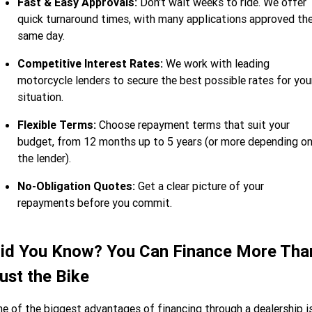
Fast & Easy Approvals:
Don't wait weeks to ride. We offer
quick turnaround times, with many applications approved th
same day.
Competitive Interest Rates:
We work with leading
motorcycle lenders to secure the best possible rates for you
situation.
Flexible Terms:
Choose repayment terms that suit your
budget, from 12 months up to 5 years (or more depending o
the lender).
No-Obligation Quotes:
Get a clear picture of your
repayments before you commit.
id You Know? You Can Finance More Tha
ust the Bike
e of the biggest advantages of financing through a dealership i