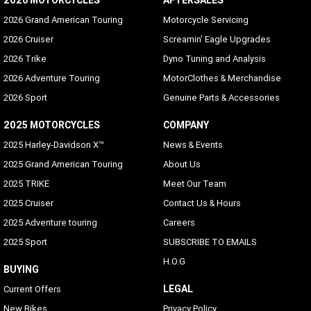
2026 MOTORCYCLES
AFTERSALES
2026 Grand American Touring
Motorcycle Servicing
2026 Cruiser
Screamin' Eagle Upgrades
2026 Trike
Dyno Tuning and Analysis
2026 Adventure Touring
MotorClothes & Merchandise
2026 Sport
Genuine Parts & Accessories
2025 MOTORCYCLES
COMPANY
2025 Harley-Davidson X™
News & Events
2025 Grand American Touring
About Us
2025 TRIKE
Meet Our Team
2025 Cruiser
Contact Us & Hours
2025 Adventure touring
Careers
2025 Sport
SUBSCRIBE TO EMAILS
H.O.G
BUYING
LEGAL
Current Offers
New Bikes
Privacy Policy