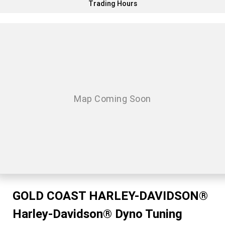
Trading Hours
GOLD COAST HARLEY-DAVIDSON®
Harley-Davidson® Dyno Tuning