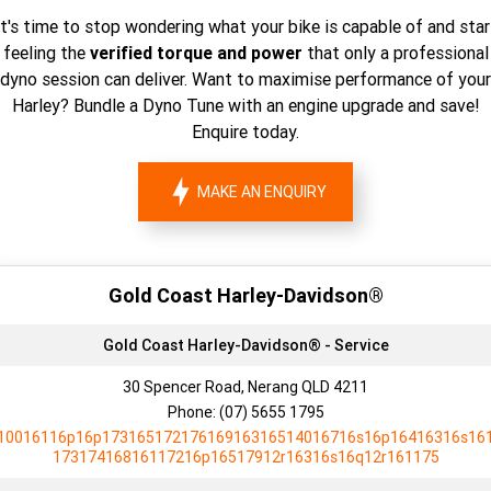
It's time to stop wondering what your bike is capable of and star
feeling the
verified torque and power
that only a professional
dyno session can deliver. Want to maximise performance of your
Harley? Bundle a Dyno Tune with an engine upgrade and save!
Enquire today.
MAKE AN ENQUIRY
Gold Coast Harley-Davidson®
Gold Coast Harley-Davidson® - Service
30 Spencer Road, Nerang QLD 4211
Phone:
(07) 5655 1795
10016116p16p17316517217616916316514016716s16p16416316s16
17317416816117216p16517912r16316s16q12r161175