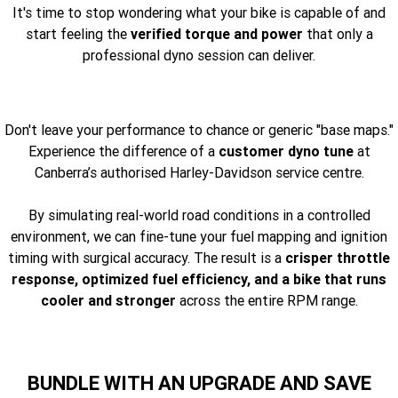
It's time to stop wondering what your bike is capable of and
start feeling the
verified torque and power
that only a
professional dyno session can deliver.
Don't leave your performance to chance or generic "base maps."
Experience the difference of a
customer dyno tune
at
Canberra’s authorised Harley-Davidson service centre.
By simulating real-world road conditions in a controlled
environment, we can fine-tune your fuel mapping and ignition
timing with surgical accuracy. The result is a
crisper throttle
response, optimized fuel efficiency, and a bike that runs
cooler and stronger
across the entire RPM range.
BUNDLE WITH AN UPGRADE AND SAVE