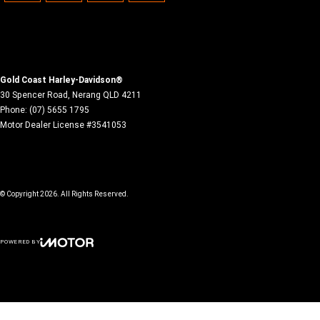
Gold Coast Harley-Davidson®
30 Spencer Road
,
Nerang
QLD
4211
Phone:
(07) 5655 1795
Motor Dealer License #3541053
© Copyright
2026
. All Rights Reserved.
POWERED BY
CMS Login
Visit iMotor