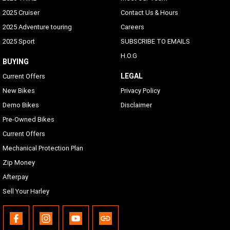
2025 Cruiser
Contact Us & Hours
2025 Adventure touring
Careers
2025 Sport
SUBSCRIBE TO EMAILS
H.O.G
BUYING
LEGAL
Current Offers
New Bikes
Privacy Policy
Demo Bikes
Disclaimer
Pre-Owned Bikes
Current Offers
Mechanical Protection Plan
Zip Money
Afterpay
Sell Your Harley