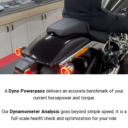
A
Dyno
Powerpass
delivers an accurate benchmark of your
current horsepower and torque.
Our
Dynamometer Analysis
goes beyond simple speed; it is a
full-scale health check and optimization for your ride.