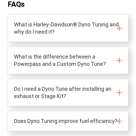
FAQs
What is Harley-Davidson® Dyno Tuning and
why do I need it?
What is the difference between a
Powerpass and a Custom Dyno Tune?
Do I need a Dyno Tune after installing an
exhaust or Stage Kit?
Does Dyno Tuning improve fuel efficiency?