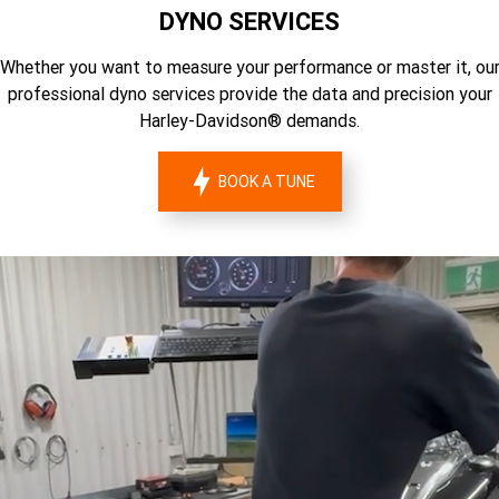
DYNO SERVICES
Whether you want to measure your performance or master it, ou
professional dyno services provide the data and precision your
Harley-Davidson® demands.
BOOK A TUNE