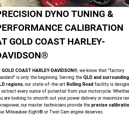
Limited
Special
A.P.E. Performance Upgrades
2025 MOTORCYCLES
Mechanical Protection Plan
LATEST NEWS
PRECISION DYNO TUNING &
2026 Nightster Special
2026 Sportster S
Dyno Tuning and Analysis
2025 Harley-Davidson X™
Zip Money
MORE
PERFORMANCE CALIBRATION
Afterpay
About Us
2025 Grand American Touring
2025 X™ 350
2025 X™ 500
AT GOLD COAST HARLEY-
Meet Our Team
2025 TRIKE
DAVIDSON®
2025 Road Glide™
2025 Street Glide™ Ultra
Contact Us & Hours
2025 Street Glide™
2025 CVO™ Street Glide™
2025 Cruiser
2025 Road Glide™ 3
2025 Tri Glide™ Ultra
t
GOLD COAST HARLEY-DAVIDSON®
, we know that "factory
Careers
andard" is only the beginning. Serving the
QLD and surrounding
2025 CVO™ Road Glide™ ST
2025 CVO™ Road Glide™
2025 Freewheeler™
2025 Adventure touring
2025 Street Bob™
2025 Low Rider™ S
LD regions
, our state-of-the-art
Rolling Road
facility is design
SUBSCRIBE TO EMAILS
 extract every ounce of potential from your motorcycle. Whethe
2025 Road King™ Special
2025 Low Rider™ ST
2025 Breakout™
2025 Sport
2025 Pan America™ 1250
u are looking to smooth out your power delivery or maximize ra
Special
H.O.G
rsepower, our master technicians provide the
precise calibrati
2025 Fat Boy™
2025 Heritage Classic
2025 Sportster™ S
2025 Nightster™ Special
ur Milwaukee-Eight® or Twin Cam engine deserves.
2025 Fat Boy™ Gray Ghost