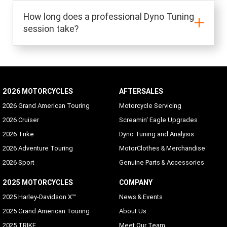
How long does a professional Dyno Tuning
session take?
2026 MOTORCYCLES
AFTERSALES
2026 Grand American Touring
Motorcycle Servicing
2026 Cruiser
Screamin' Eagle Upgrades
2026 Trike
Dyno Tuning and Analysis
2026 Adventure Touring
MotorClothes & Merchandise
2026 Sport
Genuine Parts & Accessories
2025 MOTORCYCLES
COMPANY
2025 Harley-Davidson X™
News & Events
2025 Grand American Touring
About Us
2025 TRIKE
Meet Our Team