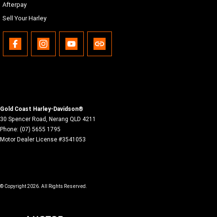
Afterpay
Sell Your Harley
Gold Coast Harley-Davidson®
30 Spencer Road
,
Nerang
QLD
4211
Phone:
(07) 5655 1795
Motor Dealer License #3541053
© Copyright
2026
. All Rights Reserved.