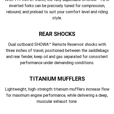
inverted forks can be precisely tuned for compression,
rebound, and preload to suit your comfort level and riding
style.
REAR SHOCKS
Dual outboard SHOWA™ Remote Reservoir shocks with
three inches of travel, positioned between the saddlebags
and rear fender, keep oil and gas separated for consistent
performance under demanding conditions.
TITANIUM MUFFLERS
Lightweight, high-strength titanium mufflers increase flow
for maximum engine performance, while delivering a deep,
muscular exhaust tone.