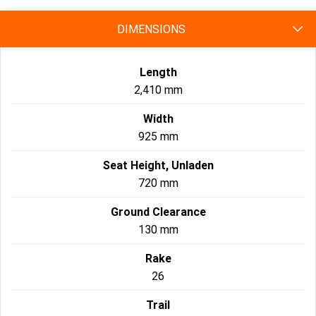
DIMENSIONS
Length
2,410 mm
Width
925 mm
Seat Height, Unladen
720 mm
Ground Clearance
130 mm
Rake
26
Trail