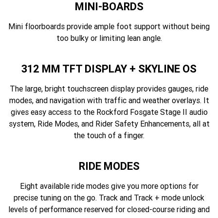
MINI-BOARDS
Mini floorboards provide ample foot support without being
too bulky or limiting lean angle.
312 MM TFT DISPLAY + SKYLINE OS
The large, bright touchscreen display provides gauges, ride
modes, and navigation with traffic and weather overlays. It
gives easy access to the Rockford Fosgate Stage II audio
system, Ride Modes, and Rider Safety Enhancements, all at
the touch of a finger.
RIDE MODES
Eight available ride modes give you more options for
precise tuning on the go. Track and Track + mode unlock
levels of performance reserved for closed-course riding and