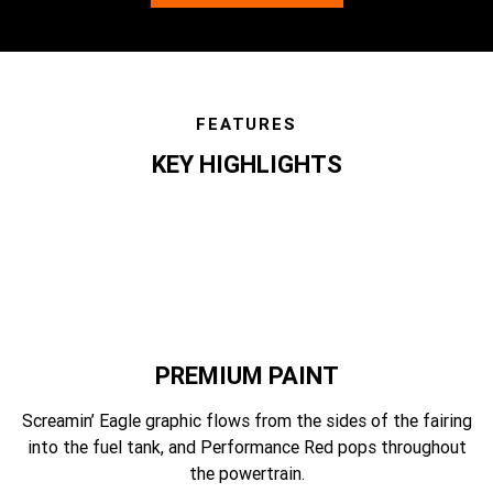
FEATURES
KEY HIGHLIGHTS
features
PREMIUM PAINT
Screamin’ Eagle graphic flows from the sides of the fairing
into the fuel tank, and Performance Red pops throughout
the powertrain.