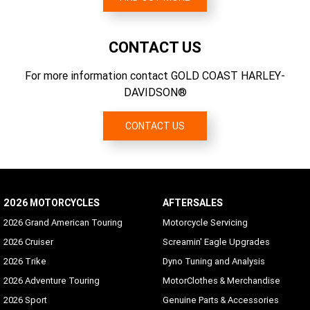
Weather Band (WB)
139 g/km CO2
3.067
Standard
CONTACT US
SiriusXM Presets
Supported
For more information contact GOLD COAST HARLEY-
DAVIDSON®
Languages
Arabic, Bahasa (Indonesian), Catalan, Chinese
(Simplified/Traditional), Czech, Danish, Dutch, English
CONTACT US
(UK/USA default), Finnish, French (Canada/France), German,
Hebrew, Hungarian, Indonesian, Italian, Japanese, Korean,
Malay, Norwegian, Polish, Portuguese (Brazil/Portugal),
Romanian, Russian, Siamese (Thai), Slovak, Spanish
(Mexico/Spain), Swedish, Tagalog, Turkish, Vietnamese
2026 MOTORCYCLES
AFTERSALES
2026 Grand American Touring
Motorcycle Servicing
Hands-free Mobile Phone - via Bluetooth
Standard
2026 Cruiser
Screamin' Eagle Upgrades
2026 Trike
Dyno Tuning and Analysis
Voice Recognition Languages: Phone functions only
2026 Adventure Touring
MotorClothes & Merchandise
Phone dependent
2026 Sport
Genuine Parts & Accessories