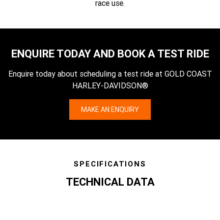
race use.
ENQUIRE TODAY AND BOOK A TEST RIDE
Enquire today about scheduling a test ride at GOLD COAST
HARLEY-DAVIDSON®
MAKE AN ENQUIRY
SPECIFICATIONS
TECHNICAL DATA
specs