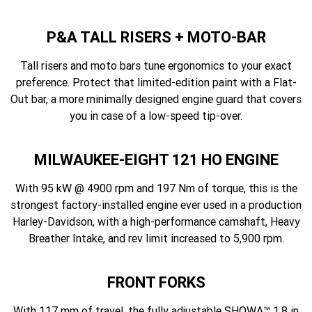
P&A TALL RISERS + MOTO-BAR
Tall risers and moto bars tune ergonomics to your exact
preference. Protect that limited-edition paint with a Flat-
Out bar, a more minimally designed engine guard that covers
you in case of a low-speed tip-over.
MILWAUKEE-EIGHT 121 HO ENGINE
With 95 kW @ 4900 rpm and 197 Nm of torque, this is the
strongest factory-installed engine ever used in a production
Harley-Davidson, with a high-performance camshaft, Heavy
Breather Intake, and rev limit increased to 5,900 rpm.
FRONT FORKS
With 117 mm of travel, the fully adjustable SHOWA™ 1.8 in