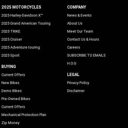
Voice Recognition Languages: Tuner/Media/Navigation
2025 MOTORCYCLES
COMPANY
Phone dependent
2025 Harley-Davidson X™
News & Events
Rider/Passenger Intercom
2025 Grand American Touring
About Us
Rider and passenger headsets sold separately; VOX is
2025 TRIKE
Meet Our Team
available for H-D headsets
2025 Cruiser
Contact Us & Hours
Vehicle Information Screen (Air temperature, oil
2025 Adventure touring
Careers
pressure and EITMS)
2025 Sport
SUBSCRIBE TO EMAILS
Standard
H.O.G
BUYING
Text-to-Speech (TTS) Languages
LEGAL
Current Offers
Phone dependent
New Bikes
Privacy Policy
Phone Connectivity
Demo Bikes
Disclaimer
USB-C/MTP/Smartphone will work with any phone which
Pre-Owned Bikes
has proper adapters to the connection located in the inner
Current Offers
fairing storage
Mechanical Protection Plan
Bluetooth
Zip Money
Apple CarPlay (wireless or wired)