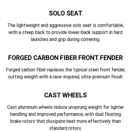
SOLO SEAT
The lightweight and aggressive solo seat is comfortable,
with a steep back to provide lower-back support in hard
launches and grip during cornering.
FORGED CARBON FIBER FRONT FENDER
Forged carbon fiber replaces the typical steel front fender,
cutting weight with a race-inspired, ultra-premium finish.
CAST WHEELS
Cast aluminum wheels reduce unsprung weight for lighter
handling and improved performance, with dual floating
brake rotors that dissipate heat more effectively than
standard rotors.