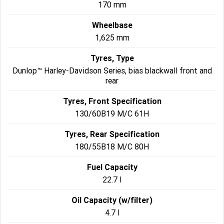
170 mm
Wheelbase
1,625 mm
Tyres, Type
Dunlop™ Harley-Davidson Series, bias blackwall front and
rear
Tyres, Front Specification
130/60B19 M/C 61H
Tyres, Rear Specification
180/55B18 M/C 80H
Fuel Capacity
22.7 l
Oil Capacity (w/filter)
4.7 l