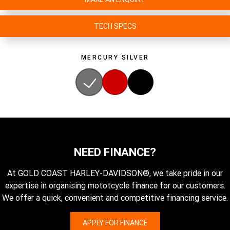
TECH SPECS
MERCURY SILVER
NEED FINANCE?
At GOLD COAST HARLEY-DAVIDSON®, we take pride in our
expertise in organising mototcycle finance for our customers.
We offer a quick, convenient and competitive financing service.
APPLY FOR FINANCE