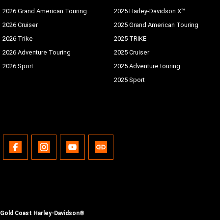
2026 Grand American Touring
2025 Harley-Davidson X™
2026 Cruiser
2025 Grand American Touring
2026 Trike
2025 TRIKE
2026 Adventure Touring
2025 Cruiser
2026 Sport
2025 Adventure touring
2025 Sport
Gold Coast Harley-Davidson®