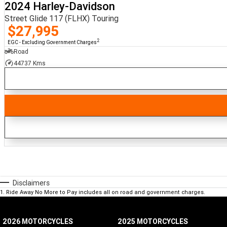
2024 Harley-Davidson
Street Glide 117 (FLHX) Touring
$27,995
2
EGC - Excluding Government Charges
Road
44737 Kms
Disclaimers
1
.
Ride Away No More to Pay includes all on road and government charges.
2026 MOTORCYCLES
2025 MOTORCYCLES