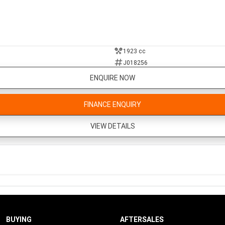
1923 cc
J018256
ENQUIRE NOW
FINANCE ENQUIRY
VIEW DETAILS
BUYING
AFTERSALES