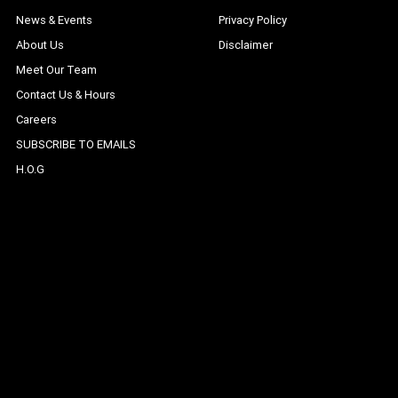
News & Events
Privacy Policy
About Us
Disclaimer
Meet Our Team
Contact Us & Hours
Careers
SUBSCRIBE TO EMAILS
H.O.G