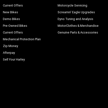
Current Offers
Motorcycle Servicing
New Bikes
Screamin' Eagle Upgrades
Demo Bikes
Dyno Tuning and Analysis
Pre-Owned Bikes
MotorClothes & Merchandise
Current Offers
Genuine Parts & Accessories
Mechanical Protection Plan
Zip Money
Afterpay
Sell Your Harley