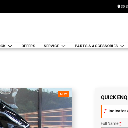
30 S
OCK
OFFERS
SERVICE
PARTS & ACCESSORIES
NEW
QUICK ENQ
*
indicates a
Full Name
*