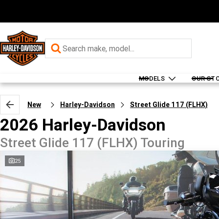
MODELS
OUR ST
New
Harley-Davidson
Street Glide 117 (FLHX)
2026 Harley-Davidson
Street Glide 117 (FLHX) Touring
25