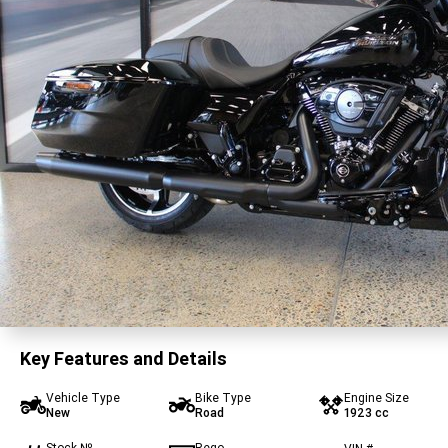
Key Features and Details
Vehicle Type
Bike Type
Engine Size
New
Road
1923 cc
Stock №
Rego