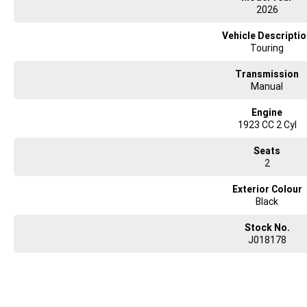
2026
Vehicle Descripti
Touring
Transmission
Manual
Engine
1923 CC 2 Cyl
Seats
2
Exterior Colour
Black
Stock No.
J018178