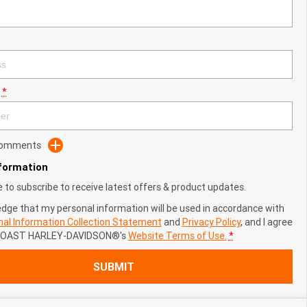
*
 Comments
nformation
ke to subscribe to receive latest offers & product updates.
edge that my personal information will be used in accordance with
al Information Collection Statement
and
Privacy Policy
, and I agree
COAST HARLEY-DAVIDSON®'s
Website Terms of Use.
*
SUBMIT