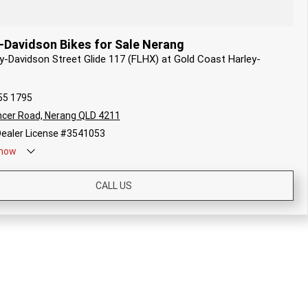
-Davidson Bikes for Sale Nerang
ey-Davidson Street Glide 117 (FLHX) at Gold Coast Harley-
55 1795
cer Road, Nerang QLD 4211
ealer License #3541053
now
CALL US