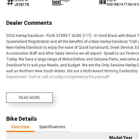
VIN #
J018178
—
5HD1KB747TS6141
Dealer Comments
2026 Harley-Davidson - FLHX STREET GLIDE (117) - In Vivid Black with Black
Queensland Registration and all the benefits of a New Harley-Davidson.^Call on
New Harley-Davidson to enjoy the ease of Quick turnaround, Great Service,
Accessories Staff and After Sales Service we all expect. Speak to our Fina
Today. We have a large range of Motorclothes and Genuine Parts, welcome al
Davidson?s to suit your Needs, and Budget. We are the Only Genuine Harley-D
well as Northern New South Wales. We are a Multi-Award Winning Dealership 
Department. Visit or call us today to Experience for yourself!
READ MORE
Bike Details
Overview
Specifications
Model Year