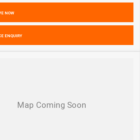
VE NOW
CE ENQUIRY