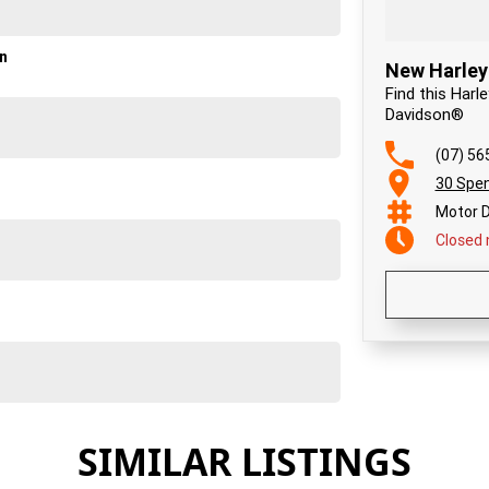
on
New Harley
Find this Harl
Davidson®
(07) 56
30 Spen
Motor D
Closed
SIMILAR LISTINGS