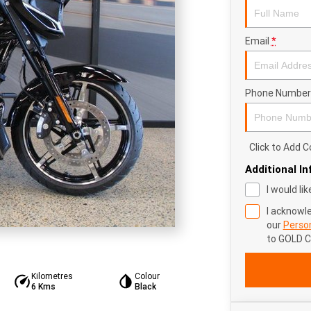
Email
*
Phone Number
Click to Add
Additional I
I would li
I acknowl
our
Person
to
GOLD 
Kilometres
Colour
6 Kms
Black