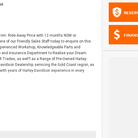
60
RESER
FINAN
 Trim. Ride Away Price with 12 months NSW or
e of our Friendly Sales Staff today to enquire on this
 Experienced Workshop, Knowledgeable Parts and
nce and Insurance Department to Realise your Dream
l Trades, as wel^l as a Range of Pre-Owned Harley-
avidson Dealership servicing the Gold Coast region, as
with years of Harley-Davidson experience in every