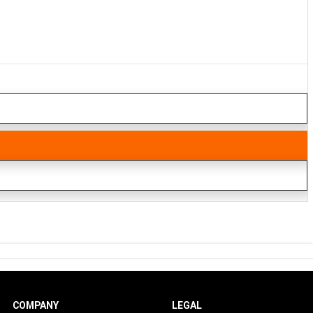
COMPANY
LEGAL