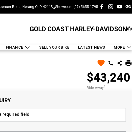
pencer Road, Nerang QLD 4211
Showroom (07) 5655 1795
GOLD COAST HARLEY-DAVIDSON®
FINANCE
SELL YOUR BIKE
LATEST NEWS
MORE
$43,240
1
Ride Away
UIRY
 required field.