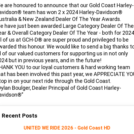
Limited
Special
e are honoured to announce that our Gold Coast Harley-
A.P.E. Performance Upgrades
2025 MOTORCYCLES
Mechanical Protection Plan
LATEST NEWS
avidson® team has won 2 x 2024 Harley-Davidson®
2026 Nightster Special
2026 Sportster S
ustralia & New Zealand Dealer Of The Year Awards.
Dyno Tuning and Analysis
2025 Harley-Davidson X™
Zip Money
MORE
e have just been awarded Large Category Dealer Of The
ear & Overall Category Dealer Of The Year - both for 2024
Afterpay
About Us
2025 Grand American Touring
ll of us at GCH-D® are super proud and privileged to be
2025 X™ 350
2025 X™ 500
warded this honour. We would like to send a big thanks t
Meet Our Team
ll of our valued customers for supporting us in not only
2025 TRIKE
2025 Road Glide™
2025 Street Glide™ Ultra
024 but in previous years, and in the future!
Contact Us & Hours
HANK YOU to our loyal customers & hard working team
2025 Street Glide™
2025 CVO™ Street Glide™
2025 Cruiser
2025 Road Glide™ 3
2025 Tri Glide™ Ultra
hat has been involved this past year, we APPRECIATE YO
Careers
top in on your next ride through the Gold Coast.
2025 CVO™ Road Glide™ ST
2025 CVO™ Road Glide™
2025 Freewheeler™
2025 Adventure touring
2025 Street Bob™
2025 Low Rider™ S
Dylan Boulger, Dealer Principal of Gold Coast Harley-
SUBSCRIBE TO EMAILS
avidson®”
2025 Road King™ Special
2025 Low Rider™ ST
2025 Breakout™
2025 Sport
2025 Pan America™ 1250
Special
H.O.G
2025 Fat Boy™
2025 Heritage Classic
Recent Posts
2025 Sportster™ S
2025 Nightster™ Special
2025 Fat Boy™ Gray Ghost
UNITED WE RIDE 2026 - Gold Coast HD