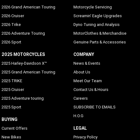
2026 Grand American Touring
Motorcycle Servicing
2026 Cruiser
Screamin' Eagle Upgrades
2026 Trike
Dyno Tuning and Analysis
2026 Adventure Touring
MotorClothes & Merchandise
2026 Sport
Genuine Parts & Accessories
2025 MOTORCYCLES
COMPANY
2025 Harley-Davidson X™
News & Events
2025 Grand American Touring
About Us
2025 TRIKE
Meet Our Team
2025 Cruiser
Contact Us & Hours
2025 Adventure touring
Careers
2025 Sport
SUBSCRIBE TO EMAILS
H.O.G
BUYING
LEGAL
Current Offers
New Bikes
Privacy Policy