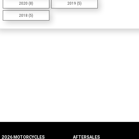
2020 (8)
2019 (5)
2018 (5)
2026 MOTORCYCLES
AFTERSALES