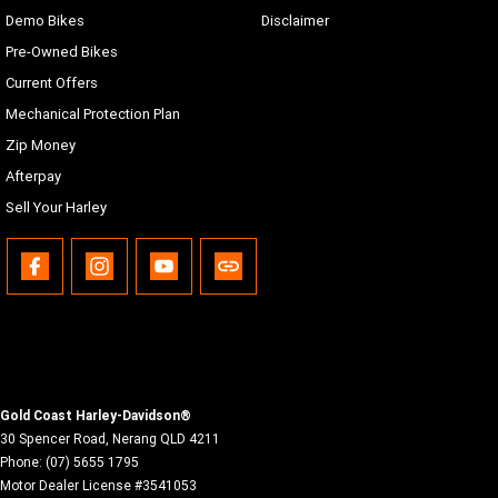
Demo Bikes
Disclaimer
Pre-Owned Bikes
Current Offers
Mechanical Protection Plan
Zip Money
Afterpay
Sell Your Harley
Gold Coast Harley-Davidson®
30 Spencer Road
,
Nerang
QLD
4211
Phone:
(07) 5655 1795
Motor Dealer License #3541053