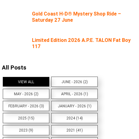
Gold Coast H-D® Mystery Shop Ride –
Saturday 27 June
Limited Edition 2026 A.P.E. TALON Fat Boy
117
All Posts
VIEW ALL
JUNE - 2026 (2)
MAY - 2026 (2)
APRIL - 2026 (1)
FEBRUARY - 2026 (3)
JANUARY - 2026 (1)
2025 (15)
2024 (14)
2023 (9)
2021 (41)