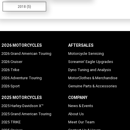
2018 (5)
2026 MOTORCYCLES
AFTERSALES
2026 Grand American Touring
Motorcycle Servicing
2026 Cruiser
Screamin' Eagle Upgrades
2026 Trike
Dyno Tuning and Analysis
2026 Adventure Touring
MotorClothes & Merchandise
2026 Sport
Genuine Parts & Accessories
2025 MOTORCYCLES
COMPANY
2025 Harley-Davidson X™
News & Events
2025 Grand American Touring
About Us
2025 TRIKE
Meet Our Team