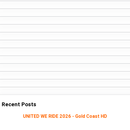
Recent Posts
UNITED WE RIDE 2026 - Gold Coast HD