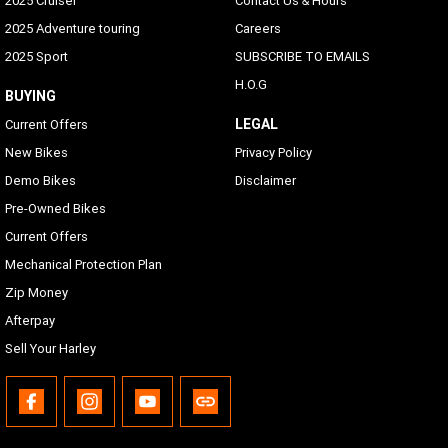
2025 Cruiser
Contact Us & Hours
2025 Adventure touring
Careers
2025 Sport
SUBSCRIBE TO EMAILS
H.O.G
BUYING
LEGAL
Current Offers
New Bikes
Privacy Policy
Demo Bikes
Disclaimer
Pre-Owned Bikes
Current Offers
Mechanical Protection Plan
Zip Money
Afterpay
Sell Your Harley