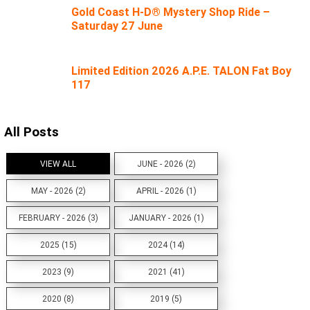
Gold Coast H-D® Mystery Shop Ride –
Saturday 27 June
Limited Edition 2026 A.P.E. TALON Fat Boy
117
All Posts
VIEW ALL
JUNE - 2026 (2)
MAY - 2026 (2)
APRIL - 2026 (1)
FEBRUARY - 2026 (3)
JANUARY - 2026 (1)
2025 (15)
2024 (14)
2023 (9)
2021 (41)
2020 (8)
2019 (5)