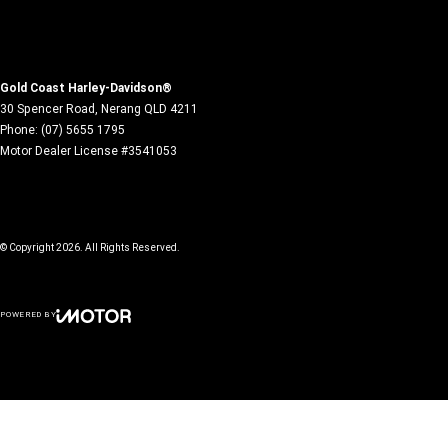
Gold Coast Harley-Davidson®
30 Spencer Road
,
Nerang
QLD
4211
Phone:
(07) 5655 1795
Motor Dealer License #3541053
© Copyright
2026
. All Rights Reserved.
POWERED BY
CMS Login
Visit iMotor