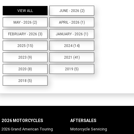
VIEW ALL
JUNE - 2026 (2)
MAY - 2026 (2)
APRIL - 2026 (1)
FEBRUARY - 2026 (3)
JANUARY - 2026 (1)
2025 (15)
2024 (14)
2023 (9)
2021 (41)
2020 (8)
2019 (5)
2018 (5)
2026 MOTORCYCLES
AFTERSALES
2026 Grand American Touring
Motorcycle Servicing