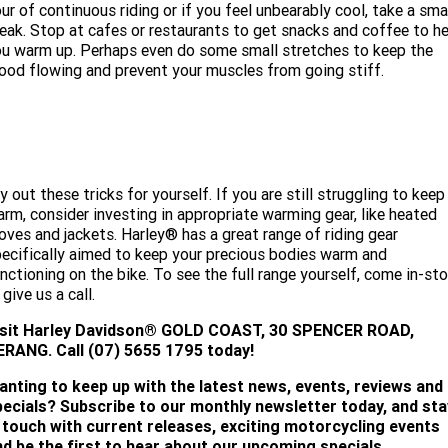
ur of continuous riding or if you feel unbearably cool, take a sma
eak. Stop at cafes or restaurants to get snacks and coffee to he
u warm up. Perhaps even do some small stretches to keep the
ood flowing and prevent your muscles from going stiff.
y out these tricks for yourself. If you are still struggling to keep
rm, consider investing in appropriate warming gear, like heated
oves and jackets. Harley® has a great range of riding gear
ecifically aimed to keep your precious bodies warm and
nctioning on the bike. To see the full range yourself, come in-sto
 give us a call.
isit
Harley Davidson® GOLD COAST, 30 SPENCER ROAD,
ERANG. Call (07) 5655 1795 today!
anting to keep up with the latest news, events, reviews and
pecials? Subscribe to our monthly newsletter today, and sta
n touch with current releases, exciting motorcycling events
nd be the first to hear about our upcoming specials.