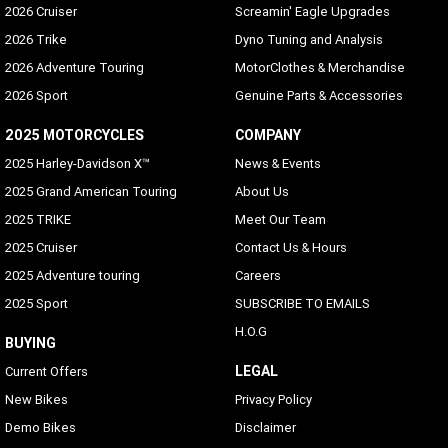
2026 Cruiser
Screamin' Eagle Upgrades
2026 Trike
Dyno Tuning and Analysis
2026 Adventure Touring
MotorClothes & Merchandise
2026 Sport
Genuine Parts & Accessories
2025 MOTORCYCLES
COMPANY
2025 Harley-Davidson X™
News & Events
2025 Grand American Touring
About Us
2025 TRIKE
Meet Our Team
2025 Cruiser
Contact Us & Hours
2025 Adventure touring
Careers
2025 Sport
SUBSCRIBE TO EMAILS
H.O.G
BUYING
LEGAL
Current Offers
New Bikes
Privacy Policy
Demo Bikes
Disclaimer