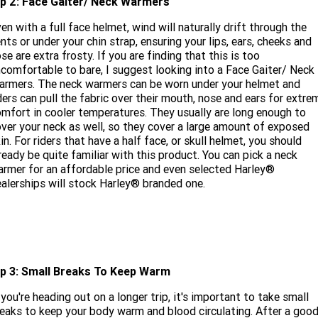
ip 2: Face Gaiter/ Neck Warmers
en with a full face helmet, wind will naturally drift through the
nts or under your chin strap, ensuring your lips, ears, cheeks and
se are extra frosty. If you are finding that this is too
comfortable to bare, I suggest looking into a Face Gaiter/ Neck
rmers. The neck warmers can be worn under your helmet and
ders can pull the fabric over their mouth, nose and ears for extre
mfort in cooler temperatures. They usually are long enough to
ver your neck as well, so they cover a large amount of exposed
in. For riders that have a half face, or skull helmet, you should
ready be quite familiar with this product. You can pick a neck
rmer for an affordable price and even selected Harley®
alerships will stock Harley® branded one.
ip 3: Small Breaks To Keep Warm
 you're heading out on a longer trip, it's important to take small
eaks to keep your body warm and blood circulating. After a goo