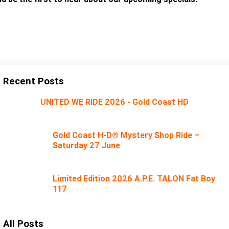
SUBSCRIBE
Recent Posts
UNITED WE RIDE 2026 - Gold Coast HD
Gold Coast H-D® Mystery Shop Ride –
Saturday 27 June
Limited Edition 2026 A.P.E. TALON Fat Boy
117
All Posts