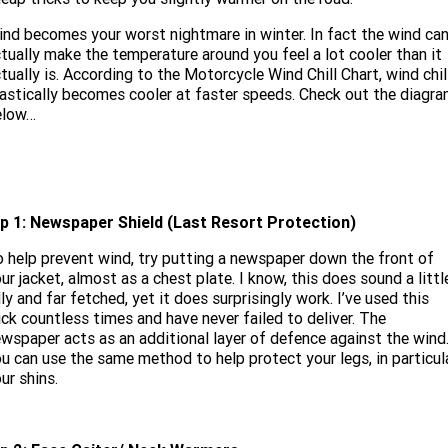
Limited
Special
A.P.E. Performance Upgrades
nd becomes your worst nightmare in winter. In fact the wind ca
2025 MOTORCYCLES
Mechanical Protection Plan
LATEST NEWS
2026 Nightster Special
2026 Sportster S
tually make the temperature around you feel a lot cooler than it
tually is. According to the Motorcycle Wind Chill Chart, wind chil
Dyno Tuning and Analysis
2025 Harley-Davidson X™
Zip Money
MORE
astically becomes cooler at faster speeds. Check out the diagr
elow…
Afterpay
About Us
2025 Grand American Touring
2025 X™ 350
2025 X™ 500
Meet Our Team
2025 TRIKE
2025 Road Glide™
2025 Street Glide™ Ultra
Contact Us & Hours
ip 1: Newspaper Shield
(Last Resort Protection)
2025 Street Glide™
2025 CVO™ Street Glide™
2025 Cruiser
2025 Road Glide™ 3
2025 Tri Glide™ Ultra
 help prevent wind, try putting a newspaper down the front of
Careers
2025 CVO™ Road Glide™ ST
2025 CVO™ Road Glide™
ur jacket, almost as a chest plate. I know, this does sound a littl
2025 Freewheeler™
2025 Adventure touring
2025 Street Bob™
2025 Low Rider™ S
lly and far fetched, yet it does surprisingly work. I’ve used this
SUBSCRIBE TO EMAILS
2025 Road King™ Special
ick countless times and have never failed to deliver. The
2025 Low Rider™ ST
2025 Breakout™
2025 Sport
2025 Pan America™ 1250
wspaper acts as an additional layer of defence against the wind
Special
H.O.G
u can use the same method to help protect your legs, in particula
2025 Fat Boy™
2025 Heritage Classic
ur shins.
2025 Sportster™ S
2025 Nightster™ Special
2025 Fat Boy™ Gray Ghost