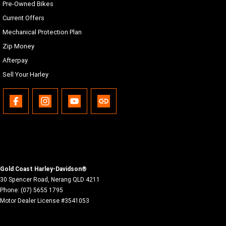
Pre-Owned Bikes
Current Offers
Mechanical Protection Plan
Zip Money
Afterpay
Sell Your Harley
Gold Coast Harley-Davidson®
30 Spencer Road
,
Nerang
QLD
4211
Phone:
(07) 5655 1795
Motor Dealer License #3541053