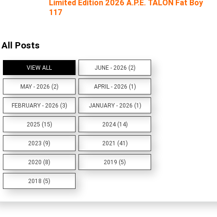
Limited Edition 2026 A.P.E. TALON Fat Boy
117
All Posts
VIEW ALL
JUNE - 2026 (2)
MAY - 2026 (2)
APRIL - 2026 (1)
FEBRUARY - 2026 (3)
JANUARY - 2026 (1)
2025 (15)
2024 (14)
2023 (9)
2021 (41)
2020 (8)
2019 (5)
2018 (5)