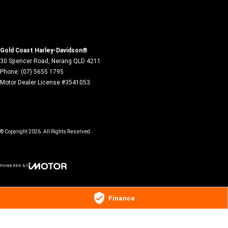
Gold Coast Harley-Davidson®
30 Spencer Road
,
Nerang
QLD
4211
Phone:
(07) 5655 1795
Motor Dealer License #3541053
© Copyright
2026
. All Rights Reserved.
POWERED BY
CMS Login
Visit iMotor
Finance