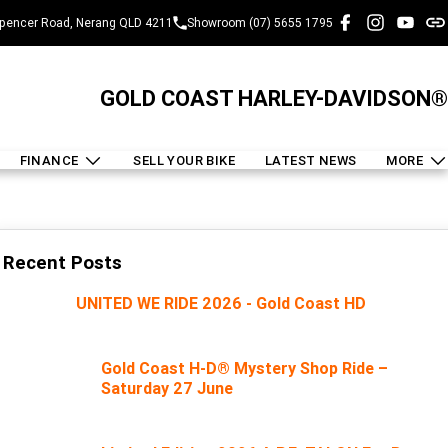
pencer Road, Nerang QLD 4211
Showroom (07) 5655 1795
GOLD COAST HARLEY-DAVIDSON®
FINANCE
SELL YOUR BIKE
LATEST NEWS
MORE
Recent Posts
UNITED WE RIDE 2026 - Gold Coast HD
Gold Coast H-D® Mystery Shop Ride –
Saturday 27 June