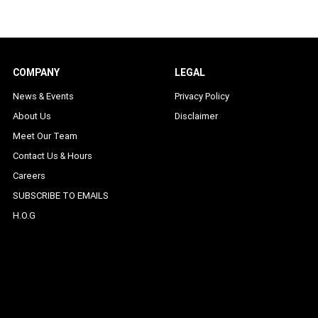
COMPANY
LEGAL
News & Events
Privacy Policy
About Us
Disclaimer
Meet Our Team
Contact Us & Hours
Careers
SUBSCRIBE TO EMAILS
H.O.G