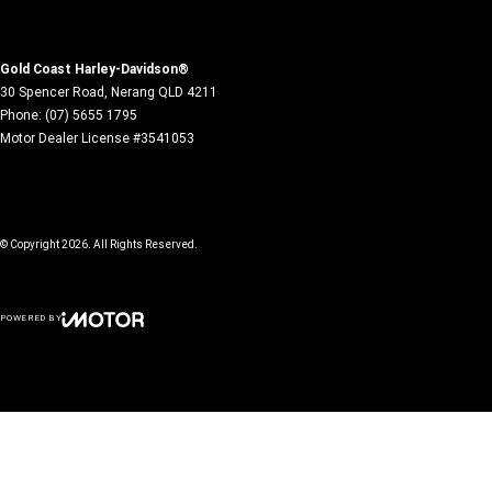
Gold Coast Harley-Davidson®
30 Spencer Road
,
Nerang
QLD
4211
Phone:
(07) 5655 1795
Motor Dealer License #3541053
© Copyright
2026
. All Rights Reserved.
POWERED BY
CMS Login
Visit iMotor