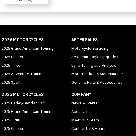
2026 MOTORCYCLES
AFTERSALES
2026 Grand American Touring
Motorcycle Servicing
2026 Cruiser
Screamin' Eagle Upgrades
2026 Trike
Dyno Tuning and Analysis
2026 Adventure Touring
MotorClothes & Merchandise
2026 Sport
Genuine Parts & Accessories
2025 MOTORCYCLES
COMPANY
2025 Harley-Davidson X™
News & Events
2025 Grand American Touring
About Us
2025 TRIKE
Meet Our Team
2025 Cruiser
Contact Us & Hours