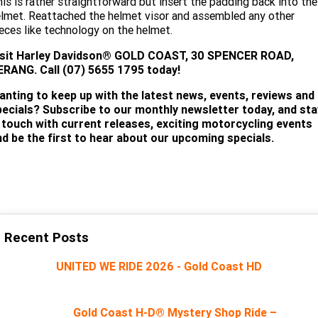
is is rather straightforward but insert the padding back into the
lmet. Reattached the helmet visor and assembled any other
eces like technology on the helmet.
isit
Harley Davidson® GOLD COAST, 30 SPENCER ROAD,
ERANG. Call (07) 5655 1795 today!
anting to keep up with the latest news, events, reviews and
pecials? Subscribe to our monthly newsletter today, and sta
n touch with current releases, exciting motorcycling events
nd be the first to hear about our upcoming specials.
SUBSCRIBE
Recent Posts
UNITED WE RIDE 2026 - Gold Coast HD
Gold Coast H-D® Mystery Shop Ride –