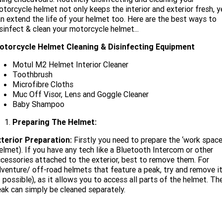
Limited
Special
torcycle helmet not only keeps the interior and exterior fresh, y
A.P.E. Performance Upgrades
2025 MOTORCYCLES
Mechanical Protection Plan
LATEST NEWS
n extend the life of your helmet too. Here are the best ways to
2026 Nightster Special
2026 Sportster S
sinfect & clean your motorcycle helmet...
Dyno Tuning and Analysis
2025 Harley-Davidson X™
Zip Money
MORE
otorcycle Helmet Cleaning & Disinfecting Equipment
Afterpay
About Us
2025 Grand American Touring
Motul M2 Helmet Interior Cleaner
2025 X™ 350
2025 X™ 500
Toothbrush
Microfibre Cloths
Meet Our Team
2025 TRIKE
2025 Road Glide™
2025 Street Glide™ Ultra
Muc Off Visor, Lens and Goggle Cleaner
Baby Shampoo
Contact Us & Hours
2025 Street Glide™
2025 CVO™ Street Glide™
2025 Cruiser
2025 Road Glide™ 3
2025 Tri Glide™ Ultra
Preparing The Helmet:
Careers
2025 CVO™ Road Glide™ ST
2025 CVO™ Road Glide™
2025 Freewheeler™
xterior Preparation:
Firstly you need to prepare the ‘work space
2025 Adventure touring
2025 Street Bob™
2025 Low Rider™ S
elmet). If you have any tech like a Bluetooth Intercom or other
SUBSCRIBE TO EMAILS
2025 Road King™ Special
cessories attached to the exterior, best to remove them. For
2025 Low Rider™ ST
2025 Breakout™
2025 Sport
2025 Pan America™ 1250
venture/ off-road helmets that feature a peak, try and remove i
Special
H.O.G
f possible), as it allows you to access all parts of the helmet. Th
2025 Fat Boy™
2025 Heritage Classic
ak can simply be cleaned separately.
2025 Sportster™ S
2025 Nightster™ Special
2025 Fat Boy™ Gray Ghost