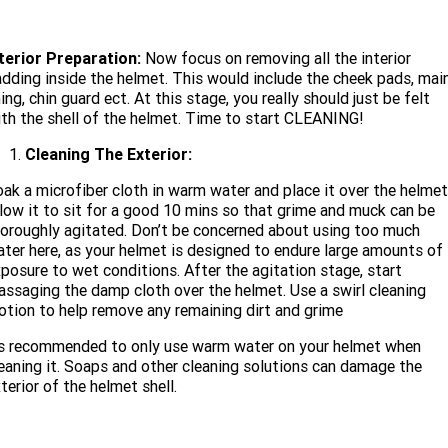
nterior Preparation:
Now focus on removing all the interior
dding inside the helmet. This would include the cheek pads, mai
ning, chin guard ect. At this stage, you really should just be felt
th the shell of the helmet. Time to start CLEANING!
Cleaning The Exterior:
ak a microfiber cloth in warm water and place it over the helmet
low it to sit for a good 10 mins so that grime and muck can be
oroughly agitated. Don’t be concerned about using too much
ter here, as your helmet is designed to endure large amounts of
posure to wet conditions. After the agitation stage, start
ssaging the damp cloth over the helmet. Use a swirl cleaning
tion to help remove any remaining dirt and grime
ts recommended to only use warm water on your helmet when
eaning it. Soaps and other cleaning solutions can damage the
terior of the helmet shell.