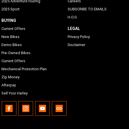
2025 Adventure touring
Careers
2025 Sport
SUBSCRIBE TO EMAILS
H.O.G
BUYING
LEGAL
Current Offers
New Bikes
Privacy Policy
Demo Bikes
Disclaimer
Pre-Owned Bikes
Current Offers
Mechanical Protection Plan
Zip Money
Afterpay
Sell Your Harley