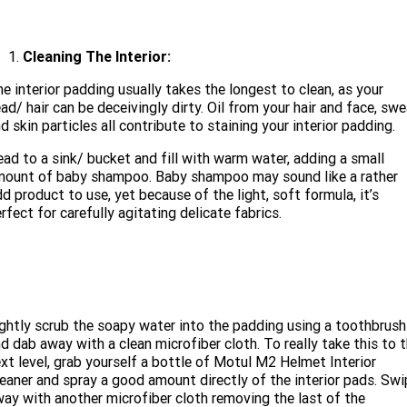
Cleaning The Interior:
e interior padding usually takes the longest to clean, as your
ad/ hair can be deceivingly dirty. Oil from your hair and face, sw
d skin particles all contribute to staining your interior padding.
ad to a sink/ bucket and fill with warm water, adding a small
mount of baby shampoo. Baby shampoo may sound like a rather
d product to use, yet because of the light, soft formula, it’s
rfect for carefully agitating delicate fabrics.
ghtly scrub the soapy water into the padding using a toothbrush
d dab away with a clean microfiber cloth. To really take this to 
xt level, grab yourself a bottle of Motul M2 Helmet Interior
eaner and spray a good amount directly of the interior pads. Swi
ay with another microfiber cloth removing the last of the