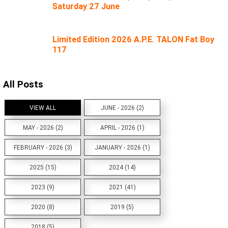
Saturday 27 June
Limited Edition 2026 A.P.E. TALON Fat Boy
117
All Posts
VIEW ALL
JUNE - 2026 (2)
MAY - 2026 (2)
APRIL - 2026 (1)
FEBRUARY - 2026 (3)
JANUARY - 2026 (1)
2025 (15)
2024 (14)
2023 (9)
2021 (41)
2020 (8)
2019 (5)
2018 (5)