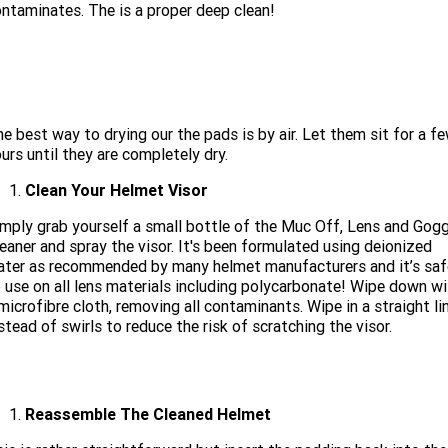
ntaminates. The is a proper deep clean!
e best way to drying our the pads is by air. Let them sit for a f
urs until they are completely dry.
Clean Your Helmet Visor
mply grab yourself a small bottle of the Muc Off, Lens and Gogg
eaner and spray the visor. It's been formulated using deionized
ter as recommended by many helmet manufacturers and it’s saf
 use on all lens materials including polycarbonate! Wipe down wi
microfibre cloth, removing all contaminants. Wipe in a straight lin
stead of swirls to reduce the risk of scratching the visor.
Reassemble The Cleaned Helmet