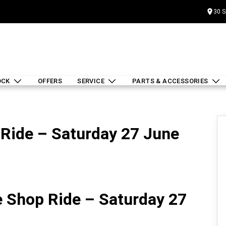
30 S
OCK
OFFERS
SERVICE
PARTS & ACCESSORIES
Ride – Saturday 27 June
 Shop Ride – Saturday 27