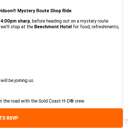
vidson® Mystery Route Shop Ride
.
t 4:00pm sharp
, before heading out on a mystery route
 we'll stop at the
Beechmont Hotel
for food, refreshments,
ll be joining us.
on the road with the Gold Coast H-D® crew.
 TO RSVP