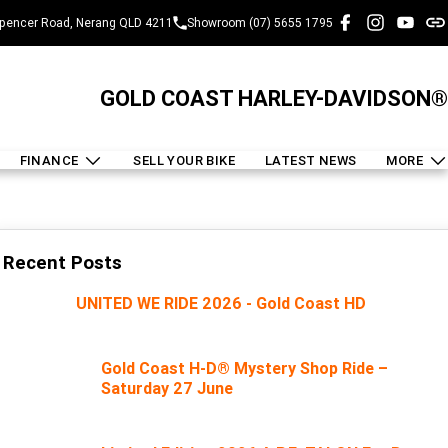
pencer Road, Nerang QLD 4211
Showroom (07) 5655 1795
GOLD COAST HARLEY-DAVIDSON®
FINANCE
SELL YOUR BIKE
LATEST NEWS
MORE
Recent Posts
UNITED WE RIDE 2026 - Gold Coast HD
Gold Coast H-D® Mystery Shop Ride –
Saturday 27 June