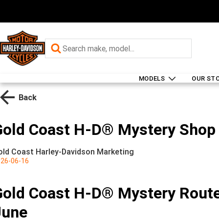
MODELS
OUR ST
Back
Gold Coast H-D® Mystery Shop 
old Coast Harley-Davidson Marketing
26-06-16
Gold Coast H-D® Mystery Route
June