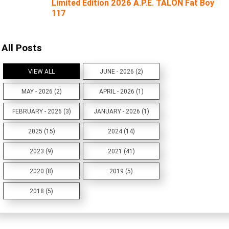
Limited Edition 2026 A.P.E. TALON Fat Boy
117
All Posts
VIEW ALL
JUNE - 2026 (2)
MAY - 2026 (2)
APRIL - 2026 (1)
FEBRUARY - 2026 (3)
JANUARY - 2026 (1)
2025 (15)
2024 (14)
2023 (9)
2021 (41)
2020 (8)
2019 (5)
2018 (5)