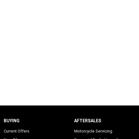
BUYING
AFTERSALES
Current Offers
Motorcycle Servicing