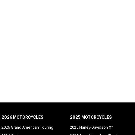
2026 MOTORCYCLES
2025 MOTORCYCLES
2026 Grand American Touring
2025 Harley-Davidson X™