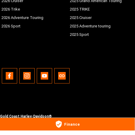
2026 Cruiser
2025 Grand American Touring
2026 Trike
2025 TRIKE
2026 Adventure Touring
2025 Cruiser
2026 Sport
2025 Adventure touring
2025 Sport
Gold Coast Harley-Davidson®
30 Spencer Road
,
Nerang
QLD
4211
Finance
Phone:
(07) 5655 1795