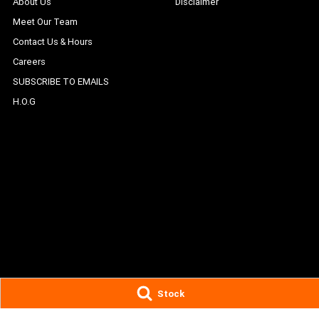
About Us
Disclaimer
Meet Our Team
Contact Us & Hours
Careers
SUBSCRIBE TO EMAILS
H.O.G
Stock