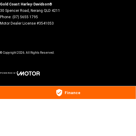
Gold Coast Harley-Davidson®
30 Spencer Road
,
Nerang
QLD
4211
Phone:
(07) 5655 1795
Motor Dealer License #3541053
© Copyright
2026
. All Rights Reserved.
POWERED BY
CMS Login
Visit iMotor
Finance