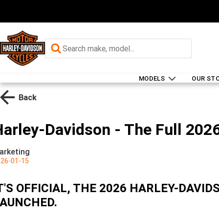
MODELS
OUR ST
Back
arley-Davidson - The Full 2026
arketing
26-01-15
T'S OFFICIAL, THE 2026 HARLEY-DAV
AUNCHED.