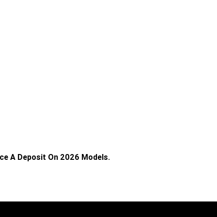
ace A Deposit On 2026 Models.