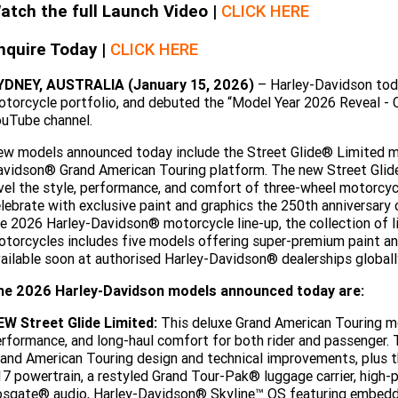
atch the full Launch Video |
CLICK HERE
nquire Today |
CLICK HERE
YDNEY, AUSTRALIA (January 15, 2026)
– Harley-Davidson tod
torcycle portfolio, and debuted the “Model Year 2026 Reveal - 
uTube channel.
w models announced today include the Street Glide® Limited mot
vidson® Grand American Touring platform. The new Street Glid
vel the style, performance, and comfort of three-wheel motorcyc
lebrate with exclusive paint and graphics the 250th anniversary
e 2026 Harley-Davidson® motorcycle line-up, the collection of
torcycles includes five models offering super-premium paint an
ailable soon at authorised Harley-Davidson® dealerships globall
he 2026 Harley-Davidson models announced today are:
EW Street Glide Limited:
This deluxe Grand American Touring mo
rformance, and long-haul comfort for both rider and passenger. 
and American Touring design and technical improvements, plus
7 powertrain, a restyled Grand Tour-Pak® luggage carrier, hig
sgate® audio, Harley-Davidson® Skyline™ OS featuring embedded