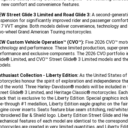
 new comfort and convenience features.
EW Street Glide 3 Limited and Road Glide 3:
A second-generati
spension for significantly improved rider and passenger comfor
7 VVT engine. Both models deliver convenience, technology and
o-wheel Grand American Touring motorcycles.
EW Custom Vehicle Operation™ (CVO™):
Five 2026 CVO™ motor
chnology and performance. These limited production, super-pre
rformance and exclusive components. The 2026 CVO portfolio i
lide® Limited, and CVO™ Street Glide® 3 Limited models and t
odels.
thusiast Collection - Liberty Edition:
As the United States of
torcycles honour the spirit of exploration and independence that
d the world. Three Harley-Davidson® models will be included in t
reet Glide® 3 Limited, and Heritage Classic® motorcycles. Each 
ack that is exclusive to the Liberty Edition. Special graphics inc
e-through #1 medallion, Liberty Edition eagle graphic on the fair
gine cover inserts. Seats feature blue seam stitching, red/white
broidered Bar & Shield logo. Liberty Edition Street Glide and He
chanical features of each model are identical to the correspond
torcycles are created in very limited quantities, and Liberty Ed