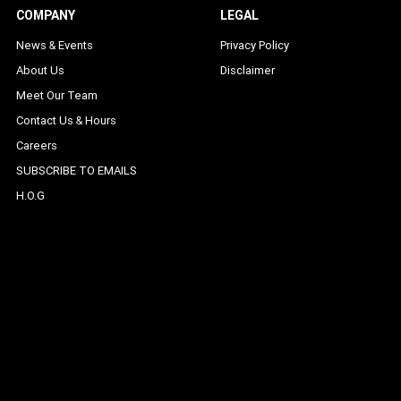
COMPANY
LEGAL
News & Events
Privacy Policy
About Us
Disclaimer
Meet Our Team
Contact Us & Hours
Careers
SUBSCRIBE TO EMAILS
H.O.G