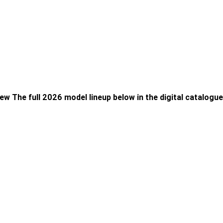
ew The full 2026 model lineup below in the digital catalogue