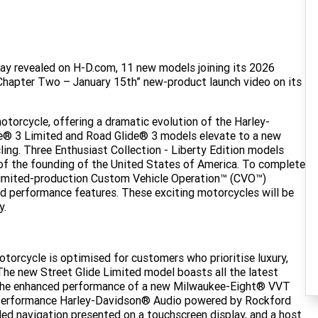
ay revealed on H-D.com, 11 new models joining its 2026
Chapter Two – January 15th” new-product launch video on its
orcycle, offering a dramatic evolution of the Harley-
e® 3 Limited and Road Glide® 3 models elevate to a new
ling. Three Enthusiast Collection - Liberty Edition models
 of the founding of the United States of America. To complete
 limited-production Custom Vehicle Operation™ (CVO™)
d performance features. These exciting motorcycles will be
y.
torcycle is optimised for customers who prioritise luxury,
The new Street Glide Limited model boasts all the latest
 the enhanced performance of a new Milwaukee-Eight® VVT
h-performance Harley-Davidson® Audio powered by Rockford
 navigation presented on a touchscreen display, and a host