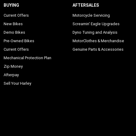
BUYING
AFTERSALES
Current Offers
Motorcycle Servicing
New Bikes
Screamin' Eagle Upgrades
Demo Bikes
Dyno Tuning and Analysis
Pre-Owned Bikes
MotorClothes & Merchandise
Current Offers
Genuine Parts & Accessories
Mechanical Protection Plan
Zip Money
Afterpay
Sell Your Harley