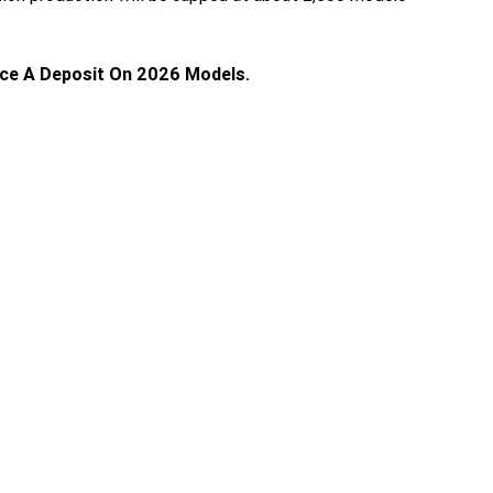
ace A Deposit On 2026 Models.