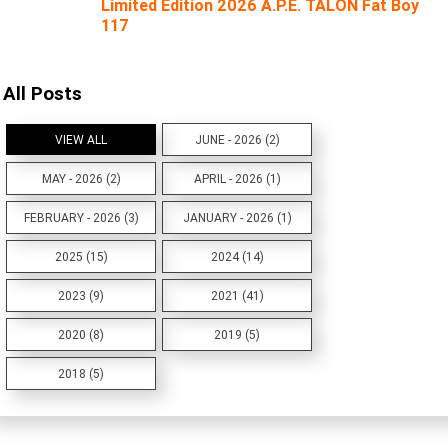
Limited Edition 2026 A.P.E. TALON Fat Boy
117
All Posts
VIEW ALL
JUNE - 2026 (2)
MAY - 2026 (2)
APRIL - 2026 (1)
FEBRUARY - 2026 (3)
JANUARY - 2026 (1)
2025 (15)
2024 (14)
2023 (9)
2021 (41)
2020 (8)
2019 (5)
2018 (5)