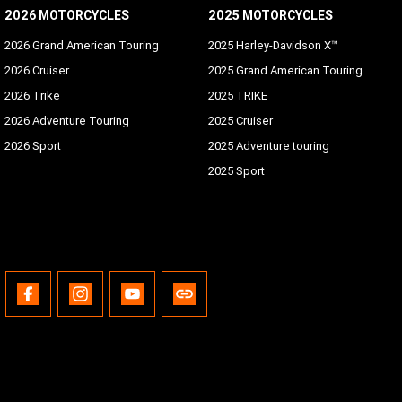
2026 MOTORCYCLES
2025 MOTORCYCLES
2026 Grand American Touring
2025 Harley-Davidson X™
2026 Cruiser
2025 Grand American Touring
2026 Trike
2025 TRIKE
2026 Adventure Touring
2025 Cruiser
2026 Sport
2025 Adventure touring
2025 Sport