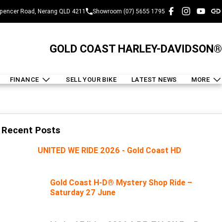
pencer Road, Nerang QLD 4211
Showroom (07) 5655 1795
GOLD COAST HARLEY-DAVIDSON®
FINANCE
SELL YOUR BIKE
LATEST NEWS
MORE
Recent Posts
UNITED WE RIDE 2026 - Gold Coast HD
Gold Coast H-D® Mystery Shop Ride –
Saturday 27 June