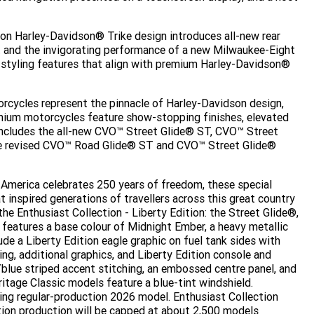
on Harley-Davidson® Trike design introduces all-new rear
t and the invigorating performance of a new Milwaukee-Eight
 styling features that align with premium Harley-Davidson®
cycles represent the pinnacle of Harley-Davidson design,
mium motorcycles feature show-stopping finishes, elevated
ncludes the all-new CVO™ Street Glide® ST, CVO™ Street
he revised CVO™ Road Glide® ST and CVO™ Street Glide®
 America celebrates 250 years of freedom, these special
 inspired generations of travellers across this great country
he Enthusiast Collection - Liberty Edition: the Street Glide®,
features a base colour of Midnight Ember, a heavy metallic
lude a Liberty Edition eagle graphic on fuel tank sides with
ing, additional graphics, and Liberty Edition console and
/blue striped accent stitching, an embossed centre panel, and
ritage Classic models feature a blue-tint windshield.
ing regular-production 2026 model. Enthusiast Collection
ition production will be capped at about 2,500 models