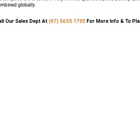
mbined globally.
all Our Sales Dept At
(07) 5655 1795
For More Info & To Pl