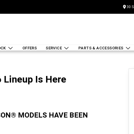
30 S
OCK
OFFERS
SERVICE
PARTS & ACCESSORIES
 Lineup Is Here
IDSON® MODELS HAVE BEEN