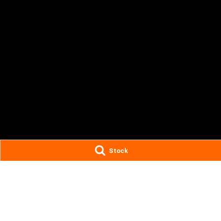
Stock