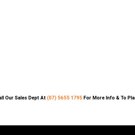
all Our Sales Dept At
(07) 5655 1795
For More Info & To Pl