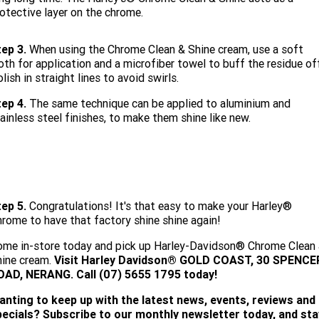
otective layer on the chrome.
ep 3.
When using the Chrome Clean & Shine cream, use a soft
oth for application and a microfiber towel to buff the residue of
lish in straight lines to avoid swirls.
ep 4.
The same technique can be applied to aluminium and
ainless steel finishes, to make them shine like new.
ep 5.
Congratulations! It's that easy to make your Harley®
rome to have that factory shine shine again!
me in-store today and pick up Harley-Davidson® Chrome Clean
hine cream.
Visit
Harley Davidson® GOLD COAST, 30 SPENCE
OAD, NERANG. Call (07) 5655 1795 today!
anting to keep up with the latest news, events, reviews and
pecials? Subscribe to our monthly newsletter today, and sta