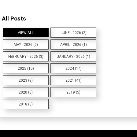
All Posts
VIEW ALL
JUNE - 2026 (2)
MAY - 2026 (2)
APRIL - 2026 (1)
FEBRUARY - 2026 (3)
JANUARY - 2026 (1)
2025 (15)
2024 (14)
2023 (9)
2021 (41)
2020 (8)
2019 (5)
2018 (5)