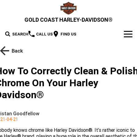
GOLD COAST HARLEY-DAVIDSON®
SEARCH
CALL US
FIND US
MODELS
Back
2026 MOTORCYCLES
OUR STOCK
How To Correctly Clean & Polis
2026 Grand American Touring
New Bikes
OFFERS
Chrome On Your Harley
2026 Cruiser
2026 Street Glide
2026 Road Glide
Demo Bikes
Davidson®
SERVICE
2026 Street Glide Limited
2026 CVO Street Glide
2026 Trike
Pre-Owned Bikes
2026 Street Bob
2026 Low Rider S
Motorcycle Servicing
PARTS & ACCESSORIES
ristan Goodfellow
2026 CVO Street Glide
2026 CVO Street Glide ST
2026 Low Rider ST
2026 Breakout
21-04-21
Pre-Paid Service Packaging
MotorClothes & Merchandise
2026 Adventure Touring
FINANCE
2026 Road Glide 3
2026 Street Glide 3 Limited
Limited
body knows chrome like Harley Davidson®. It’s rather iconic to
2026 Fat Boy
2026 Heritage Classic
Screamin' Eagle Upgrades
Genuine Parts & Accessories
Apply For Finance
SELL YOUR BIKE
2026 CVO Street Glide 3
2026 CVO Road Glide ST
e Harley® brand, playing a huge role in the overall aesthetic of t
2026 Sport
2026 Pan America 1250