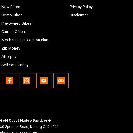
New Bikes
Privacy Policy
Demo Bikes
Disclaimer
Pre-Owned Bikes
Current Offers
Mechanical Protection Plan
Zip Money
Afterpay
Sell Your Harley
Gold Coast Harley-Davidson®
30 Spencer Road
,
Nerang
QLD
4211
Phone:
(07) 5655 1795