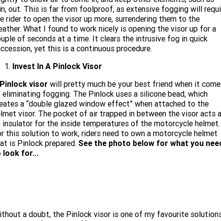
in, out. This is far from foolproof, as extensive fogging will requi
e rider to open the visor up more, surrendering them to the
ather. What I found to work nicely is opening the visor up for a
uple of seconds at a time. It clears the intrusive fog in quick
ccession, yet this is a continuous procedure.
Invest In A Pinlock Visor
Pinlock visor
will pretty much be your best friend when it come
 eliminating fogging. The Pinlock uses a silicone bead, which
eates a “double glazed window effect” when attached to the
lmet visor. The pocket of air trapped in between the visor acts 
 insulator for the inside temperatures of the motorcycle helmet.
r this solution to work, riders need to own a motorcycle helmet
at is Pinlock prepared.
See the photo below for what you nee
 look for...
thout a doubt, the Pinlock visor is one of my favourite solution