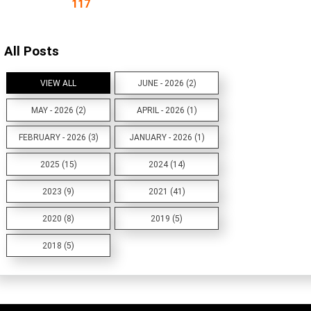
117
All Posts
VIEW ALL
JUNE - 2026 (2)
MAY - 2026 (2)
APRIL - 2026 (1)
FEBRUARY - 2026 (3)
JANUARY - 2026 (1)
2025 (15)
2024 (14)
2023 (9)
2021 (41)
2020 (8)
2019 (5)
2018 (5)