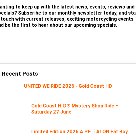
anting to keep up with the latest news, events, reviews and
pecials? Subscribe to our monthly newsletter today, and sta
n touch with current releases, exciting motorcycling events
nd be the first to hear about our upcoming specials.
SUBSCRIBE
Recent Posts
UNITED WE RIDE 2026 - Gold Coast HD
Gold Coast H-D® Mystery Shop Ride –
Saturday 27 June
Limited Edition 2026 A.P.E. TALON Fat Boy