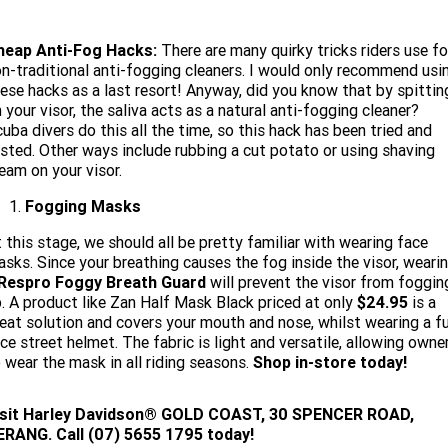
heap Anti-Fog Hacks:
There are many quirky tricks riders use fo
n-traditional anti-fogging cleaners. I would only recommend usi
ese hacks as a last resort! Anyway, did you know that by spittin
 your visor, the saliva acts as a natural anti-fogging cleaner?
uba divers do this all the time, so this hack has been tried and
sted. Other ways include rubbing a cut potato or using shaving
eam on your visor.
Fogging Masks
 this stage, we should all be pretty familiar with wearing face
sks. Since your breathing causes the fog inside the visor, weari
Respro Foggy Breath Guard
will prevent the visor from foggin
. A product like Zan Half Mask Black priced at only
$24.95
is a
eat solution and covers your mouth and nose, whilst wearing a fu
ce street helmet. The fabric is light and versatile, allowing owne
 wear the mask in all riding seasons.
Shop in-store today!
isit
Harley Davidson® GOLD COAST, 30 SPENCER ROAD,
ERANG. Call (07) 5655 1795 today!