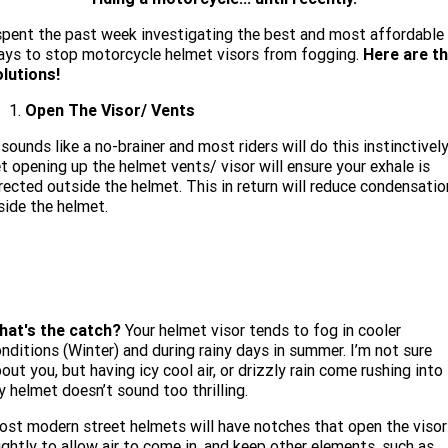
Limited
Special
A.P.E. Performance Upgrades
spent the past week investigating the best and most affordable
2025 MOTORCYCLES
Mechanical Protection Plan
LATEST NEWS
2026 Nightster Special
2026 Sportster S
ys to stop motorcycle helmet visors from fogging.
Here are t
lutions!
Dyno Tuning and Analysis
2025 Harley-Davidson X™
Zip Money
MORE
Open The Visor/ Vents
Afterpay
About Us
2025 Grand American Touring
2025 X™ 350
2025 X™ 500
 sounds like a no-brainer and most riders will do this instinctively
t opening up the helmet vents/ visor will ensure your exhale is
Meet Our Team
2025 TRIKE
2025 Road Glide™
2025 Street Glide™ Ultra
rected outside the helmet. This in return will reduce condensatio
side the helmet.
Contact Us & Hours
2025 Street Glide™
2025 CVO™ Street Glide™
2025 Cruiser
2025 Road Glide™ 3
2025 Tri Glide™ Ultra
Careers
2025 CVO™ Road Glide™ ST
2025 CVO™ Road Glide™
2025 Freewheeler™
2025 Adventure touring
2025 Street Bob™
2025 Low Rider™ S
SUBSCRIBE TO EMAILS
2025 Road King™ Special
2025 Low Rider™ ST
2025 Breakout™
hat's the catch?
Your helmet visor tends to fog in cooler
2025 Sport
2025 Pan America™ 1250
nditions (Winter) and during rainy days in summer. I’m not sure
Special
H.O.G
out you, but having icy cool air, or drizzly rain come rushing into
2025 Fat Boy™
2025 Heritage Classic
2025 Sportster™ S
2025 Nightster™ Special
 helmet doesn’t sound too thrilling.
2025 Fat Boy™ Gray Ghost
st modern street helmets will have notches that open the visor
ightly to allow air to come in, and keep other elements, such as