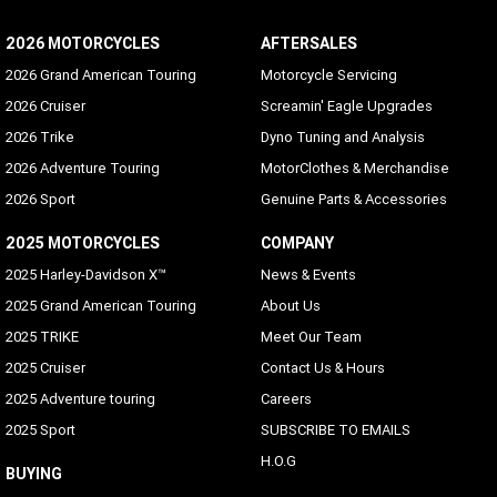
2026 MOTORCYCLES
AFTERSALES
2026 Grand American Touring
Motorcycle Servicing
2026 Cruiser
Screamin' Eagle Upgrades
2026 Trike
Dyno Tuning and Analysis
2026 Adventure Touring
MotorClothes & Merchandise
2026 Sport
Genuine Parts & Accessories
2025 MOTORCYCLES
COMPANY
2025 Harley-Davidson X™
News & Events
2025 Grand American Touring
About Us
2025 TRIKE
Meet Our Team
2025 Cruiser
Contact Us & Hours
2025 Adventure touring
Careers
2025 Sport
SUBSCRIBE TO EMAILS
H.O.G
BUYING