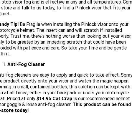
 stop visor fog and is effective in any and all temperatures. Co
-store and talk to us today, to find a Pinlock visor that fits your
lmet.
andy Tip!
Be Fragile when installing the Pinlock visor onto your
torcycle helmet. The insert can and will scratch if installed
orly. Trust me, there's nothing worse than looking out your visor,
ly to be greeted by an impeding scratch that could have been
oided with patience and care. So take your time and be gentle
th it.
Anti-Fog Cleaner
ti-fog cleaners are easy to apply and quick to take effect. Spra
e product directly onto your visor and watch the magic happen.
ming in small, contained bottles, this solution can be kept with
u at all times, either in your backpack or under your motorcycle
at. Priced at only
$14.95 Cat Crap
is our recommended helmet
sor goggle & lense anti-fog cleaner.
This product can be found
-store today!