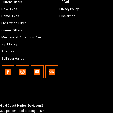
LEGAL
Current Offers
New Bikes
Privacy Policy
Demo Bikes
Disclaimer
Pre-Owned Bikes
Current Offers
Mechanical Protection Plan
Zip Money
Afterpay
Sell Your Harley
Gold Coast Harley-Davidson®
30 Spencer Road
,
Nerang
QLD
4211