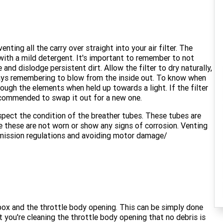
nting all the carry over straight into your air filter. The
with a mild detergent. It's important to remember to not
and dislodge persistent dirt. Allow the filter to dry naturally,
lways remembering to blow from the inside out. To know when
hrough the elements when held up towards a light. If the filter
 recommended to swap it out for a new one.
inspect the condition of the breather tubes. These tubes are
re these are not worn or show any signs of corrosion. Venting
r emission regulations and avoiding motor damage/
r box and the throttle body opening. This can be simply done
t you're cleaning the throttle body opening that no debris is