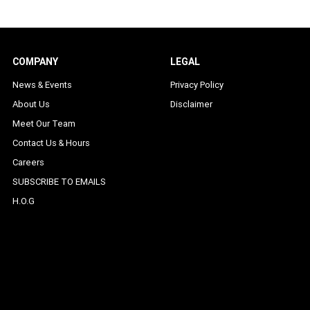
COMPANY
LEGAL
News & Events
Privacy Policy
About Us
Disclaimer
Meet Our Team
Contact Us & Hours
Careers
SUBSCRIBE TO EMAILS
H.O.G