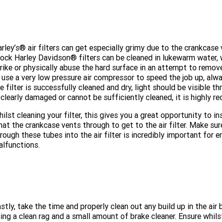
rley’s® air filters can get especially grimy due to the crankcase ve
ock Harley Davidson® filters can be cleaned in lukewarm water, 
rike or physically abuse the hard surface in an attempt to remove 
 use a very low pressure air compressor to speed the job up, a
e filter is successfully cleaned and dry, light should be visible t
 clearly damaged or cannot be sufficiently cleaned, it is highly
ilst cleaning your filter, this gives you a great opportunity to 
at the crankcase vents through to get to the air filter. Make su
rough these tubes into the air filter is incredibly important fo
lfunctions.
stly, take the time and properly clean out any build up in the ai
ing a clean rag and a small amount of brake cleaner. Ensure whils