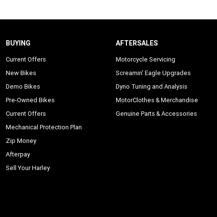
BUYING
AFTERSALES
Current Offers
Motorcycle Servicing
New Bikes
Screamin' Eagle Upgrades
Demo Bikes
Dyno Tuning and Analysis
Pre-Owned Bikes
MotorClothes & Merchandise
Current Offers
Genuine Parts & Accessories
Mechanical Protection Plan
Zip Money
Afterpay
Sell Your Harley