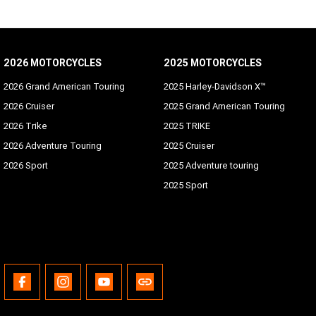
2026 MOTORCYCLES
2025 MOTORCYCLES
2026 Grand American Touring
2025 Harley-Davidson X™
2026 Cruiser
2025 Grand American Touring
2026 Trike
2025 TRIKE
2026 Adventure Touring
2025 Cruiser
2026 Sport
2025 Adventure touring
2025 Sport