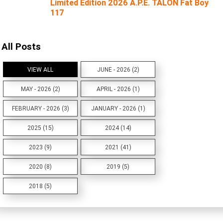
Limited Edition 2026 A.P.E. TALON Fat Boy
117
All Posts
VIEW ALL
JUNE - 2026 (2)
MAY - 2026 (2)
APRIL - 2026 (1)
FEBRUARY - 2026 (3)
JANUARY - 2026 (1)
2025 (15)
2024 (14)
2023 (9)
2021 (41)
2020 (8)
2019 (5)
2018 (5)