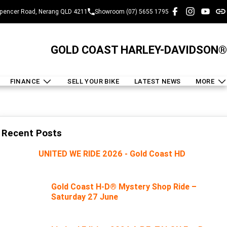
pencer Road, Nerang QLD 4211
Showroom (07) 5655 1795
GOLD COAST HARLEY-DAVIDSON®
FINANCE
SELL YOUR BIKE
LATEST NEWS
MORE
Recent Posts
UNITED WE RIDE 2026 - Gold Coast HD
Gold Coast H-D® Mystery Shop Ride –
Saturday 27 June