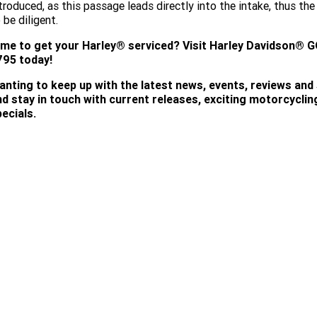
troduced, as this passage leads directly into the intake, thus t
 be diligent.
ime to get your Harley® serviced?
Visit
Harley Davidson® G
795 today!
anting to keep up with the latest news, events, reviews and
nd stay in touch with current releases, exciting motorcycli
ecials.
SUBSCRIBE