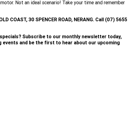
he motor. Not an ideal scenario! Take your time and remember
OLD COAST, 30 SPENCER ROAD, NERANG. Call (07) 5655
 specials? Subscribe to our monthly newsletter today,
ng events and be the first to hear about our upcoming