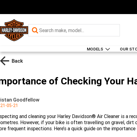
MODELS
OUR ST
Back
Importance of Checking Your Ha
ristan Goodfellow
21-05-21
specting and cleaning your Harley Davidson® Air Cleaner is a r
lometres. However, if your bike is often travelling on gravel, dir
re frequent inspections. Here’s a quick guide on the importance