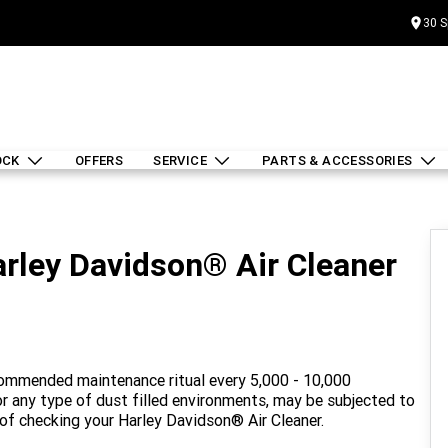
30 S
OCK
OFFERS
SERVICE
PARTS & ACCESSORIES
rley Davidson® Air Cleaner
ecommended maintenance ritual every 5,000 - 10,000
t or any type of dust filled environments, may be subjected to
 of checking your Harley Davidson® Air Cleaner.