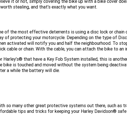
lieve it or not, simply covering the bike up with a bike cover does
 worth stealing, and that's exactly what you want.
e of the most effective deterrents is using a disc lock or chain 
y of protecting your motorcycle. Depending on the type of Disc 
en activated will notify you and half the neighbourhood. To stop 
ick cable or chain. With the cable, you can attach the bike to an 
r Harley’s® that have a Key Fob System installed, this is another
e bike is touched and moved without the system being deactivated
ter a while the battery will die.
th so many other great protective systems out there, such as tr
fordable tips and tricks for keeping your Harley Davidson® safe