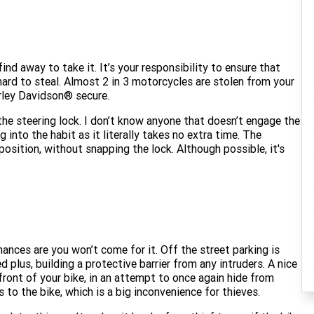
 find away to take it. It’s your responsibility to ensure that
hard to steal. Almost 2 in 3 motorcycles are stolen from your
rley Davidson® secure.
s the steering lock. I don’t know anyone that doesn’t engage the
g into the habit as it literally takes no extra time. The
position, without snapping the lock. Although possible, it's
chances are you won’t come for it. Off the street parking is
 plus, building a protective barrier from any intruders. A nice
 front of your bike, in an attempt to once again hide from
 to the bike, which is a big inconvenience for thieves.