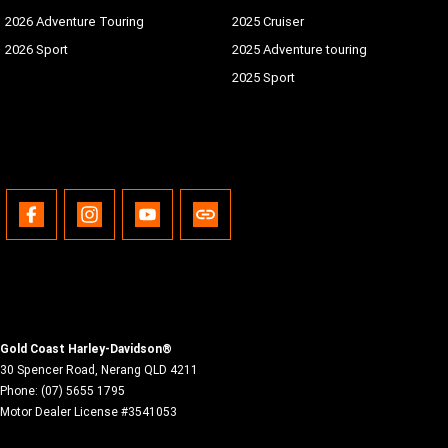
2026 Adventure Touring
2025 Cruiser
2026 Sport
2025 Adventure touring
2025 Sport
Gold Coast Harley-Davidson®
30 Spencer Road
,
Nerang
QLD
4211
Phone:
(07) 5655 1795
Motor Dealer License #3541053