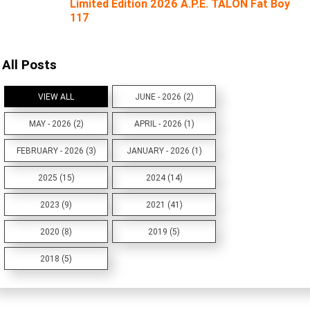
Limited Edition 2026 A.P.E. TALON Fat Boy
117
All Posts
VIEW ALL
JUNE - 2026 (2)
MAY - 2026 (2)
APRIL - 2026 (1)
FEBRUARY - 2026 (3)
JANUARY - 2026 (1)
2025 (15)
2024 (14)
2023 (9)
2021 (41)
2020 (8)
2019 (5)
2018 (5)