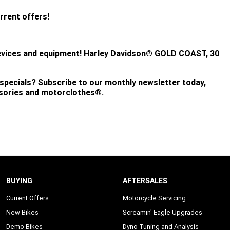
rrent offers!
evices and equipment!
Harley Davidson® GOLD COAST, 30
 specials? Subscribe to our monthly newsletter today,
ssories and motorclothes®.
BUYING
AFTERSALES
Current Offers
Motorcycle Servicing
New Bikes
Screamin' Eagle Upgrades
Demo Bikes
Dyno Tuning and Analysis