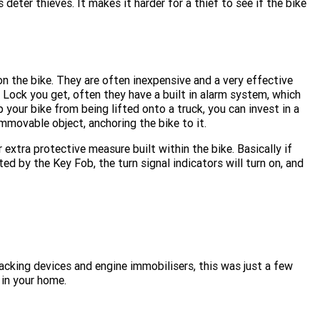
 deter thieves. It makes it harder for a thief to see if the bike
on the bike. They are often inexpensive and a very effective
Lock you get, often they have a built in alarm system, which
your bike from being lifted onto a truck, you can invest in a
immovable object, anchoring the bike to it.
 extra protective measure built within the bike. Basically if
 by the Key Fob, the turn signal indicators will turn on, and
acking devices and engine immobilisers, this was just a few
 in your home.