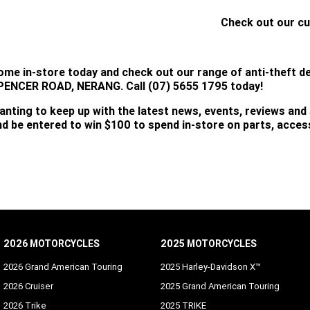
Check out our cu
CLICK HERE
ome in-store today and check out our range of anti-theft d
PENCER ROAD, NERANG. Call (07) 5655 1795 today!
anting to keep up with the latest news, events, reviews and
nd be entered to win $100 to spend in-store on parts, acce
SUBSCRIBE
2026 MOTORCYCLES
2025 MOTORCYCLES
2026 Grand American Touring
2025 Harley-Davidson X™
2026 Cruiser
2025 Grand American Touring
2026 Trike
2025 TRIKE