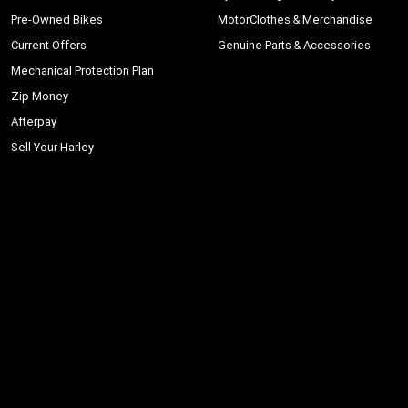
Pre-Owned Bikes
MotorClothes & Merchandise
Current Offers
Genuine Parts & Accessories
Mechanical Protection Plan
Zip Money
Afterpay
Sell Your Harley