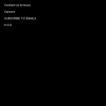
Contact Us & Hours
Careers
SUBSCRIBE TO EMAILS
H.O.G