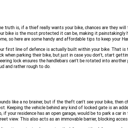
e truth is, if a thief really wants your bike, chances are they will
ur bike is the most protected it can be, making it painstakingly 
me, so here are some handy and affordable tips to keep your Ha
ur first line of defence is actually built within your bike. That i
ck when parking their bike, but just in case you don’t, start gettin
eering lock ensures the handlebars can’t be rotated into another 
ud and rather rough to do.
unds like a no brainer, but if the theft can’t see your bike, then 
st. Keeping the vehicle behind any kind of locked gate is an added
p, if your residence has an open garage, would be to park a car in
reet view. This also acts as an immovable barrier, blocking access