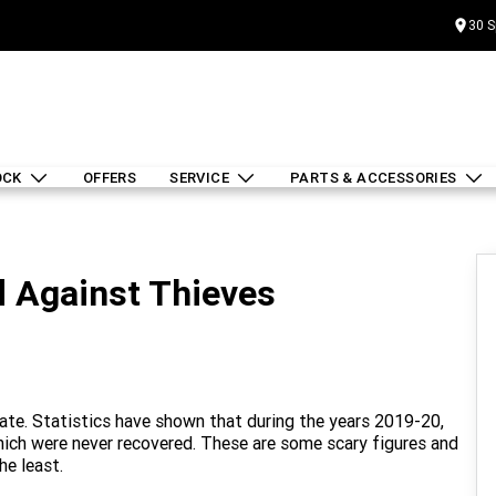
30 S
OCK
OFFERS
SERVICE
PARTS & ACCESSORIES
d Against Thieves
 rate. Statistics have shown that during the years 2019-20,
which were never recovered. These are some scary figures and
he least.