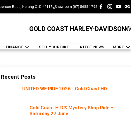
pencer Road, Nerang QLD 4211
Showroom (07) 5655 1795
GOLD COAST HARLEY-DAVIDSON®
FINANCE
SELL YOUR BIKE
LATEST NEWS
MORE
Recent Posts
UNITED WE RIDE 2026 - Gold Coast HD
Gold Coast H-D® Mystery Shop Ride –
Saturday 27 June