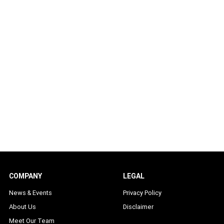
COMPANY
LEGAL
News & Events
Privacy Policy
About Us
Disclaimer
Meet Our Team