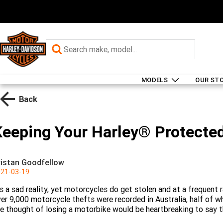
MODELS
OUR ST
Back
Keeping Your Harley® Protecte
ristan Goodfellow
21-03-19
’s a sad reality, yet motorcycles do get stolen and at a frequent
er 9,000 motorcycle thefts were recorded in Australia, half of 
e thought of losing a motorbike would be heartbreaking to say t