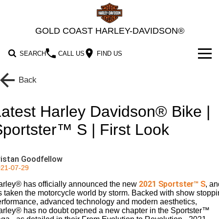
GOLD COAST HARLEY-DAVIDSON®
SEARCH
CALL US
FIND US
MODELS
Back
2026 MOTORCYCLES
OUR STOCK
atest Harley Davidson® Bike |
2026 Grand American Touring
New Bikes
OFFERS
portster™ S | First Look
2026 Cruiser
2026 Street Glide
2026 Road Glide
Demo Bikes
SERVICE
ristan Goodfellow
2026 Street Glide Limited
2026 CVO Street Glide
2026 Trike
2026 Street Bob
2026 Low Rider S
Pre-Owned Bikes
Motorcycle Servicing
PARTS & ACCESSORIES
21-07-29
2021 Sportster™ S
rley® has officially announced the new
2026 CVO Street Glide
2026 CVO Street Glide ST
, an
2026 Low Rider ST
2026 Breakout
2026 Adventure Touring
Pre-Paid Service Packaging
2026 Road Glide 3
2026 Street Glide 3 Limited
MotorClothes & Merchandise
FINANCE
Limited
's taken the motorcycle world by storm. Backed with show stopp
erformance, advanced technology and modern aesthetics,
2026 Fat Boy
2026 Heritage Classic
Screamin' Eagle Upgrades
2026 CVO Street Glide 3
arley® has no doubt opened a new chapter in the Sportster™
Genuine Parts & Accessories
2026 Sport
2026 Pan America 1250
Apply For Finance
SELL YOUR BIKE
2026 CVO Road Glide ST
Limited