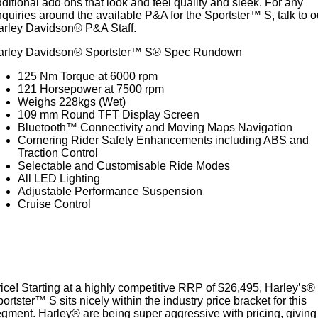
ditional add ons that look and feel quality and sleek. For any
quiries around the available P&A for the Sportster™ S, talk to o
arley Davidson® P&A Staff.
arley Davidson® Sportster™ S® Spec Rundown
125 Nm Torque at 6000 rpm
121 Horsepower at 7500 rpm
Weighs 228kgs (Wet)
109 mm Round TFT Display Screen
Bluetooth™ Connectivity and Moving Maps Navigation
Cornering Rider Safety Enhancements including ABS and
Traction Control
Selectable and Customisable Ride Modes
All LED Lighting
Adjustable Performance Suspension
Cruise Control
ice! Starting at a highly competitive RRP of $26,495, Harley’s®
ortster™ S sits nicely within the industry price bracket for this
gment. Harley® are being super aggressive with pricing, giving