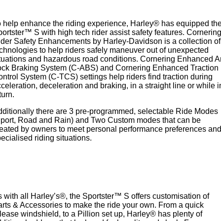
 help enhance the riding experience, Harley® has equipped th
ortster™ S with high tech rider assist safety features. Cornerin
der Safety Enhancements by Harley-Davidson is a collection of
chnologies to help riders safely maneuver out of unexpected
tuations and hazardous road conditions. Cornering Enhanced A
ock Braking System (C-ABS) and Cornering Enhanced Traction
ntrol System (C-TCS) settings help riders find traction during
celeration, deceleration and braking, in a straight line or while i
turn.
ditionally there are 3 pre-programmed, selectable Ride Modes
Sport, Road and Rain) and Two Custom modes that can be
eated by owners to meet personal performance preferences an
ecialised riding situations.
 with all Harley’s®, the Sportster™ S offers customisation of
rts & Accessories to make the ride your own. From a quick
lease windshield, to a Pillion set up, Harley® has plenty of