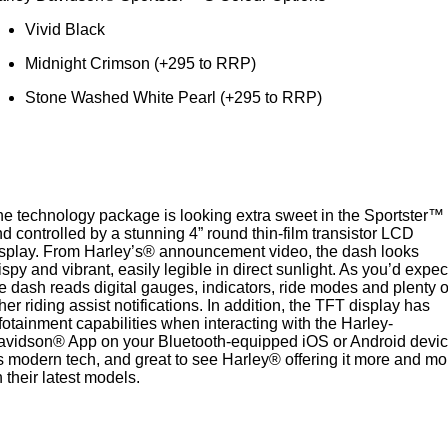
Vivid Black
Midnight Crimson (+295 to RRP)
Stone Washed White Pearl (+295 to RRP)
e technology package is looking extra sweet in the Sportster™
d controlled by a stunning 4” round thin-film transistor LCD
splay. From Harley’s® announcement video, the dash looks
ispy and vibrant, easily legible in direct sunlight. As you’d expec
e dash reads digital gauges, indicators, ride modes and plenty o
her riding assist notifications. In addition, the TFT display has
fotainment capabilities when interacting with the Harley-
avidson® App on your Bluetooth-equipped iOS or Android devic
's modern tech, and great to see Harley® offering it more and mo
 their latest models.