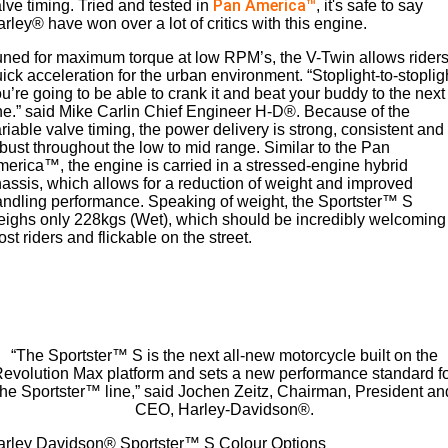
Pan America™
lve timing. Tried and tested in
, it's safe to say
rley® have won over a lot of critics with this engine.
ned for maximum torque at low RPM’s, the V-Twin allows rider
ick acceleration for the urban environment. “Stoplight-to-stoplig
u’re going to be able to crank it and beat your buddy to the next
e.” said Mike Carlin Chief Engineer H-D®. Because of the
riable valve timing, the power delivery is strong, consistent and
bust throughout the low to mid range. Similar to the Pan
erica™, the engine is carried in a stressed-engine hybrid
assis, which allows for a reduction of weight and improved
ndling performance. Speaking of weight, the Sportster™ S
ighs only 228kgs (Wet), which should be incredibly welcoming
st riders and flickable on the street.
“The Sportster™ S is the next all-new motorcycle built on the
evolution Max platform and sets a new performance standard f
the Sportster™ line,” said Jochen Zeitz, Chairman, President an
CEO, Harley-Davidson®.
arley Davidson® Sportster™ S Colour Options