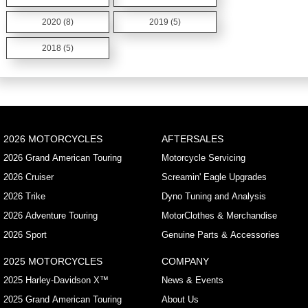
2020 (8)
2019 (5)
2018 (5)
2026 MOTORCYCLES
AFTERSALES
2026 Grand American Touring
Motorcycle Servicing
2026 Cruiser
Screamin' Eagle Upgrades
2026 Trike
Dyno Tuning and Analysis
2026 Adventure Touring
MotorClothes & Merchandise
2026 Sport
Genuine Parts & Accessories
2025 MOTORCYCLES
COMPANY
2025 Harley-Davidson X™
News & Events
2025 Grand American Touring
About Us