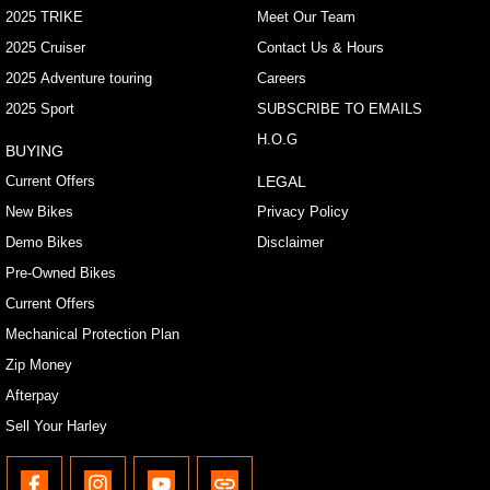
2025 TRIKE
Meet Our Team
2025 Cruiser
Contact Us & Hours
2025 Adventure touring
Careers
2025 Sport
SUBSCRIBE TO EMAILS
H.O.G
BUYING
Current Offers
LEGAL
New Bikes
Privacy Policy
Demo Bikes
Disclaimer
Pre-Owned Bikes
Current Offers
Mechanical Protection Plan
Zip Money
Afterpay
Sell Your Harley