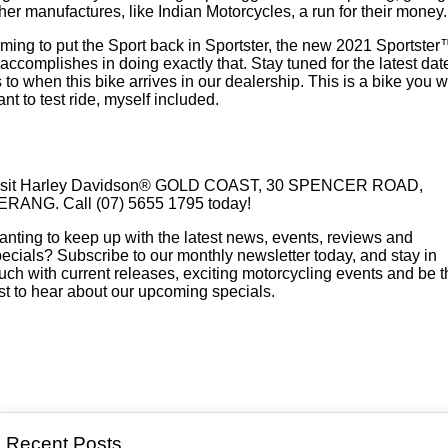
her manufactures, like Indian Motorcycles, a run for their money.
ming to put the Sport back in Sportster, the new 2021 Sportste
accomplishes in doing exactly that. Stay tuned for the latest dat
 to when this bike arrives in our dealership. This is a bike you wi
nt to test ride, myself included.
ENQUIRE TODAY!
sit
Harley Davidson® GOLD COAST, 30 SPENCER ROAD,
ERANG. Call (07) 5655 1795 today!
nting to keep up with the latest news, events, reviews and
ecials? Subscribe to our monthly newsletter today, and stay in
uch with current releases, exciting motorcycling events and be t
rst to hear about our upcoming specials.
SUBSCRIBE
Recent Posts