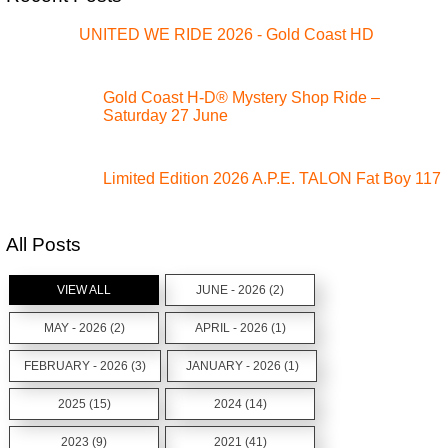
UNITED WE RIDE 2026 - Gold Coast HD
Gold Coast H-D® Mystery Shop Ride –
Saturday 27 June
Limited Edition 2026 A.P.E. TALON Fat Boy 117
All Posts
VIEW ALL
JUNE - 2026 (2)
MAY - 2026 (2)
APRIL - 2026 (1)
FEBRUARY - 2026 (3)
JANUARY - 2026 (1)
2025 (15)
2024 (14)
2023 (9)
2021 (41)