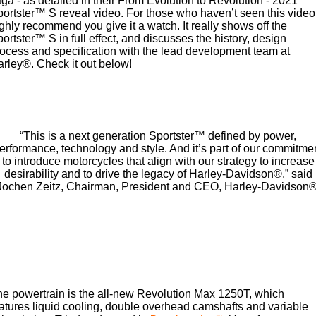
ga - as detailed in their From Evolution to Revolution - 2021
Special
ortster™ S reveal video. For those who haven’t seen this video,
2025 MOTORCYCLES
A.P.E. Performance Upgrades
Mechanical Protection Plan
LATEST NEWS
2026 Nightster Special
2026 Sportster S
ghly recommend you give it a watch. It really shows off the
ortster™ S in full effect, and discusses the history, design
2025 Harley-Davidson X™
Dyno Tuning and Analysis
ocess and specification with the lead development team at
Zip Money
MORE
rley®. Check it out below!
2025 Grand American Touring
2025 X™ 350
2025 X™ 500
Afterpay
About Us
2025 TRIKE
2025 Road Glide™
2025 Street Glide™ Ultra
Meet Our Team
“This is a next generation Sportster™ defined by power,
Contact Us & Hours
2025 Street Glide™
2025 CVO™ Street Glide™
2025 Cruiser
erformance, technology and style. And it’s part of our commitme
2025 Road Glide™ 3
2025 Tri Glide™ Ultra
to introduce motorcycles that align with our strategy to increase
desirability and to drive the legacy of Harley-Davidson®.” said
Careers
2025 CVO™ Road Glide™
2025 CVO™ Road Glide™
2025 Freewheeler™
2025 Adventure touring
2025 Street Bob™
2025 Low Rider™ S
Jochen Zeitz, Chairman, President and CEO, Harley-Davidson®
ST
SUBSCRIBE TO EMAILS
2025 Low Rider™ ST
2025 Breakout™
2025 Sport
2025 Pan America™ 1250
2025 Road King™ Special
Special
H.O.G
2025 Fat Boy™
2025 Heritage Classic
2025 Sportster™ S
2025 Nightster™ Special
ENQUIRE TODAY!
2025 Fat Boy™ Gray Ghost
e powertrain is the all-new Revolution Max 1250T, which
atures liquid cooling, double overhead camshafts and variable