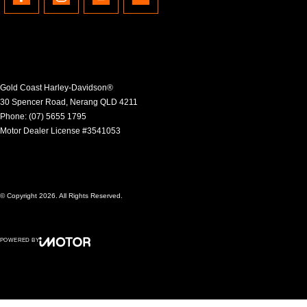
Gold Coast Harley-Davidson®
30 Spencer Road
,
Nerang
QLD
4211
Phone:
(07) 5655 1795
Motor Dealer License #3541053
© Copyright
2026
. All Rights Reserved.
POWERED BY
CMS Login
Visit iMotor