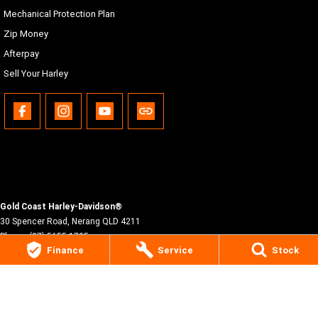
Mechanical Protection Plan
Zip Money
Afterpay
Sell Your Harley
Gold Coast Harley-Davidson®
30 Spencer Road
,
Nerang
QLD
4211
Phone:
(07) 5655 1795
Finance
Service
Stock
Motor Dealer License #3541053