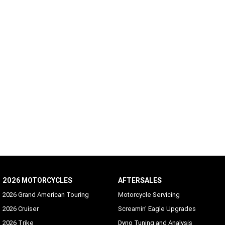
2026 MOTORCYCLES
AFTERSALES
2026 Grand American Touring
Motorcycle Servicing
2026 Cruiser
Screamin' Eagle Upgrades
2026 Trike
Dyno Tuning and Analysis