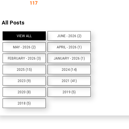
117
All Posts
VIEW ALL
JUNE - 2026 (2)
MAY - 2026 (2)
APRIL - 2026 (1)
FEBRUARY - 2026 (3)
JANUARY - 2026 (1)
2025 (15)
2024 (14)
2023 (9)
2021 (41)
2020 (8)
2019 (5)
2018 (5)