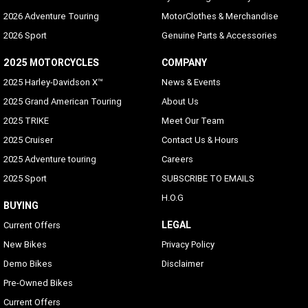
2026 Adventure Touring
MotorClothes & Merchandise
2026 Sport
Genuine Parts & Accessories
2025 MOTORCYCLES
COMPANY
2025 Harley-Davidson X™
News & Events
2025 Grand American Touring
About Us
2025 TRIKE
Meet Our Team
2025 Cruiser
Contact Us & Hours
2025 Adventure touring
Careers
2025 Sport
SUBSCRIBE TO EMAILS
H.O.G
BUYING
LEGAL
Current Offers
New Bikes
Privacy Policy
Demo Bikes
Disclaimer
Pre-Owned Bikes
Current Offers