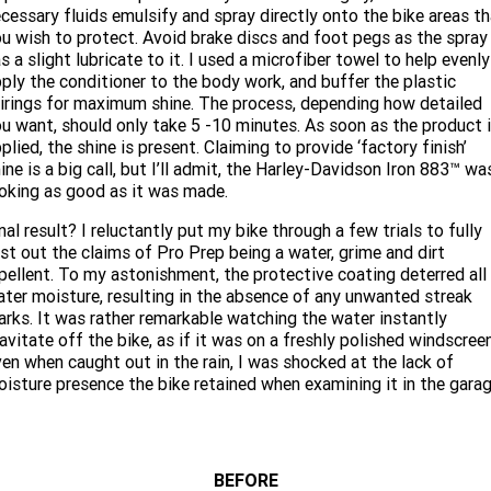
cessary fluids emulsify and spray directly onto the bike areas t
u wish to protect. Avoid brake discs and foot pegs as the spray
s a slight lubricate to it. I used a microfiber towel to help evenly
ply the conditioner to the body work, and buffer the plastic
irings for maximum shine. The process, depending how detailed
u want, should only take 5 -10 minutes. As soon as the product 
plied, the shine is present. Claiming to provide ‘factory finish’
ine is a big call, but I’ll admit, the Harley-Davidson Iron 883™ wa
oking as good as it was made.
nal result? I reluctantly put my bike through a few trials to fully
st out the claims of Pro Prep being a water, grime and dirt
pellent. To my astonishment, the protective coating deterred all
ter moisture, resulting in the absence of any unwanted streak
rks. It was rather remarkable watching the water instantly
avitate off the bike, as if it was on a freshly polished windscreen
en when caught out in the rain, I was shocked at the lack of
isture presence the bike retained when examining it in the garag
BEFORE