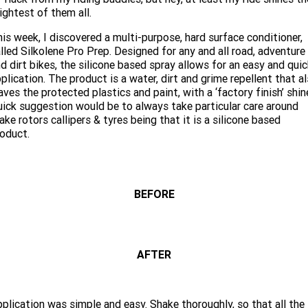
Limited
Special
ightest of them all.
A.P.E. Performance Upgrades
2025 MOTORCYCLES
Mechanical Protection Plan
LATEST NEWS
2026 Nightster Special
2026 Sportster S
is week, I discovered a multi-purpose, hard surface conditioner,
lled Silkolene Pro Prep. Designed for any and all road, adventure
Dyno Tuning and Analysis
2025 Harley-Davidson X™
Zip Money
MORE
d dirt bikes, the silicone based spray allows for an easy and qui
plication. The product is a water, dirt and grime repellent that a
Afterpay
About Us
2025 Grand American Touring
2025 X™ 350
2025 X™ 500
aves the protected plastics and paint, with a ‘factory finish’ shin
ick suggestion would be to always take particular care around
ake rotors callipers & tyres being that it is a silicone based
Meet Our Team
2025 TRIKE
2025 Road Glide™
2025 Street Glide™ Ultra
oduct.
Contact Us & Hours
2025 Street Glide™
2025 CVO™ Street Glide™
2025 Cruiser
2025 Road Glide™ 3
2025 Tri Glide™ Ultra
Careers
2025 CVO™ Road Glide™ ST
2025 CVO™ Road Glide™
2025 Freewheeler™
BEFORE
2025 Adventure touring
2025 Street Bob™
2025 Low Rider™ S
SUBSCRIBE TO EMAILS
2025 Road King™ Special
2025 Low Rider™ ST
2025 Breakout™
2025 Sport
2025 Pan America™ 1250
Special
H.O.G
AFTER
2025 Fat Boy™
2025 Heritage Classic
2025 Sportster™ S
2025 Nightster™ Special
2025 Fat Boy™ Gray Ghost
plication was simple and easy. Shake thoroughly, so that all the