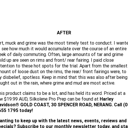
AFTER
rt, muck and grime was the most timely test to conduct. I want
 see how much it would accumulate over the course of an entire
ek of daily commuting. Often, large amounts of tar and grime
ild up are seen on rims and front/ rear fairing. I paid close
tention to these hot spots for the trial. Apart from the smallest
ount of loose dust on the rims, the rear/ front fairings were, to
 disbelief, spotless. Keep in mind that this was also after being
ught out in the rain, where grime and mud are most active.
is product claims to be a lot, and has held its word. Priced at a
w $19.99 AUD, Silkolene Pro Prep can be found at
Harley
avidson® GOLD COAST, 30 SPENCER ROAD, NERANG. Call (0
655 1795 today!
anting to keep up with the latest news, events, reviews and
pecials? Subscribe to our monthly newsletter today, and sta