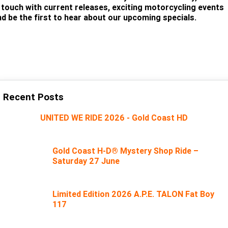
n touch with current releases, exciting motorcycling events
nd be the first to hear about our upcoming specials.
SUBSCRIBE
Recent Posts
UNITED WE RIDE 2026 - Gold Coast HD
Gold Coast H-D® Mystery Shop Ride –
Saturday 27 June
Limited Edition 2026 A.P.E. TALON Fat Boy
117