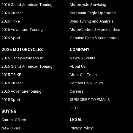
2026 Grand American Touring
Motorcycle Servicing
2026 Cruiser
Screamin' Eagle Upgrades
2026 Trike
Dyno Tuning and Analysis
2026 Adventure Touring
MotorClothes & Merchandise
2026 Sport
Genuine Parts & Accessories
2025 MOTORCYCLES
COMPANY
2025 Harley-Davidson X™
News & Events
2025 Grand American Touring
About Us
2025 TRIKE
Meet Our Team
2025 Cruiser
Contact Us & Hours
2025 Adventure touring
Careers
2025 Sport
SUBSCRIBE TO EMAILS
H.O.G
BUYING
LEGAL
Current Offers
New Bikes
Privacy Policy