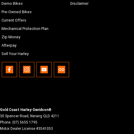
Demo Bikes
Disclaimer
Pre-Owned Bikes
Current Offers
Mechanical Protection Plan
Zip Money
Afterpay
Sell Your Harley
Gold Coast Harley-Davidson®
30 Spencer Road
,
Nerang
QLD
4211
Phone:
(07) 5655 1795
Motor Dealer License #3541053