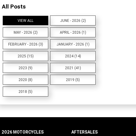
All Posts
VIEW ALL
JUNE - 2026 (2)
MAY - 2026 (2)
APRIL - 2026 (1)
FEBRUARY - 2026 (3)
JANUARY - 2026 (1)
2025 (15)
2024 (14)
2023 (9)
2021 (41)
2020 (8)
2019 (5)
2018 (5)
2026 MOTORCYCLES
AFTERSALES