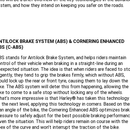
Limited
Special
stem, and how they intend on keeping you safer on the roads.
A.P.E. Performance Upgrades
2025 MOTORCYCLES
Mechanical Protection Plan
LATEST NEWS
2026 Nightster Special
2026 Sportster S
Dyno Tuning and Analysis
2025 Harley-Davidson X™
Zip Money
MORE
Afterpay
About Us
2025 Grand American Touring
2025 X™ 350
2025 X™ 500
NTILOCK BRAKE SYSTEM (ABS) & CORNERING ENHANCED
BS (C-ABS)
Meet Our Team
2025 TRIKE
2025 Road Glide™
2025 Street Glide™ Ultra
S stands for Antilock Brake System, and helps riders maintain
ntrol of their vehicle when braking in a straight-line during an
Contact Us & Hours
2025 Street Glide™
2025 CVO™ Street Glide™
2025 Cruiser
2025 Road Glide™ 3
2025 Tri Glide™ Ultra
expected situation. The idea is that when riders are faced to st
gently, they tend to grip the brakes firmly, which without ABS,
Careers
2025 CVO™ Road Glide™ ST
2025 CVO™ Road Glide™
uld lock up the rear or front tyre, causing them to lay down the
2025 Freewheeler™
2025 Adventure touring
2025 Street Bob™
2025 Low Rider™ S
ke. The ABS system will deter this from happening, allowing the
SUBSCRIBE TO EMAILS
2025 Road King™ Special
ke to come to a safe stop without locking any of the wheels.
2025 Low Rider™ ST
2025 Breakout™
2025 Sport
2025 Pan America™ 1250
at’s more impressive is that Harley® has taken this technology
Special
H.O.G
 the next level, applying this technology in corners. Based on the
2025 Fat Boy™
2025 Heritage Classic
an angle of the bike, the Cornering Enhanced ABS optimizes brak
2025 Sportster™ S
2025 Nightster™ Special
essure to safely adjust for the best possible braking performan
ven the situation. This will help riders remain on course with the
2025 Fat Boy™ Gray Ghost
ex of the curve and won’t interrupt the traction of the bike.