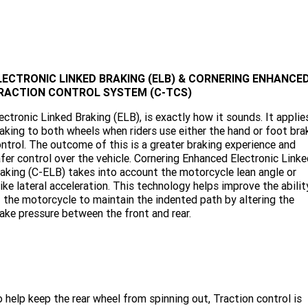
LECTRONIC LINKED BRAKING (ELB) & CORNERING ENHANCE
RACTION CONTROL SYSTEM (C-TCS)
ectronic Linked Braking (ELB), is exactly how it sounds. It applie
aking to both wheels when riders use either the hand or foot bra
ntrol. The outcome of this is a greater braking experience and
fer control over the vehicle. Cornering Enhanced Electronic Link
aking (C-ELB) takes into account the motorcycle lean angle or
ike lateral acceleration. This technology helps improve the abilit
 the motorcycle to maintain the indented path by altering the
ake pressure between the front and rear.
 help keep the rear wheel from spinning out, Traction control is