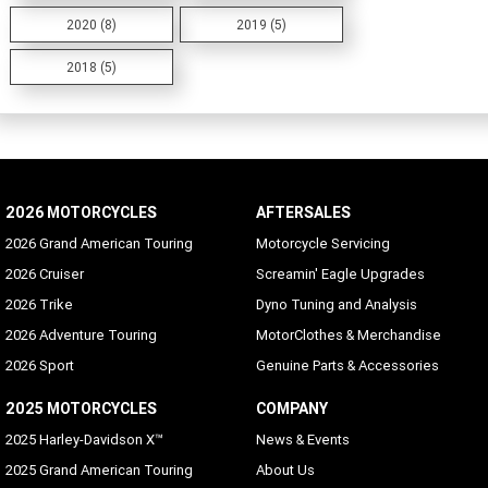
2020 (8)
2019 (5)
2018 (5)
2026 MOTORCYCLES
AFTERSALES
2026 Grand American Touring
Motorcycle Servicing
2026 Cruiser
Screamin' Eagle Upgrades
2026 Trike
Dyno Tuning and Analysis
2026 Adventure Touring
MotorClothes & Merchandise
2026 Sport
Genuine Parts & Accessories
2025 MOTORCYCLES
COMPANY
2025 Harley-Davidson X™
News & Events
2025 Grand American Touring
About Us