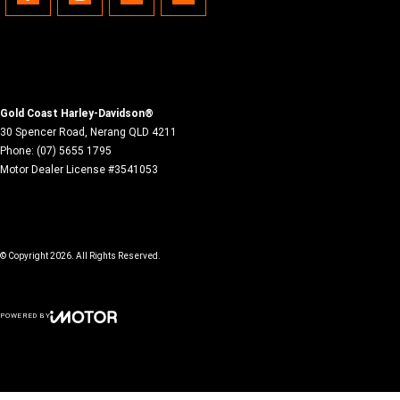
Gold Coast Harley-Davidson®
30 Spencer Road
,
Nerang
QLD
4211
Phone:
(07) 5655 1795
Motor Dealer License #3541053
© Copyright
2026
. All Rights Reserved.
POWERED BY
CMS Login
Visit iMotor