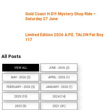
Gold Coast H-D® Mystery Shop Ride –
Saturday 27 June
Limited Edition 2026 A.P.E. TALON Fat Boy
117
All Posts
VIEW ALL
JUNE - 2026 (2)
MAY - 2026 (2)
APRIL - 2026 (1)
FEBRUARY - 2026 (3)
JANUARY - 2026 (1)
2025 (15)
2024 (14)
2023 (9)
2021 (41)