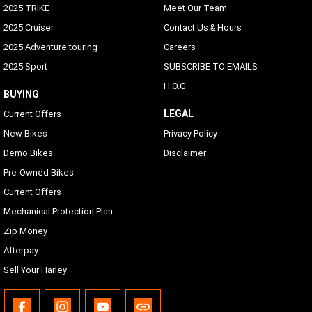
2025 TRIKE
Meet Our Team
2025 Cruiser
Contact Us & Hours
2025 Adventure touring
Careers
2025 Sport
SUBSCRIBE TO EMAILS
H.O.G
BUYING
LEGAL
Current Offers
New Bikes
Privacy Policy
Demo Bikes
Disclaimer
Pre-Owned Bikes
Current Offers
Mechanical Protection Plan
Zip Money
Afterpay
Sell Your Harley