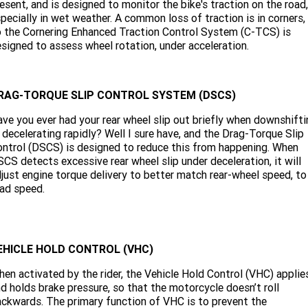
esent, and is designed to monitor the bike's traction on the road,
pecially in wet weather. A common loss of traction is in corners,
 the Cornering Enhanced Traction Control System (C-TCS) is
signed to assess wheel rotation, under acceleration.
RAG-TORQUE SLIP CONTROL SYSTEM (DSCS)
ve you ever had your rear wheel slip out briefly when downshifti
 decelerating rapidly? Well I sure have, and the Drag-Torque Slip
ntrol (DSCS) is designed to reduce this from happening. When
CS detects excessive rear wheel slip under deceleration, it will
just engine torque delivery to better match rear-wheel speed, to
ad speed.
EHICLE HOLD CONTROL (VHC)
en activated by the rider, the Vehicle Hold Control (VHC) applie
d holds brake pressure, so that the motorcycle doesn’t roll
ckwards. The primary function of VHC is to prevent the