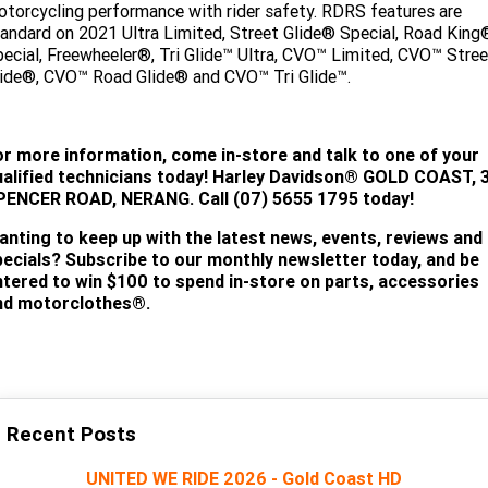
torcycling performance with rider safety. RDRS features are
andard on 2021 Ultra Limited, Street Glide® Special, Road King
ecial, Freewheeler®, Tri Glide™ Ultra, CVO™ Limited, CVO™ Stree
ide®, CVO™ Road Glide® and CVO™ Tri Glide™.
or more information, come in-store and talk to one of your
alified technicians today!
Harley Davidson® GOLD COAST, 
PENCER ROAD, NERANG. Call (07) 5655 1795 today!
anting to keep up with the latest news, events, reviews and
pecials? Subscribe to our monthly newsletter today, and be
ntered to win $100 to spend in-store on parts, accessories
nd motorclothes®.
SUBSCRIBE
Recent Posts
UNITED WE RIDE 2026 - Gold Coast HD