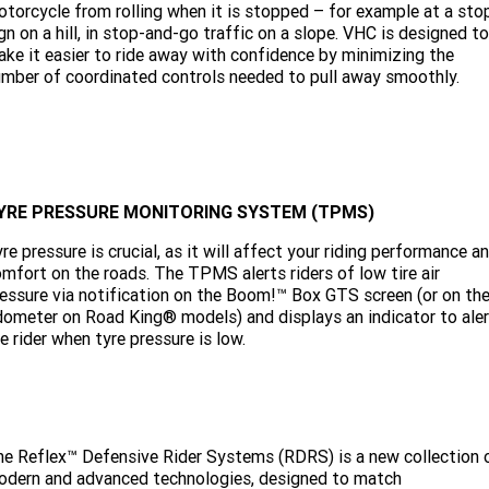
torcycle from rolling when it is stopped – for example at a sto
gn on a hill, in stop-and-go traffic on a slope. VHC is designed to
ke it easier to ride away with confidence by minimizing the
mber of coordinated controls needed to pull away smoothly.
YRE PRESSURE MONITORING SYSTEM (TPMS)
re pressure is crucial, as it will affect your riding performance a
mfort on the roads. The TPMS alerts riders of low tire air
essure via notification on the Boom!™ Box GTS screen (or on th
ometer on Road King® models) and displays an indicator to aler
e rider when tyre pressure is low.
e Reflex™ Defensive Rider Systems (RDRS) is a new collection 
odern and advanced technologies, designed to match