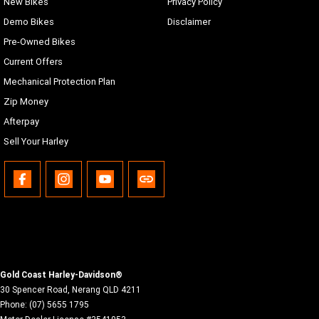
New Bikes
Privacy Policy
Demo Bikes
Disclaimer
Pre-Owned Bikes
Current Offers
Mechanical Protection Plan
Zip Money
Afterpay
Sell Your Harley
Gold Coast Harley-Davidson®
30 Spencer Road
,
Nerang
QLD
4211
Phone:
(07) 5655 1795