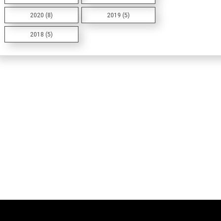
2020 (8)
2019 (5)
2018 (5)