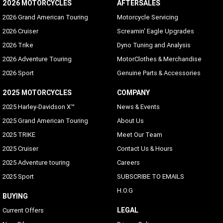
2026 MOTORCYCLES
AFTERSALES
2026 Grand American Touring
Motorcycle Servicing
2026 Cruiser
Screamin' Eagle Upgrades
2026 Trike
Dyno Tuning and Analysis
2026 Adventure Touring
MotorClothes & Merchandise
2026 Sport
Genuine Parts & Accessories
2025 MOTORCYCLES
COMPANY
2025 Harley-Davidson X™
News & Events
2025 Grand American Touring
About Us
2025 TRIKE
Meet Our Team
2025 Cruiser
Contact Us & Hours
2025 Adventure touring
Careers
2025 Sport
SUBSCRIBE TO EMAILS
H.O.G
BUYING
LEGAL
Current Offers