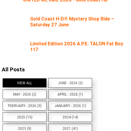
Gold Coast H-D® Mystery Shop Ride –
Saturday 27 June
Limited Edition 2026 A.P.E. TALON Fat Boy
117
All Posts
VIEW ALL
JUNE - 2026 (2)
MAY - 2026 (2)
APRIL - 2026 (1)
FEBRUARY - 2026 (3)
JANUARY - 2026 (1)
2025 (15)
2024 (14)
2023 (9)
2021 (41)