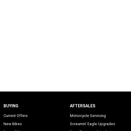
BUYING
AFTERSALES
Current Offers
Motorcycle Servicing
New Bikes
Screamin' Eagle Upgrades