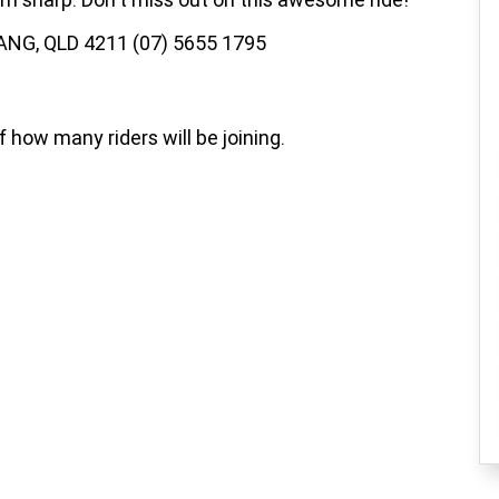
ANG, QLD 4211 (07) 5655 1795
how many riders will be joining.