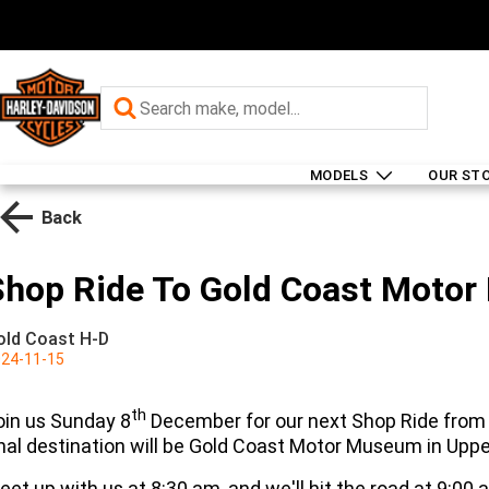
MODELS
OUR ST
Back
Shop Ride To Gold Coast Moto
old Coast H-D
24-11-15
th
oin us Sunday 8
December for our next Shop Ride from 
inal destination will be Gold Coast Motor Museum in Upp
eet up with us at 8:30 am, and we'll hit the road at 9:00