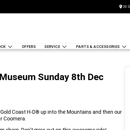
30 S
OCK
OFFERS
SERVICE
PARTS & ACCESSORIES
r Museum Sunday 8th Dec
Gold Coast H-D® up into the Mountains and then our
er Coomera.
 am sharp. Don't miss out on this awesome ride!