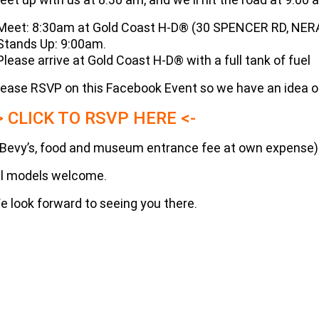
 Meet: 8:30am at Gold Coast H-D® (30 SPENCER RD, NER
 Stands Up: 9:00am.
 Please arrive at Gold Coast H-D® with a full tank of fuel
lease RSVP on this Facebook Event so we have an idea of 
> CLICK TO RSVP HERE <-
(Bevy’s, food and museum entrance fee at own expense)
ll models welcome.
e look forward to seeing you there.