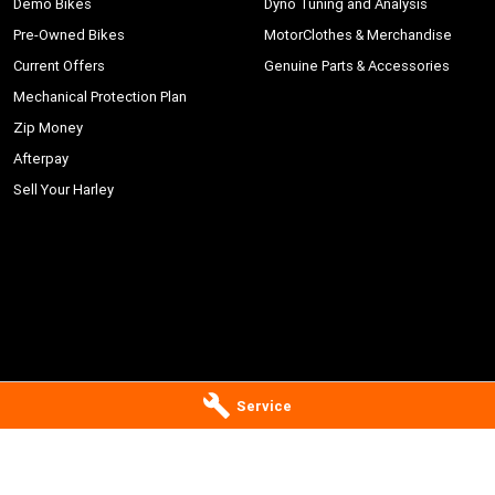
Demo Bikes
Dyno Tuning and Analysis
Pre-Owned Bikes
MotorClothes & Merchandise
Current Offers
Genuine Parts & Accessories
Mechanical Protection Plan
Zip Money
Afterpay
Sell Your Harley
Service