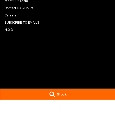
Meet Our Team
Contact Us & Hours
Careers
SUBSCRIBE TO EMAILS
H.O.G
Stock