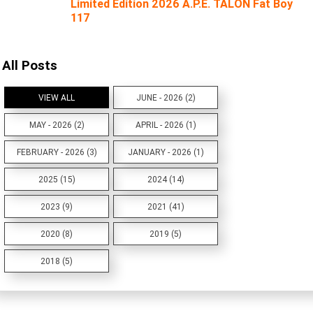
Limited Edition 2026 A.P.E. TALON Fat Boy
117
All Posts
VIEW ALL
JUNE - 2026 (2)
MAY - 2026 (2)
APRIL - 2026 (1)
FEBRUARY - 2026 (3)
JANUARY - 2026 (1)
2025 (15)
2024 (14)
2023 (9)
2021 (41)
2020 (8)
2019 (5)
2018 (5)