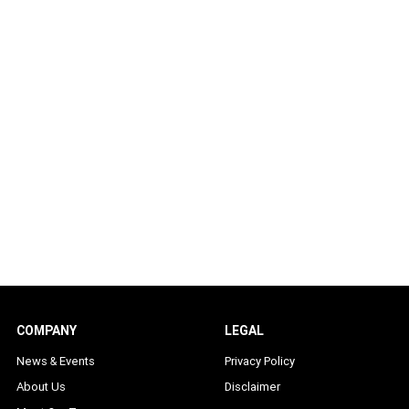
COMPANY
LEGAL
News & Events
Privacy Policy
About Us
Disclaimer