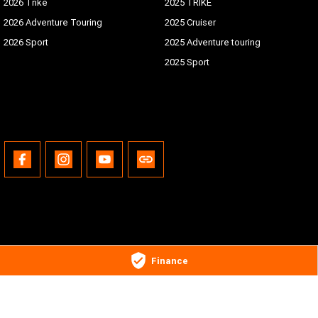
2026 Trike
2025 TRIKE
2026 Adventure Touring
2025 Cruiser
2026 Sport
2025 Adventure touring
2025 Sport
Gold Coast Harley-Davidson®
Finance
30 Spencer Road
,
Nerang
QLD
4211
Phone:
(07) 5655 1795
Motor Dealer License #3541053