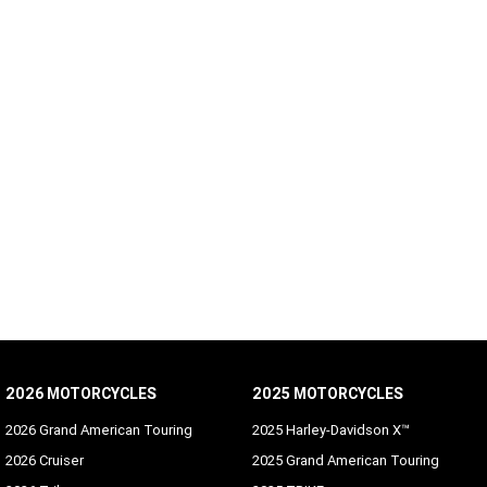
2026 MOTORCYCLES
2025 MOTORCYCLES
2026 Grand American Touring
2025 Harley-Davidson X™
2026 Cruiser
2025 Grand American Touring