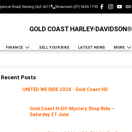
pencer Road, Nerang QLD 4211
Showroom (07) 5655 1795
GOLD COAST HARLEY-DAVIDSON®
FINANCE
SELL YOUR BIKE
LATEST NEWS
MORE
Recent Posts
UNITED WE RIDE 2026 - Gold Coast HD
Gold Coast H-D® Mystery Shop Ride –
Saturday 27 June