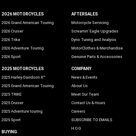
2026 MOTORCYCLES
AFTERSALES
2026 Grand American Touring
Motorcycle Servicing
2026 Cruiser
Screamin' Eagle Upgrades
2026 Trike
Dyno Tuning and Analysis
2026 Adventure Touring
MotorClothes & Merchandise
2026 Sport
Genuine Parts & Accessories
2025 MOTORCYCLES
COMPANY
2025 Harley-Davidson X™
News & Events
2025 Grand American Touring
About Us
2025 TRIKE
Meet Our Team
2025 Cruiser
Contact Us & Hours
2025 Adventure touring
Careers
2025 Sport
SUBSCRIBE TO EMAILS
H.O.G
BUYING