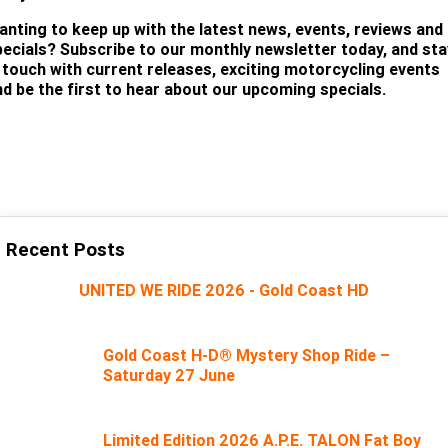
anting to keep up with the latest news, events, reviews and
pecials? Subscribe to our monthly newsletter today, and sta
n touch with current releases, exciting motorcycling events
nd be the first to hear about our upcoming specials.
SUBSCRIBE
Recent Posts
UNITED WE RIDE 2026 - Gold Coast HD
Gold Coast H-D® Mystery Shop Ride –
Saturday 27 June
Limited Edition 2026 A.P.E. TALON Fat Boy