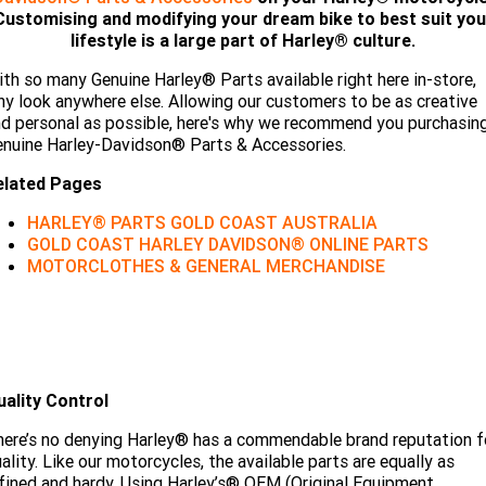
Limited
Special
Customising and modifying your dream bike to best suit you
A.P.E. Performance Upgrades
2025 MOTORCYCLES
Mechanical Protection Plan
LATEST NEWS
lifestyle is a large part of Harley® culture.
2026 Nightster Special
2026 Sportster S
th so many Genuine Harley® Parts available right here in-store,
Dyno Tuning and Analysis
2025 Harley-Davidson X™
Zip Money
MORE
y look anywhere else. Allowing our customers to be as creative
d personal as possible, here's why we recommend you purchasin
Afterpay
About Us
2025 Grand American Touring
2025 X™ 350
2025 X™ 500
nuine Harley-Davidson® Parts & Accessories.
elated Pages
Meet Our Team
2025 TRIKE
2025 Road Glide™
2025 Street Glide™ Ultra
HARLEY® PARTS GOLD COAST AUSTRALIA
Contact Us & Hours
GOLD COAST HARLEY DAVIDSON® ONLINE PARTS
2025 Street Glide™
2025 CVO™ Street Glide™
2025 Cruiser
2025 Road Glide™ 3
2025 Tri Glide™ Ultra
MOTORCLOTHES & GENERAL MERCHANDISE
Careers
2025 CVO™ Road Glide™ ST
2025 CVO™ Road Glide™
2025 Freewheeler™
2025 Adventure touring
2025 Street Bob™
2025 Low Rider™ S
SUBSCRIBE TO EMAILS
2025 Road King™ Special
2025 Low Rider™ ST
2025 Breakout™
2025 Sport
2025 Pan America™ 1250
Special
H.O.G
uality Control
2025 Fat Boy™
2025 Heritage Classic
2025 Sportster™ S
2025 Nightster™ Special
ere’s no denying Harley® has a commendable brand reputation f
2025 Fat Boy™ Gray Ghost
ality. Like our motorcycles, the available parts are equally as
fined and hardy. Using Harley’s® OEM (Original Equipment