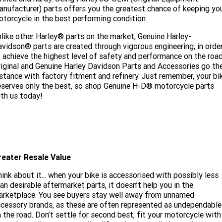
nufacturer) parts offers you the greatest chance of keeping yo
torcycle in the best performing condition.
like other Harley® parts on the market, Genuine Harley-
vidson® parts are created through vigorous engineering, in orde
 achieve the highest level of safety and performance on the road
iginal and Genuine Harley Davidson Parts and Accessories go th
stance with factory fitment and refinery. Just remember, your bi
serves only the best, so shop Genuine H-D® motorcycle parts
th us today!
reater Resale Value
ink about it... when your bike is accessorised with possibly less
an desirable aftermarket parts, it doesn’t help you in the
rketplace. You see buyers stay well away from unnamed
cessory brands, as these are often represented as undependable
 the road. Don’t settle for second best, fit your motorcycle with