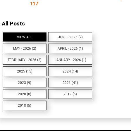
117
All Posts
VIEW ALL
JUNE - 2026 (2)
MAY - 2026 (2)
APRIL - 2026 (1)
FEBRUARY - 2026 (3)
JANUARY - 2026 (1)
2025 (15)
2024 (14)
2023 (9)
2021 (41)
2020 (8)
2019 (5)
2018 (5)