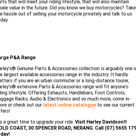
rts that will meet your riding lifestyle, that will also maintain
sale value in the future. Did you know we buy motorcycles? Take
e hassle out of selling your motorcycle privately and talk to us
day.
arge P&A Range
rley’s® Genuine Parts & Accessories collection is arguably one 
e largest available accessories range in the industry. It hardly
tters if you are an urban commuter or a long-distance tourer,
rley's® extensive Parts & Accessories range will fit anyone's
ding lifestyle. Offering Exhausts, Handlebars, Foot Controls,
ggage Racks, Audio & Electronics and so much more, come in-
ore or check out our
latest online catalogue
to see our current
fers!
's a great time to upgrade your ride.
Visit
Harley Davidson®
OLD COAST, 30 SPENCER ROAD, NERANG. Call (07) 5655 17
oday!