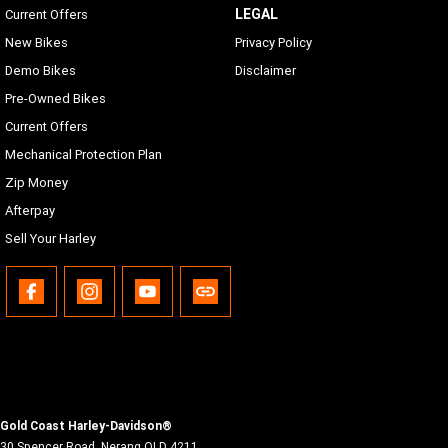
LEGAL
Current Offers
New Bikes
Privacy Policy
Demo Bikes
Disclaimer
Pre-Owned Bikes
Current Offers
Mechanical Protection Plan
Zip Money
Afterpay
Sell Your Harley
Gold Coast Harley-Davidson®
30 Spencer Road
,
Nerang
QLD
4211