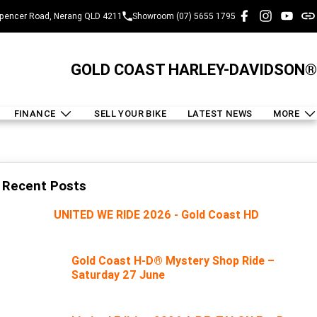
pencer Road, Nerang QLD 4211
Showroom (07) 5655 1795
GOLD COAST HARLEY-DAVIDSON®
FINANCE
SELL YOUR BIKE
LATEST NEWS
MORE
Recent Posts
UNITED WE RIDE 2026 - Gold Coast HD
Gold Coast H-D® Mystery Shop Ride –
Saturday 27 June