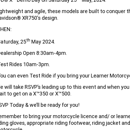
ightweight and agile, these models are built to conquer t
avidson® XR750's design.
HEN:
th
Saturday, 25
May 2024.
Dealership Open 8:30am-4pm.
Test Rides 10am-3pm.
You can even Test Ride if you bring your Learner Motorcyc
e will take RSVP’s leading up to this event and when you 
ait to get on a X™350 or X™500.
SVP Today & we’ll be ready for you!
emember to bring your motorcycle licence and/ or learn
iding gloves, appropriate riding footwear, riding jacket a
otorcycle.