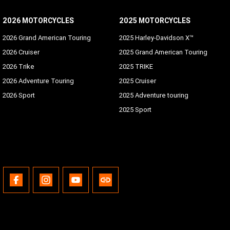
2026 MOTORCYCLES
2025 MOTORCYCLES
2026 Grand American Touring
2025 Harley-Davidson X™
2026 Cruiser
2025 Grand American Touring
2026 Trike
2025 TRIKE
2026 Adventure Touring
2025 Cruiser
2026 Sport
2025 Adventure touring
2025 Sport