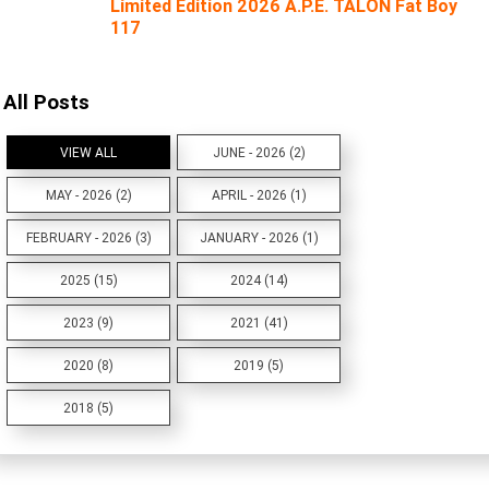
Limited Edition 2026 A.P.E. TALON Fat Boy
117
All Posts
VIEW ALL
JUNE - 2026 (2)
MAY - 2026 (2)
APRIL - 2026 (1)
FEBRUARY - 2026 (3)
JANUARY - 2026 (1)
2025 (15)
2024 (14)
2023 (9)
2021 (41)
2020 (8)
2019 (5)
2018 (5)