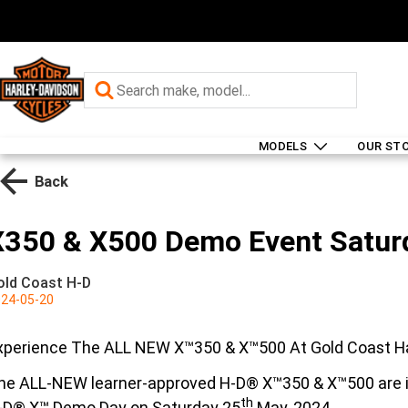
MODELS
OUR ST
Back
X350 & X500 Demo Event Satur
old Coast H-D
24-05-20
xperience The ALL NEW X™350 & X™500 At Gold Coast H
he ALL-NEW learner-approved H-D® X™350 & X™500 are in
th
-D® X™ Demo Day on Saturday 25
May, 2024.