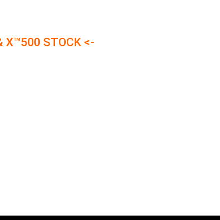
& X™500 STOCK <-