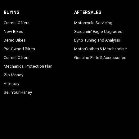
BUYING
AFTERSALES
Current Offers
Motorcycle Servicing
New Bikes
Screamin' Eagle Upgrades
Demo Bikes
Dyno Tuning and Analysis
Pre-Owned Bikes
MotorClothes & Merchandise
Current Offers
Genuine Parts & Accessories
Mechanical Protection Plan
Zip Money
Afterpay
Sell Your Harley