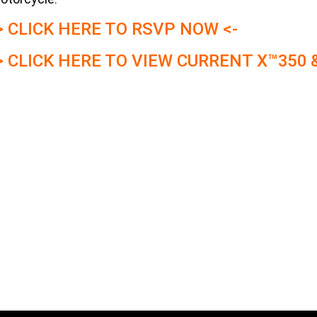
> CLICK HERE TO RSVP NOW <-
> CLICK HERE TO VIEW CURRENT X™350 