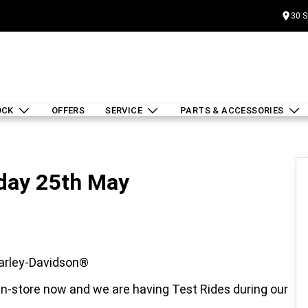
30 S
OCK
OFFERS
SERVICE
PARTS & ACCESSORIES
day 25th May
arley-Davidson®
-store now and we are having Test Rides during our