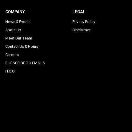
COMPANY
LEGAL
News & Events
Privacy Policy
About Us
Disclaimer
Meet Our Team
Contact Us & Hours
Careers
SUBSCRIBE TO EMAILS
H.O.G