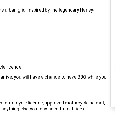
he urban grid. Inspired by the legendary Harley-
le licence.
arrive, you will have a chance to have BBQ while you
er motorcycle licence, approved motorcycle helmet,
nd anything else you may need to test ride a