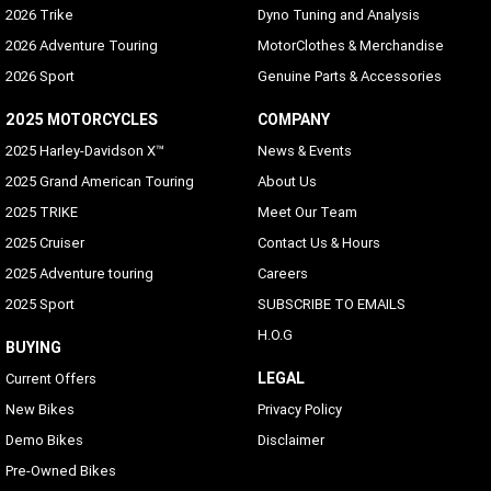
2026 Trike
Dyno Tuning and Analysis
2026 Adventure Touring
MotorClothes & Merchandise
2026 Sport
Genuine Parts & Accessories
2025 MOTORCYCLES
COMPANY
2025 Harley-Davidson X™
News & Events
2025 Grand American Touring
About Us
2025 TRIKE
Meet Our Team
2025 Cruiser
Contact Us & Hours
2025 Adventure touring
Careers
2025 Sport
SUBSCRIBE TO EMAILS
H.O.G
BUYING
LEGAL
Current Offers
New Bikes
Privacy Policy
Demo Bikes
Disclaimer
Pre-Owned Bikes