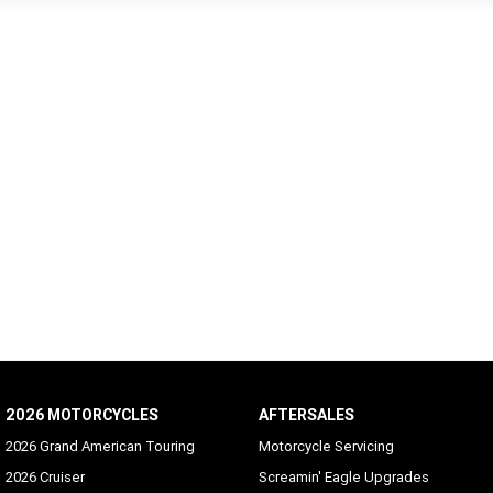
2026 MOTORCYCLES
AFTERSALES
2026 Grand American Touring
Motorcycle Servicing
2026 Cruiser
Screamin' Eagle Upgrades