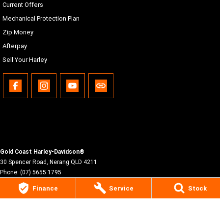
Current Offers
Mechanical Protection Plan
Zip Money
Afterpay
Sell Your Harley
Gold Coast Harley-Davidson®
30 Spencer Road
,
Nerang
QLD
4211
Phone:
(07) 5655 1795
Motor Dealer License #3541053
Finance
Service
Stock