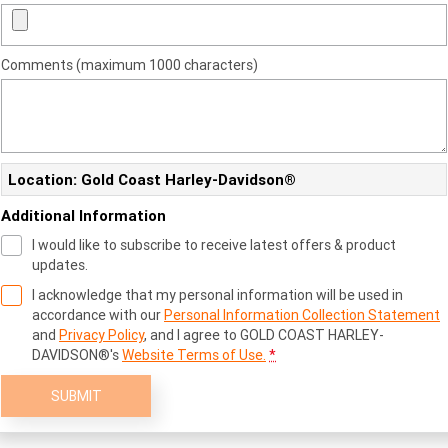
Comments (maximum 1000 characters)
Location: Gold Coast Harley-Davidson®
Additional Information
I would like to subscribe to receive latest offers & product
updates.
I acknowledge that my personal information will be used in
accordance with our
Personal Information Collection Statement
and
Privacy Policy
, and I agree to
GOLD COAST HARLEY-
DAVIDSON®'s
Website Terms of Use.
*
SUBMIT