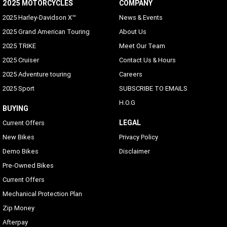
2025 MOTORCYCLES
COMPANY
2025 Harley-Davidson X™
News & Events
2025 Grand American Touring
About Us
2025 TRIKE
Meet Our Team
2025 Cruiser
Contact Us & Hours
2025 Adventure touring
Careers
2025 Sport
SUBSCRIBE TO EMAILS
H.O.G
BUYING
LEGAL
Current Offers
New Bikes
Privacy Policy
Demo Bikes
Disclaimer
Pre-Owned Bikes
Current Offers
Mechanical Protection Plan
Zip Money
Afterpay