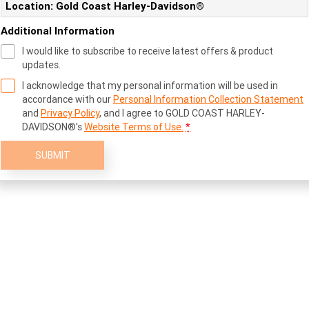
Location: Gold Coast Harley-Davidson®
Additional Information
I would like to subscribe to receive latest offers & product
updates.
I acknowledge that my personal information will be used in
accordance with our
Personal Information Collection Statement
and
Privacy Policy
, and I agree to
GOLD COAST HARLEY-
DAVIDSON®'s
Website Terms of Use.
*
SUBMIT