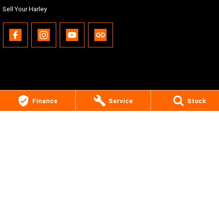
Sell Your Harley
Finance
Service
Stock
Gold Coast Harley-Davidson®
30 Spencer Road
,
Nerang
QLD
4211
Phone:
(07) 5655 1795
Motor Dealer License #3541053
© Copyright
2026
. All Rights Reserved.
POWERED BY