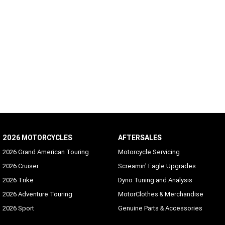
2026 MOTORCYCLES
AFTERSALES
2026 Grand American Touring
Motorcycle Servicing
2026 Cruiser
Screamin' Eagle Upgrades
2026 Trike
Dyno Tuning and Analysis
2026 Adventure Touring
MotorClothes & Merchandise
2026 Sport
Genuine Parts & Accessories