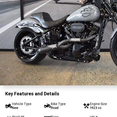
Key Features and Details
Vehicle Type
Bike Type
Engine Size
New
Road
1923 cc
Stock №
Rego