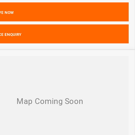
VE NOW
CE ENQUIRY