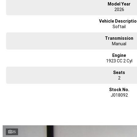
Model Year
2026
Vehicle Descripti
Softail
Transmission
Manual
Engine
1923 CC 2 Cyl
Seats
2
Stock No.
J018092
25