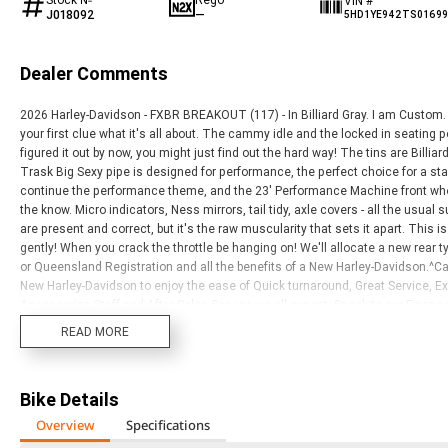
VIN #
J018092
—
5HD1YE942TS0169
Dealer Comments
2026 Harley-Davidson - FXBR BREAKOUT (117) - In Billiard Gray. I am Custom. 
your first clue what it's all about. The cammy idle and the locked in seating po
figured it out by now, you might just find out the hard way! The tins are Billiar
Trask Big Sexy pipe is designed for performance, the perfect choice for a sta
continue the performance theme, and the 23' Performance Machine front whe
the know. Micro indicators, Ness mirrors, tail tidy, axle covers - all the usual
are present and correct, but it's the raw muscularity that sets it apart. This i
gently! When you crack the throttle be hanging on! We'll allocate a new rear 
or Queensland Registration and all the benefits of a New Harley-Davidson.^Call
New Harley-Davidson to enjoy the ease of Quick turnaround, Great Service,
Accessories Staff and After Sales Service we all expect. Speak to our Fina
Today. We have a large range of Motorclothes and Genuine Parts, welcome al
READ MORE
Davidson?s to suit your Needs, and Budget. We are the Only Genuine Harley-D
well as Northern New South Wales. We are a Multi-Award Winning Dealership 
Department. Visit or call us today to Experience for yourself!
Bike Details
Overview
Specifications