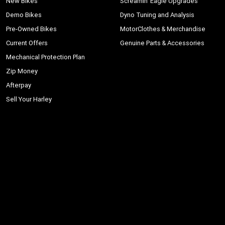
New Bikes
Screamin' Eagle Upgrades
Demo Bikes
Dyno Tuning and Analysis
Pre-Owned Bikes
MotorClothes & Merchandise
Current Offers
Genuine Parts & Accessories
Mechanical Protection Plan
Zip Money
Afterpay
Sell Your Harley