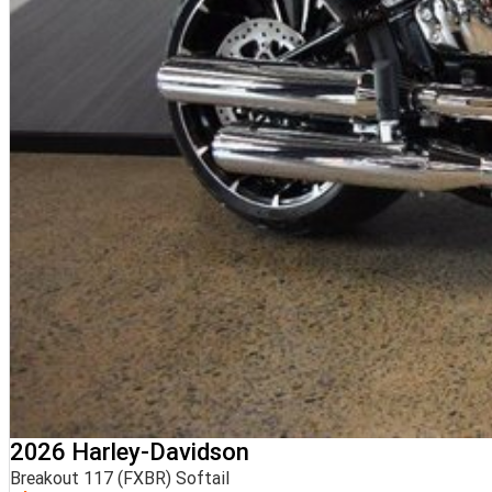
2026 Harley-Davidson
Breakout 117 (FXBR) Softail