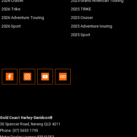
2026 Cruiser
2025 Grand American Touring
2026 Trike
2025 TRIKE
2026 Adventure Touring
2025 Cruiser
2026 Sport
2025 Adventure touring
2025 Sport
Gold Coast Harley-Davidson®
30 Spencer Road
,
Nerang
QLD
4211
Phone:
(07) 5655 1795
Motor Dealer License #3541053