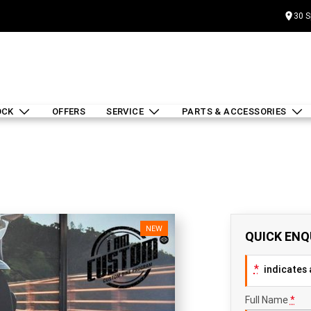
30 S
OCK
OFFERS
SERVICE
PARTS & ACCESSORIES
NEW
QUICK ENQ
*
indicates a
Full Name
*