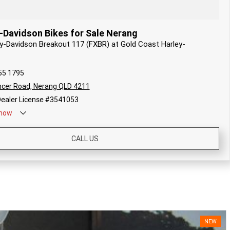
-Davidson Bikes for Sale Nerang
ey-Davidson Breakout 117 (FXBR) at Gold Coast Harley-
55 1795
cer Road, Nerang QLD 4211
ealer License #3541053
now
CALL US
NEW