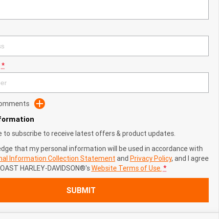
*
 Comments
nformation
ke to subscribe to receive latest offers & product updates.
edge that my personal information will be used in accordance with
al Information Collection Statement
and
Privacy Policy
, and I agree
COAST HARLEY-DAVIDSON®'s
Website Terms of Use.
*
SUBMIT