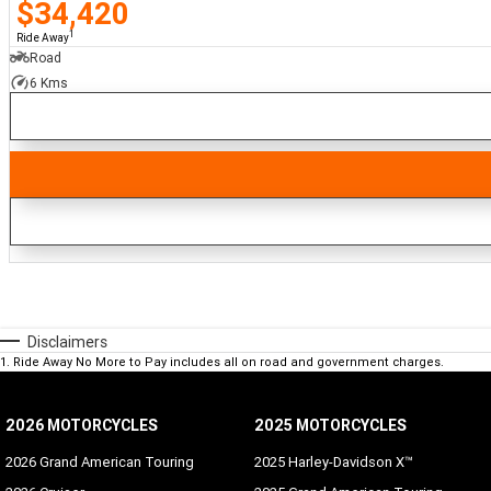
$34,420
1
Ride Away
Road
6 Kms
Disclaimers
1
.
Ride Away No More to Pay includes all on road and government charges.
2026 MOTORCYCLES
2025 MOTORCYCLES
2026 Grand American Touring
2025 Harley-Davidson X™