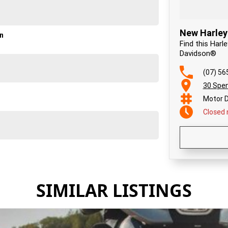
New Harley
on
Find this Harl
Davidson®
(07) 56
30 Spen
Motor D
Closed
SIMILAR LISTINGS