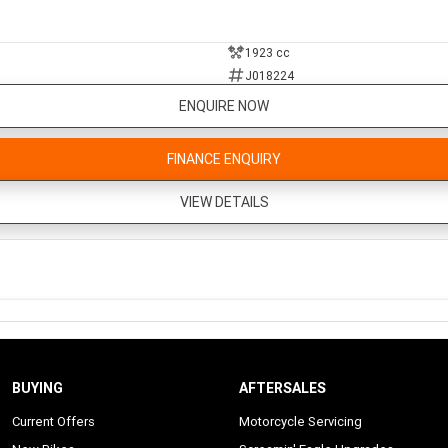
1923 cc
J018224
ENQUIRE NOW
FINANCE ENQUIRY
VIEW DETAILS
BUYING
AFTERSALES
Current Offers
Motorcycle Servicing