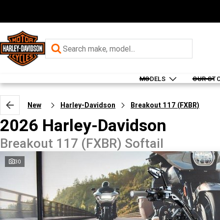
MODELS
OUR ST
New
Harley-Davidson
Breakout 117 (FXBR)
2026 Harley-Davidson
Breakout 117 (FXBR) Softail
30