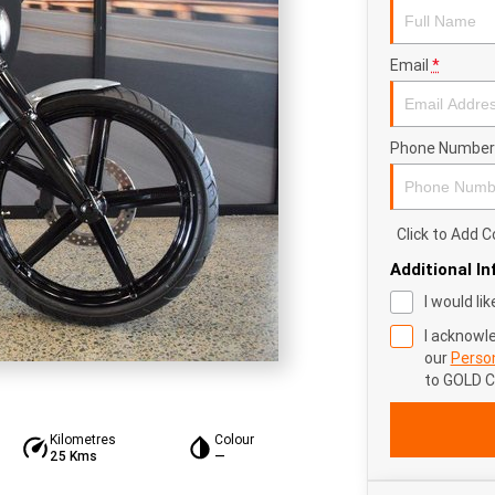
Email
*
Phone Number
Click to Add
Additional I
I would li
I acknowl
our
Person
to
GOLD 
Kilometres
Colour
25 Kms
—