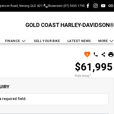
pencer Road, Nerang QLD 4211
Showroom (07) 5655 1795
GOLD COAST HARLEY-DAVIDSON®
FINANCE
SELL YOUR BIKE
LATEST NEWS
MORE
$61,995
1
Ride Away
UIRY
 required field.