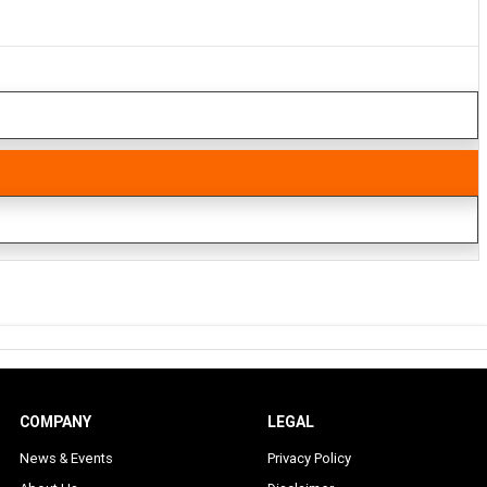
COMPANY
LEGAL
News & Events
Privacy Policy