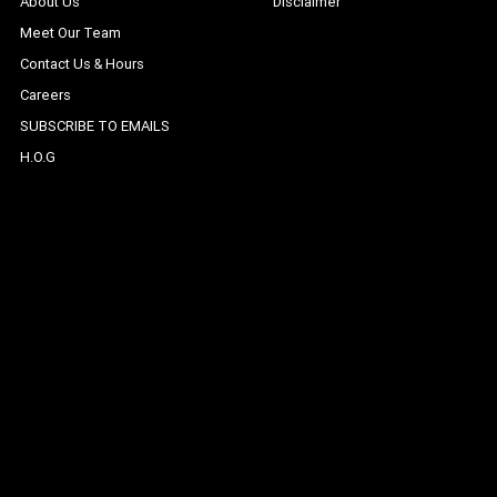
About Us
Disclaimer
Meet Our Team
Contact Us & Hours
Careers
SUBSCRIBE TO EMAILS
H.O.G