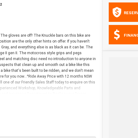
92
RESER
FINAN
The gloves are off! The Knuckle bars on this bike are
sition are the only other hints on offer. If you haven't
d Gray, and everything else is as black as it can be. The
ge II gen II. The motocross style grips and pegs
el and matching disc need no introduction to anyone in
 suspects that clean up and smooth out a bike like this
s a bike that's been built to be ridden, and we don't mean
tyre for you now...^Ride Away Price with 12 months NSW
 one of our Friendly Sales Staff today to enquire on this
 Experienced Workshop, Knowledgeable Parts and
nce and Insurance Department to Realise your Dream
l Trades, as wel^l as a Range of Pre-Owned Harley-
avidson Dealership servicing the Gold Coast region, as
with years of Harley-Davidson experience in every