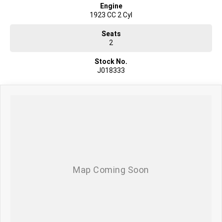
Engine
1923 CC 2 Cyl
Seats
2
Stock No.
J018333