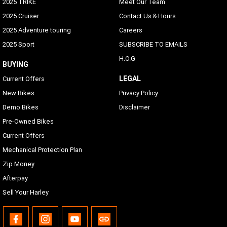
2025 TRIKE
Meet Our Team
2025 Cruiser
Contact Us & Hours
2025 Adventure touring
Careers
2025 Sport
SUBSCRIBE TO EMAILS
H.O.G
BUYING
LEGAL
Current Offers
New Bikes
Privacy Policy
Demo Bikes
Disclaimer
Pre-Owned Bikes
Current Offers
Mechanical Protection Plan
Zip Money
Afterpay
Sell Your Harley