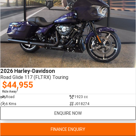
2026 Harley-Davidson
Road Glide 117 (FLTRX) Touring
$44,955
1
Ride Away
Road
1923 cc
6 Kms
J018274
ENQUIRE NOW
FINANCE ENQUIRY