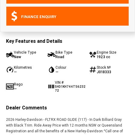
FINANCE ENQUIRY
Key Features and Details
Vehicle Type
Bike Type
Engine Size
New
Road
1923 cc
Kilometres
Colour
Stock №
—
—
J018333
VIN #
Rego
5HD1KH744TS6232
—
72
Dealer Comments
2026 Harley-Davidson - FLTRX ROAD GLIDE (117) - In Dark Billiard Gray
with Black Trim. Ride Away Price with 12 months NSW or Queensland
Registration and all the benefits of a New Harley-Davidson.^Call one of