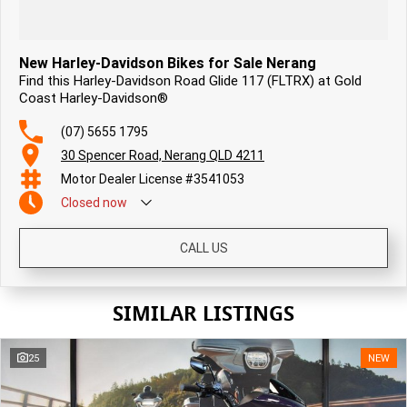
New Harley-Davidson Bikes for Sale Nerang
Find this Harley-Davidson Road Glide 117 (FLTRX) at Gold
Coast Harley-Davidson®
(07) 5655 1795
30 Spencer Road, Nerang QLD 4211
Motor Dealer License #3541053
Closed
now
CALL US
SIMILAR LISTINGS
25
NEW