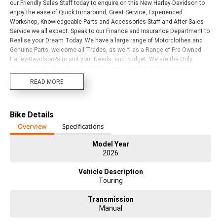
our Friendly Sales Staff today to enquire on this New Harley-Davidson to
enjoy the ease of Quick turnaround, Great Service, Experienced
Workshop, Knowledgeable Parts and Accessories Staff and After Sales
Service we all expect. Speak to our Finance and Insurance Department to
Realise your Dream Today. We have a large range of Motorclothes and
Genuine Parts, welcome all Trades, as wel^l as a Range of Pre-Owned
Harley-Davidson?s to suit your Needs, and Budget. We are the Only
Genuine Harley-Davidson Dealership servicing the Gold Coast region, as
well as Northern New South Wales. We are a Multi-Award Winning
READ MORE
Dealership with years of Harley-Davidson experience in every
Department. Visit or call us today to Experience for yourself!
Bike Details
Overview
Specifications
Model Year
2026
Vehicle Description
Touring
Transmission
Manual