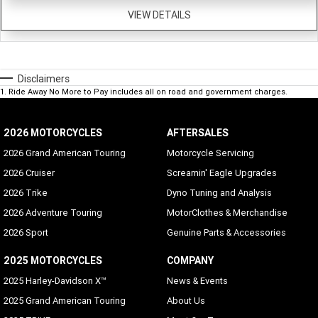
VIEW DETAILS
Disclaimers
1
.
Ride Away No More to Pay includes all on road and government charges.
2026 MOTORCYCLES
AFTERSALES
2026 Grand American Touring
Motorcycle Servicing
2026 Cruiser
Screamin' Eagle Upgrades
2026 Trike
Dyno Tuning and Analysis
2026 Adventure Touring
MotorClothes & Merchandise
2026 Sport
Genuine Parts & Accessories
2025 MOTORCYCLES
COMPANY
2025 Harley-Davidson X™
News & Events
2025 Grand American Touring
About Us