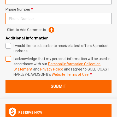
Phone Number
*
Click to Add Comments
Additional Information
I would like to subscribe to receive latest offers & product
updates.
I acknowledge that my personal information will be used in
accordance with our
Personal Information Collection
Statement
and
Privacy Policy
, and I agree to
GOLD COAST
HARLEY-DAVIDSON®'s
Website Terms of Use.
*
SUBMIT
RESERVE NOW