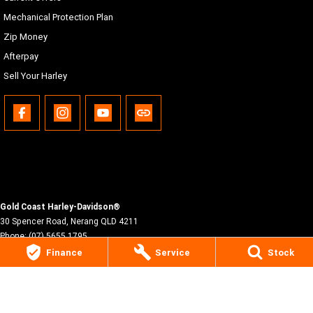
Mechanical Protection Plan
Zip Money
Afterpay
Sell Your Harley
Gold Coast Harley-Davidson®
30 Spencer Road
,
Nerang
QLD
4211
Phone:
(07) 5655 1795
Motor Dealer License #3541053
Finance
Service
Stock