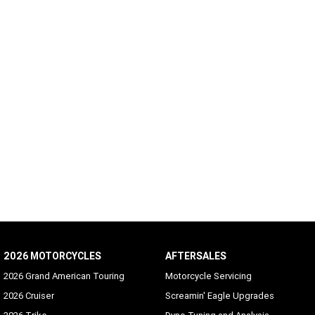
2026 MOTORCYCLES
AFTERSALES
2026 Grand American Touring
Motorcycle Servicing
2026 Cruiser
Screamin' Eagle Upgrades