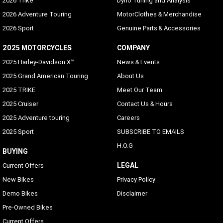
2026 Trike
Dyno Tuning and Analysis
2026 Adventure Touring
MotorClothes & Merchandise
2026 Sport
Genuine Parts & Accessories
2025 MOTORCYCLES
COMPANY
2025 Harley-Davidson X™
News & Events
2025 Grand American Touring
About Us
2025 TRIKE
Meet Our Team
2025 Cruiser
Contact Us & Hours
2025 Adventure touring
Careers
2025 Sport
SUBSCRIBE TO EMAILS
H.O.G
BUYING
LEGAL
Current Offers
New Bikes
Privacy Policy
Demo Bikes
Disclaimer
Pre-Owned Bikes
Current Offers