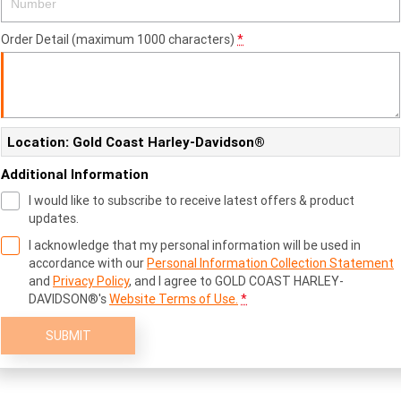
Order Detail (maximum 1000 characters)
*
Location: Gold Coast Harley-Davidson®
Additional Information
I would like to subscribe to receive latest offers & product
updates.
I acknowledge that my personal information will be used in
accordance with our
Personal Information Collection Statement
and
Privacy Policy
, and I agree to
GOLD COAST HARLEY-
DAVIDSON®'s
Website Terms of Use.
*
SUBMIT