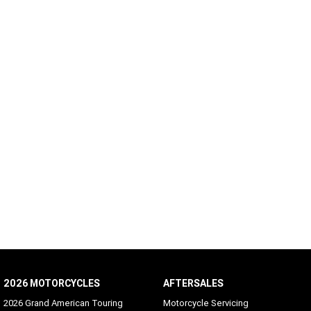
2026 MOTORCYCLES
AFTERSALES
2026 Grand American Touring
Motorcycle Servicing