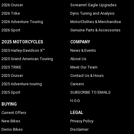
2026 Cruiser
Screamin' Eagle Upgrades
2026 Trike
Dyno Tuning and Analysis
2026 Adventure Touring
MotorClothes & Merchandise
2026 Sport
Genuine Parts & Accessories
2025 MOTORCYCLES
COMPANY
2025 Harley-Davidson X™
News & Events
2025 Grand American Touring
About Us
2025 TRIKE
Meet Our Team
2025 Cruiser
Contact Us & Hours
2025 Adventure touring
Careers
2025 Sport
SUBSCRIBE TO EMAILS
H.O.G
BUYING
LEGAL
Current Offers
New Bikes
Privacy Policy
Demo Bikes
Disclaimer