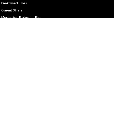
Pre-Owned Bikes
Current Offers
Mechanical Protection Plan
Zip Money
Afterpay
Sell Your Harley
Gold Coast Harley-Davidson®
30 Spencer Road
,
Nerang
QLD
4211
Phone:
(07) 5655 1795
Motor Dealer License #3541053