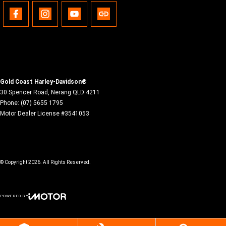
Gold Coast Harley-Davidson®
30 Spencer Road
,
Nerang
QLD
4211
Phone:
(07) 5655 1795
Motor Dealer License #3541053
© Copyright
2026
. All Rights Reserved.
POWERED BY
CMS Login
Visit iMotor