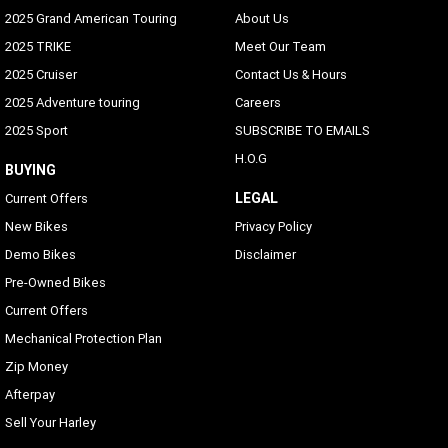
2025 Grand American Touring
About Us
2025 TRIKE
Meet Our Team
2025 Cruiser
Contact Us & Hours
2025 Adventure touring
Careers
2025 Sport
SUBSCRIBE TO EMAILS
H.O.G
BUYING
LEGAL
Current Offers
New Bikes
Privacy Policy
Demo Bikes
Disclaimer
Pre-Owned Bikes
Current Offers
Mechanical Protection Plan
Zip Money
Afterpay
Sell Your Harley