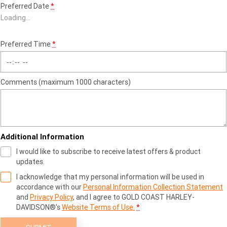
Preferred Date
*
Loading
…
Preferred Time
*
Comments (maximum 1000 characters)
Additional Information
I would like to subscribe to receive latest offers & product
updates.
I acknowledge that my personal information will be used in
accordance with our
Personal Information Collection Statement
and
Privacy Policy
, and I agree to
GOLD COAST HARLEY-
DAVIDSON®'s
Website Terms of Use.
*