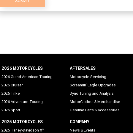
SUBMIT
2026 MOTORCYCLES
AFTERSALES
2026 Grand American Touring
Motorcycle Servicing
2026 Cruiser
Screamin' Eagle Upgrades
2026 Trike
Dyno Tuning and Analysis
2026 Adventure Touring
MotorClothes & Merchandise
2026 Sport
Genuine Parts & Accessories
2025 MOTORCYCLES
COMPANY
2025 Harley-Davidson X™
News & Events