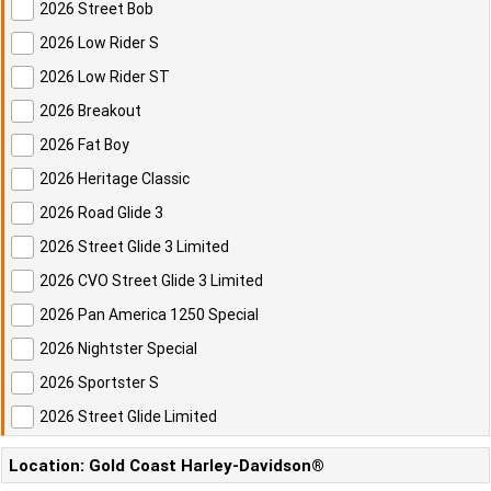
2026 Street Bob
2026 Low Rider S
2026 Low Rider ST
2026 Breakout
2026 Fat Boy
2026 Heritage Classic
2026 Road Glide 3
2026 Street Glide 3 Limited
2026 CVO Street Glide 3 Limited
2026 Pan America 1250 Special
2026 Nightster Special
2026 Sportster S
2026 Street Glide Limited
Location: Gold Coast Harley-Davidson®