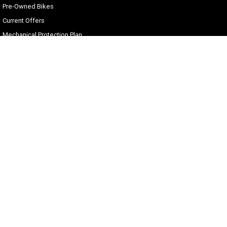
Pre-Owned Bikes
Current Offers
Mechanical Protection Plan
Zip Money
Afterpay
Sell Your Harley
Gold Coast Harley-Davidson®
30 Spencer Road
,
Nerang
QLD
4211
Phone:
(07) 5655 1795
Motor Dealer License #3541053