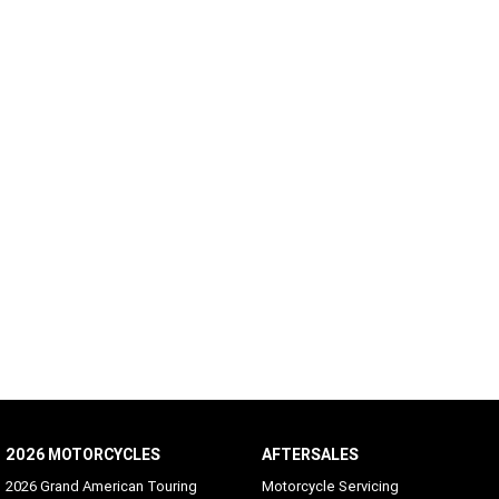
2026 MOTORCYCLES
AFTERSALES
2026 Grand American Touring
Motorcycle Servicing