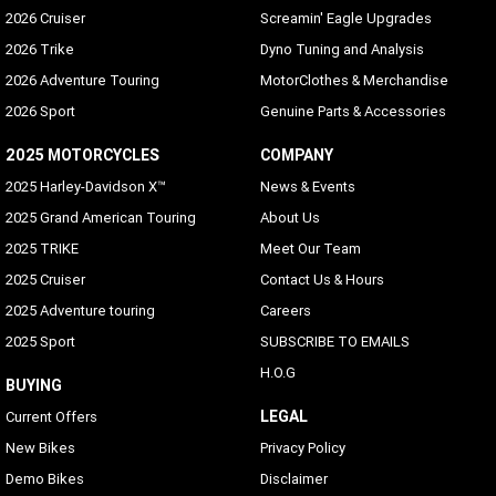
2026 Cruiser
Screamin' Eagle Upgrades
2026 Trike
Dyno Tuning and Analysis
2026 Adventure Touring
MotorClothes & Merchandise
2026 Sport
Genuine Parts & Accessories
2025 MOTORCYCLES
COMPANY
2025 Harley-Davidson X™
News & Events
2025 Grand American Touring
About Us
2025 TRIKE
Meet Our Team
2025 Cruiser
Contact Us & Hours
2025 Adventure touring
Careers
2025 Sport
SUBSCRIBE TO EMAILS
H.O.G
BUYING
LEGAL
Current Offers
New Bikes
Privacy Policy
Demo Bikes
Disclaimer