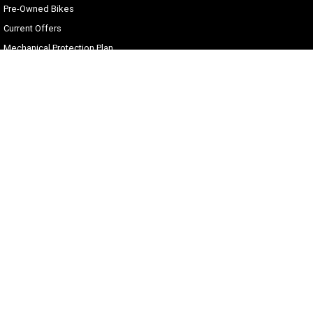
Pre-Owned Bikes
Current Offers
Mechanical Protection Plan
Zip Money
Afterpay
Sell Your Harley
Gold Coast Harley-Davidson®
30 Spencer Road
,
Nerang
QLD
4211
Phone:
(07) 5655 1795
Motor Dealer License #3541053