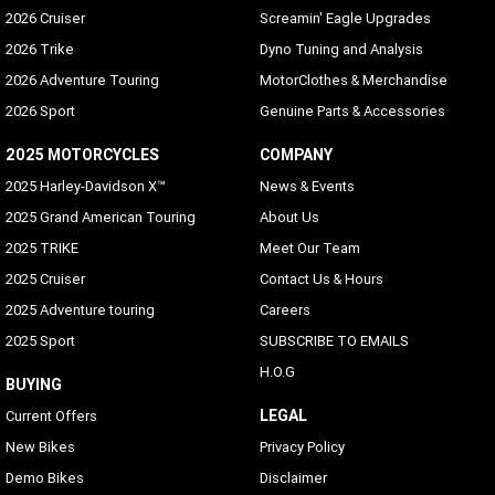
2026 Cruiser
Screamin' Eagle Upgrades
2026 Trike
Dyno Tuning and Analysis
2026 Adventure Touring
MotorClothes & Merchandise
2026 Sport
Genuine Parts & Accessories
2025 MOTORCYCLES
COMPANY
2025 Harley-Davidson X™
News & Events
2025 Grand American Touring
About Us
2025 TRIKE
Meet Our Team
2025 Cruiser
Contact Us & Hours
2025 Adventure touring
Careers
2025 Sport
SUBSCRIBE TO EMAILS
H.O.G
BUYING
LEGAL
Current Offers
New Bikes
Privacy Policy
Demo Bikes
Disclaimer