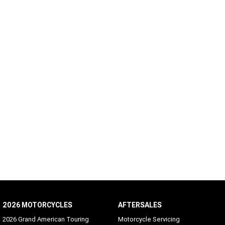
2026 MOTORCYCLES
AFTERSALES
2026 Grand American Touring
Motorcycle Servicing