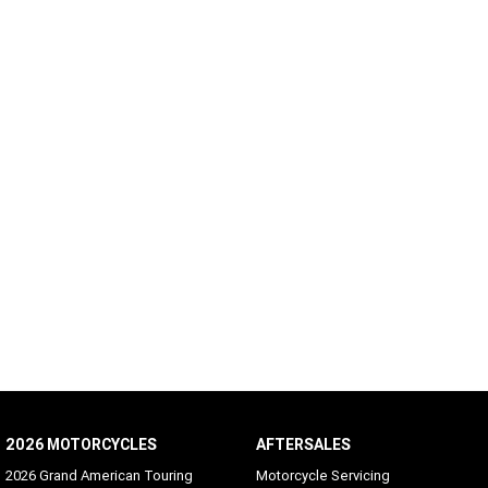
2026 MOTORCYCLES
AFTERSALES
2026 Grand American Touring
Motorcycle Servicing