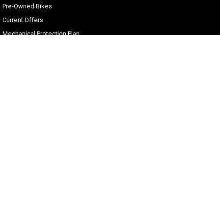
Pre-Owned Bikes
Current Offers
Mechanical Protection Plan
Zip Money
Afterpay
Sell Your Harley
Gold Coast Harley-Davidson®
30 Spencer Road
,
Nerang
QLD
4211
Phone:
(07) 5655 1795
Motor Dealer License #3541053