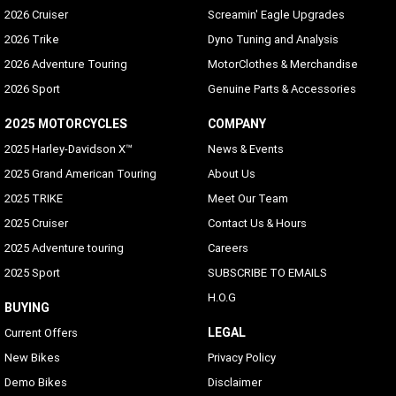
2026 Cruiser
Screamin' Eagle Upgrades
2026 Trike
Dyno Tuning and Analysis
2026 Adventure Touring
MotorClothes & Merchandise
2026 Sport
Genuine Parts & Accessories
2025 MOTORCYCLES
COMPANY
2025 Harley-Davidson X™
News & Events
2025 Grand American Touring
About Us
2025 TRIKE
Meet Our Team
2025 Cruiser
Contact Us & Hours
2025 Adventure touring
Careers
2025 Sport
SUBSCRIBE TO EMAILS
H.O.G
BUYING
LEGAL
Current Offers
New Bikes
Privacy Policy
Demo Bikes
Disclaimer