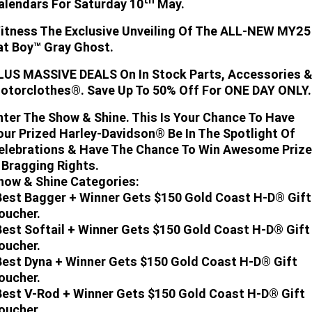
alendars For Saturday 10
May.
Limited
Special
A.P.E. Performance Upgrades
2025 MOTORCYCLES
Mechanical Protection Plan
LATEST NEWS
itness The Exclusive Unveiling Of The ALL-NEW MY25
2026 Nightster Special
2026 Sportster S
at Boy™ Gray Ghost.
Dyno Tuning and Analysis
2025 Harley-Davidson X™
Zip Money
MORE
LUS MASSIVE DEALS On In Stock Parts, Accessories 
Afterpay
otorclothes®. Save Up To 50% Off For ONE DAY ONLY.
About Us
2025 Grand American Touring
2025 X™ 350
2025 X™ 500
nter The Show & Shine. This Is Your Chance To Have
Meet Our Team
2025 TRIKE
2025 Road Glide™
2025 Street Glide™ Ultra
our Prized Harley-Davidson® Be In The Spotlight Of
elebrations & Have The Chance To Win Awesome Priz
Contact Us & Hours
2025 Street Glide™
2025 CVO™ Street Glide™
2025 Cruiser
2025 Road Glide™ 3
2025 Tri Glide™ Ultra
 Bragging Rights.
how & Shine Categories:
Careers
2025 CVO™ Road Glide™ ST
2025 CVO™ Road Glide™
2025 Freewheeler™
Best Bagger + Winner Gets $150 Gold Coast H-D® Gift
2025 Adventure touring
2025 Street Bob™
2025 Low Rider™ S
oucher.
SUBSCRIBE TO EMAILS
2025 Road King™ Special
Best Softail + Winner Gets $150 Gold Coast H-D® Gift
2025 Low Rider™ ST
2025 Breakout™
2025 Sport
2025 Pan America™ 1250
Special
oucher.
H.O.G
Best Dyna + Winner Gets $150 Gold Coast H-D® Gift
2025 Fat Boy™
2025 Heritage Classic
2025 Sportster™ S
2025 Nightster™ Special
oucher.
2025 Fat Boy™ Gray Ghost
Best V-Rod + Winner Gets $150 Gold Coast H-D® Gift
oucher.