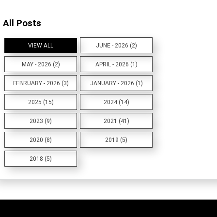
All Posts
VIEW ALL
JUNE - 2026 (2)
MAY - 2026 (2)
APRIL - 2026 (1)
FEBRUARY - 2026 (3)
JANUARY - 2026 (1)
2025 (15)
2024 (14)
2023 (9)
2021 (41)
2020 (8)
2019 (5)
2018 (5)