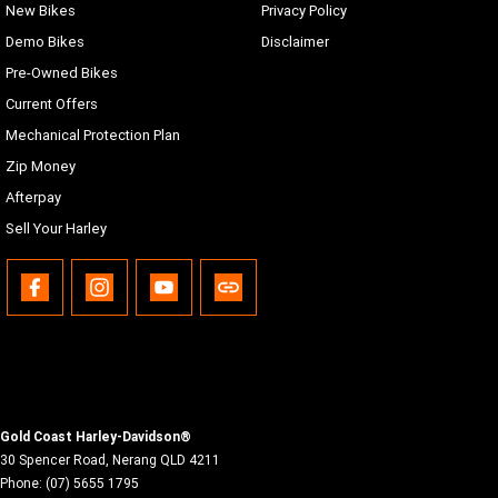
New Bikes
Privacy Policy
Demo Bikes
Disclaimer
Pre-Owned Bikes
Current Offers
Mechanical Protection Plan
Zip Money
Afterpay
Sell Your Harley
Gold Coast Harley-Davidson®
30 Spencer Road
,
Nerang
QLD
4211
Phone:
(07) 5655 1795