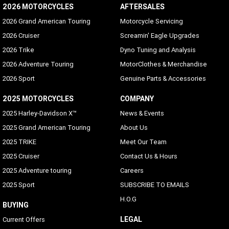
2026 MOTORCYCLES
AFTERSALES
2026 Grand American Touring
Motorcycle Servicing
2026 Cruiser
Screamin' Eagle Upgrades
2026 Trike
Dyno Tuning and Analysis
2026 Adventure Touring
MotorClothes & Merchandise
2026 Sport
Genuine Parts & Accessories
2025 MOTORCYCLES
COMPANY
2025 Harley-Davidson X™
News & Events
2025 Grand American Touring
About Us
2025 TRIKE
Meet Our Team
2025 Cruiser
Contact Us & Hours
2025 Adventure touring
Careers
2025 Sport
SUBSCRIBE TO EMAILS
H.O.G
BUYING
LEGAL
Current Offers