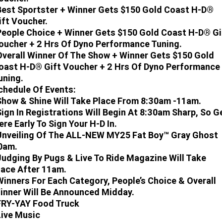
Best Sportster + Winner Gets $150 Gold Coast H-D®
ift Voucher.
People Choice + Winner Gets $150 Gold Coast H-D® Gi
oucher + 2 Hrs Of Dyno Performance Tuning.
Overall Winner Of The Show + Winner Gets $150 Gold
oast H-D® Gift Voucher + 2 Hrs Of Dyno Performance
uning.
chedule Of Events:
Show & Shine Will Take Place From 8:30am -11am.
Sign In Registrations Will Begin At 8:30am Sharp, So G
ere Early To Sign Your H-D In.
Unveiling Of The ALL-NEW MY25 Fat Boy™ Gray Ghost
0am.
Judging By Pugs & Live To Ride Magazine Will Take
lace After 11am.
Winners For Each Category, People’s Choice & Overall
inner Will Be Announced Midday.
FRY-YAY Food Truck
Live Music