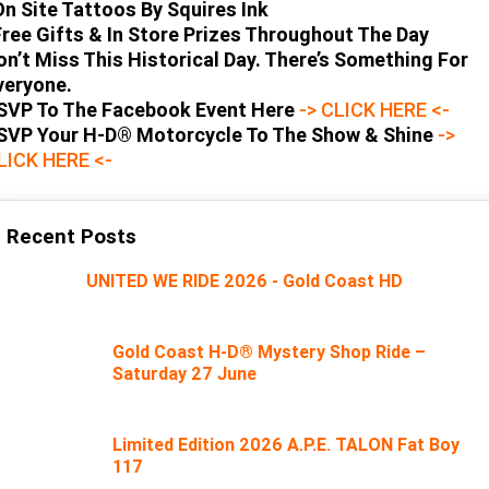
On Site Tattoos By Squires Ink
Free Gifts & In Store Prizes Throughout The Day
on’t Miss This Historical Day. There’s Something For
veryone.
SVP To The Facebook Event Here
-> CLICK HERE <-
SVP Your H-D® Motorcycle To The Show & Shine
->
LICK HERE <-
Recent Posts
UNITED WE RIDE 2026 - Gold Coast HD
Gold Coast H-D® Mystery Shop Ride –
Saturday 27 June
Limited Edition 2026 A.P.E. TALON Fat Boy
117