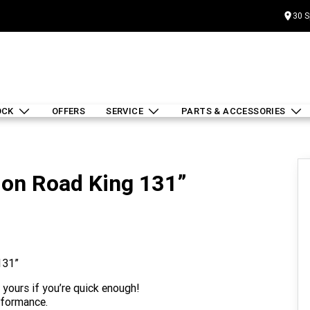
30 S
OCK
OFFERS
SERVICE
PARTS & ACCESSORIES
lon Road King 131”
131”
 yours if you’re quick enough!
rformance.