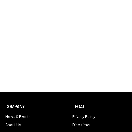
COMPANY
LEGAL
News & Events
Privacy Policy
About Us
Disclaimer