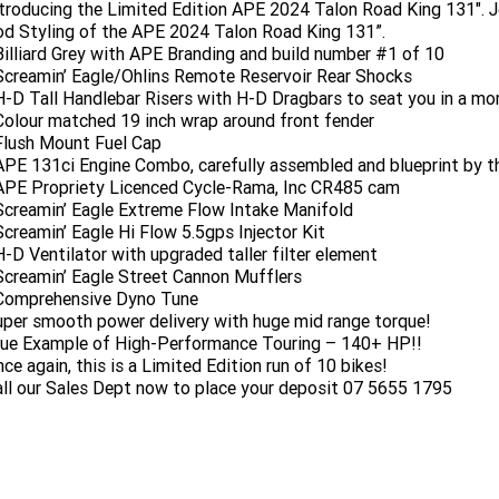
troducing the Limited Edition APE 2024 Talon Road King 131". J
d Styling of the APE 2024 Talon Road King 131”.
Billiard Grey with APE Branding and build number #1 of 10
Screamin’ Eagle/Ohlins Remote Reservoir Rear Shocks
H-D Tall Handlebar Risers with H-D Dragbars to seat you in a mor
Colour matched 19 inch wrap around front fender
Flush Mount Fuel Cap
APE 131ci Engine Combo, carefully assembled and blueprint by th
APE Propriety Licenced Cycle-Rama, Inc CR485 cam
Screamin’ Eagle Extreme Flow Intake Manifold
Screamin’ Eagle Hi Flow 5.5gps Injector Kit
H-D Ventilator with upgraded taller filter element
Screamin’ Eagle Street Cannon Mufflers
 Comprehensive Dyno Tune
per smooth power delivery with huge mid range torque!
rue Example of High-Performance Touring – 140+ HP!!
ce again, this is a Limited Edition run of 10 bikes!
ll our Sales Dept now to place your deposit 07 5655 1795