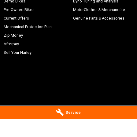
Demo Bikes
Dyno Tuning and Analysis
Pre-Owned Bikes
MotorClothes & Merchandise
Current Offers
Genuine Parts & Accessories
Mechanical Protection Plan
Zip Money
Afterpay
Sell Your Harley
Service