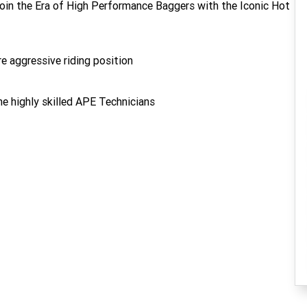
oin the Era of High Performance Baggers with the Iconic Hot
e aggressive riding position
e highly skilled APE Technicians