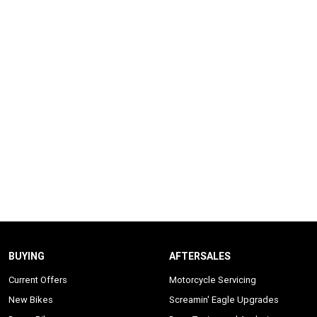
BUYING
AFTERSALES
Current Offers
Motorcycle Servicing
New Bikes
Screamin' Eagle Upgrades