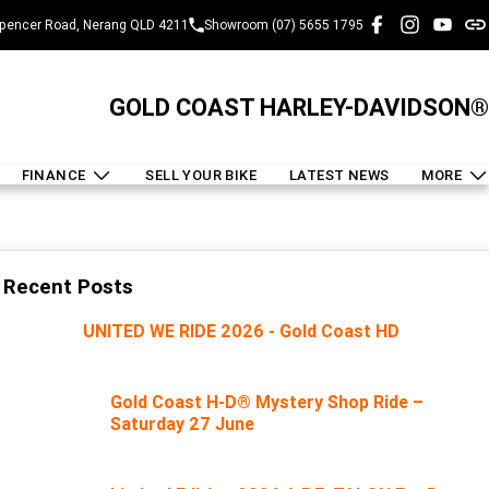
pencer Road, Nerang QLD 4211
Showroom (07) 5655 1795
GOLD COAST HARLEY-DAVIDSON®
FINANCE
SELL YOUR BIKE
LATEST NEWS
MORE
Recent Posts
UNITED WE RIDE 2026 - Gold Coast HD
Gold Coast H-D® Mystery Shop Ride –
Saturday 27 June