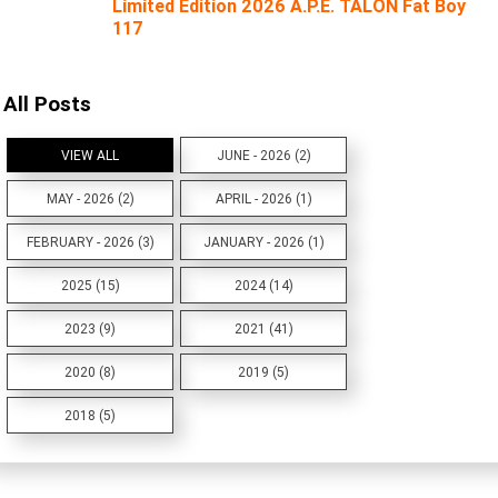
Limited Edition 2026 A.P.E. TALON Fat Boy
117
All Posts
VIEW ALL
JUNE - 2026 (2)
MAY - 2026 (2)
APRIL - 2026 (1)
FEBRUARY - 2026 (3)
JANUARY - 2026 (1)
2025 (15)
2024 (14)
2023 (9)
2021 (41)
2020 (8)
2019 (5)
2018 (5)