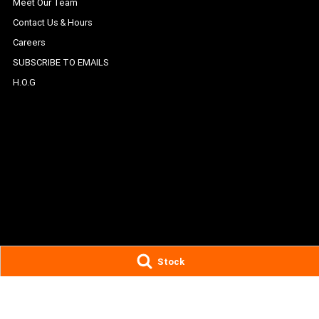
Meet Our Team
Contact Us & Hours
Careers
SUBSCRIBE TO EMAILS
H.O.G
Stock