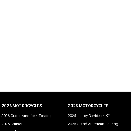
2026 MOTORCYCLES
2025 MOTORCYCLES
2026 Grand American Touring
2025 Harley-Davidson X™
2026 Cruiser
2025 Grand American Touring