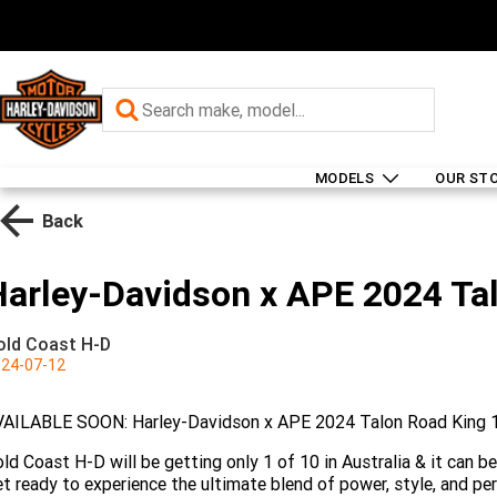
MODELS
OUR ST
Back
Harley-Davidson x APE 2024 Ta
old Coast H-D
24-07-12
VAILABLE SOON: Harley-Davidson x APE 2024 Talon Road King 
ld Coast H-D will be getting only 1 of 10 in Australia & it can be
t ready to experience the ultimate blend of power, style, and pe