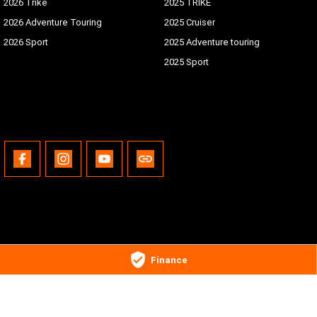
2026 Trike
2025 TRIKE
2026 Adventure Touring
2025 Cruiser
2026 Sport
2025 Adventure touring
2025 Sport
Gold Coast Harley-Davidson®
Finance
30 Spencer Road
,
Nerang
QLD
4211
Phone:
(07) 5655 1795
Motor Dealer License #3541053