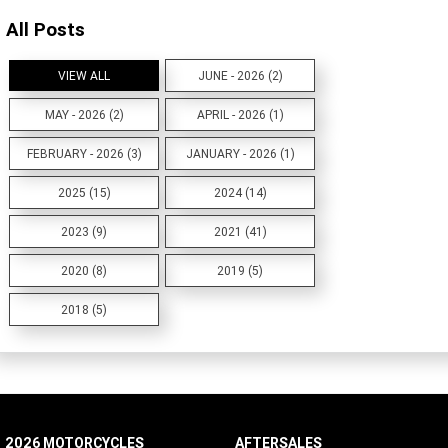
All Posts
VIEW ALL
JUNE - 2026 (2)
MAY - 2026 (2)
APRIL - 2026 (1)
FEBRUARY - 2026 (3)
JANUARY - 2026 (1)
2025 (15)
2024 (14)
2023 (9)
2021 (41)
2020 (8)
2019 (5)
2018 (5)
2026 MOTORCYCLES
AFTERSALES