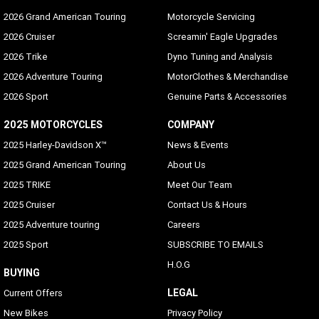
2026 Grand American Touring
Motorcycle Servicing
2026 Cruiser
Screamin' Eagle Upgrades
2026 Trike
Dyno Tuning and Analysis
2026 Adventure Touring
MotorClothes & Merchandise
2026 Sport
Genuine Parts & Accessories
2025 MOTORCYCLES
COMPANY
2025 Harley-Davidson X™
News & Events
2025 Grand American Touring
About Us
2025 TRIKE
Meet Our Team
2025 Cruiser
Contact Us & Hours
2025 Adventure touring
Careers
2025 Sport
SUBSCRIBE TO EMAILS
H.O.G
BUYING
LEGAL
Current Offers
New Bikes
Privacy Policy