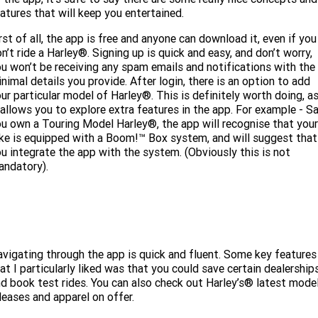
Limited
Special
atures that will keep you entertained.
A.P.E. Performance Upgrades
2025 MOTORCYCLES
Mechanical Protection Plan
LATEST NEWS
2026 Nightster Special
2026 Sportster S
rst of all, the app is free and anyone can download it, even if you
n’t ride a Harley®. Signing up is quick and easy, and don’t worry,
Dyno Tuning and Analysis
2025 Harley-Davidson X™
Zip Money
MORE
u won’t be receiving any spam emails and notifications with the
nimal details you provide. After login, there is an option to add
Afterpay
About Us
2025 Grand American Touring
2025 X™ 350
2025 X™ 500
ur particular model of Harley®. This is definitely worth doing, a
 allows you to explore extra features in the app. For example - S
u own a Touring Model Harley®, the app will recognise that your
Meet Our Team
2025 TRIKE
2025 Road Glide™
2025 Street Glide™ Ultra
ke is equipped with a Boom!™ Box system, and will suggest that
u integrate the app with the system. (Obviously this is not
Contact Us & Hours
2025 Street Glide™
2025 CVO™ Street Glide™
2025 Cruiser
2025 Road Glide™ 3
2025 Tri Glide™ Ultra
andatory).
Careers
2025 CVO™ Road Glide™ ST
2025 CVO™ Road Glide™
2025 Freewheeler™
2025 Adventure touring
2025 Street Bob™
2025 Low Rider™ S
SUBSCRIBE TO EMAILS
2025 Road King™ Special
2025 Low Rider™ ST
2025 Breakout™
2025 Sport
2025 Pan America™ 1250
Special
H.O.G
vigating through the app is quick and fluent. Some key features
2025 Fat Boy™
2025 Heritage Classic
at I particularly liked was that you could save certain dealership
2025 Sportster™ S
2025 Nightster™ Special
d book test rides. You can also check out Harley’s® latest mode
leases and apparel on offer.
2025 Fat Boy™ Gray Ghost