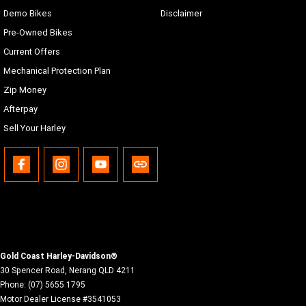
Demo Bikes
Disclaimer
Pre-Owned Bikes
Current Offers
Mechanical Protection Plan
Zip Money
Afterpay
Sell Your Harley
Gold Coast Harley-Davidson®
30 Spencer Road
,
Nerang
QLD
4211
Phone:
(07) 5655 1795
Motor Dealer License #3541053