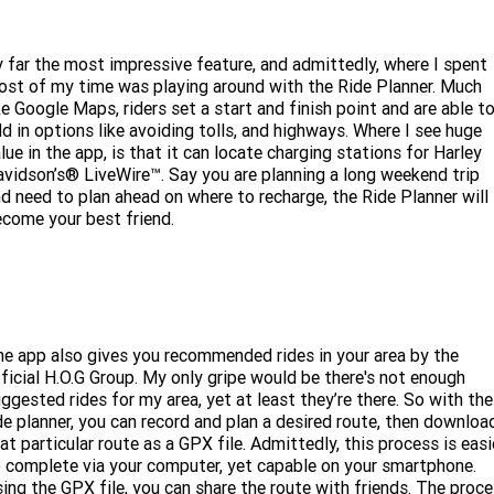
 far the most impressive feature, and admittedly, where I spent
st of my time was playing around with the Ride Planner. Much
ke Google Maps, riders set a start and finish point and are able t
d in options like avoiding tolls, and highways. Where I see huge
lue in the app, is that it can locate charging stations for Harley
vidson’s® LiveWire™. Say you are planning a long weekend trip
d need to plan ahead on where to recharge, the Ride Planner will
come your best friend.
e app also gives you recommended rides in your area by the
ficial H.O.G Group. My only gripe would be there's not enough
ggested rides for my area, yet at least they’re there. So with the
de planner, you can record and plan a desired route, then downloa
at particular route as a GPX file. Admittedly, this process is easi
 complete via your computer, yet capable on your smartphone.
ing the GPX file, you can share the route with friends. The proc