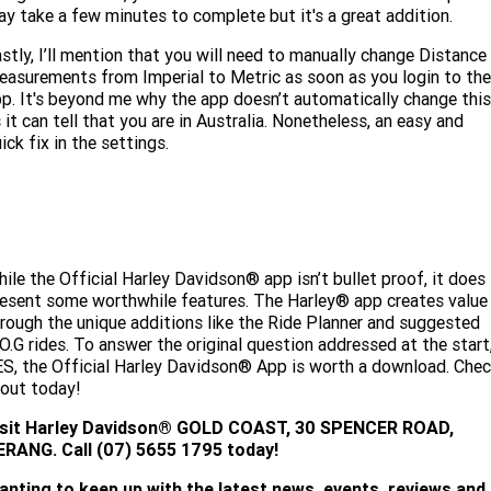
y take a few minutes to complete but it's a great addition.
stly, I’ll mention that you will need to manually change Distance
asurements from Imperial to Metric as soon as you login to the
p. It's beyond me why the app doesn’t automatically change this
 it can tell that you are in Australia. Nonetheless, an easy and
ick fix in the settings.
ile the Official Harley Davidson® app isn’t bullet proof, it does
esent some worthwhile features. The Harley® app creates value
rough the unique additions like the Ride Planner and suggested
O.G rides. To answer the original question addressed at the start
S, the Official Harley Davidson® App is worth a download. Che
 out today!
isit
Harley Davidson® GOLD COAST, 30 SPENCER ROAD,
ERANG. Call (07) 5655 1795 today!
anting to keep up with the latest news, events, reviews and