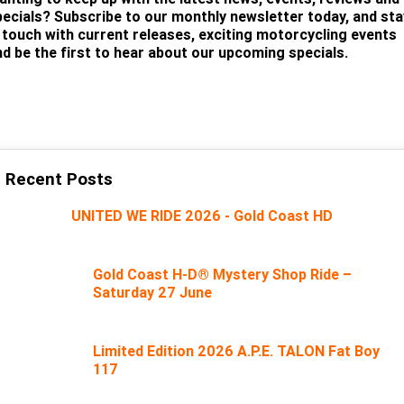
pecials? Subscribe to our monthly newsletter today, and sta
n touch with current releases, exciting motorcycling events
nd be the first to hear about our upcoming specials.
SUBSCRIBE
Recent Posts
UNITED WE RIDE 2026 - Gold Coast HD
Gold Coast H-D® Mystery Shop Ride –
Saturday 27 June
Limited Edition 2026 A.P.E. TALON Fat Boy
117